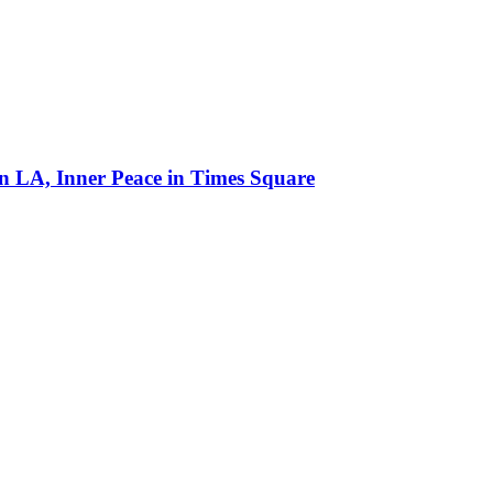
in LA, Inner Peace in Times Square