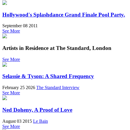
Hollywood's Splashdance Grand Finale Pool Party.
September 08 2011
See More
Artists in Residence at The Standard, London
See More
Selassie & Tyson: A Shared Frequency
February 25 2026
The Standard Interview
See More
Ned Doheny, A Proof of Love
August 03 2015
Le Bain
See More