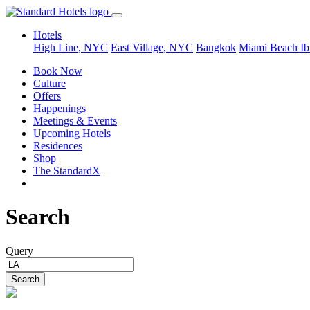
Hotels
High Line, NYC
East Village, NYC
Bangkok
Miami Beach
Ib
Book Now
Culture
Offers
Happenings
Meetings & Events
Upcoming Hotels
Residences
Shop
The StandardX
Search
Query