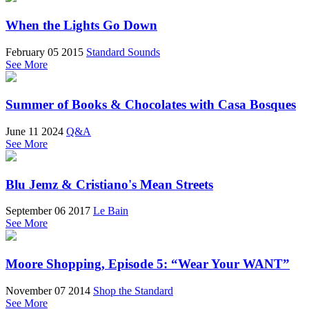
When the Lights Go Down
February 05 2015
Standard Sounds
See More
Summer of Books & Chocolates with Casa Bosques
June 11 2024
Q&A
See More
Blu Jemz & Cristiano's Mean Streets
September 06 2017
Le Bain
See More
Moore Shopping, Episode 5: “Wear Your WANT”
November 07 2014
Shop the Standard
See More