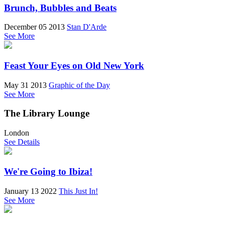
Brunch, Bubbles and Beats
December 05 2013
Stan D'Arde
See More
Feast Your Eyes on Old New York
May 31 2013
Graphic of the Day
See More
The Library Lounge
London
See Details
We're Going to Ibiza!
January 13 2022
This Just In!
See More