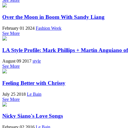
See More
Over the Moon in Boom With Sandy Liang
February 01 2024
Fashion Week
See More
LA Style Profile: Mark Phillips + Martin Anguiano o
August 09 2017
style
See More
Feeling Better with Chrissy
July 25 2018
Le Bain
See More
Nicky Siano's Love Songs
February 02 2016
Le Bain