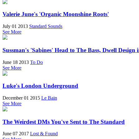
Valerie June's 'Organic Moonshine Roots'
July 01 2013
Standard Sounds
See More
Sussman's 'Sabines' Head to The Bass, Dwell Design 
June 18 2013
To Do
See More
Luke's London Underground
December 01 2015
Le Bain
See More
The Weirdest DMs You've Sent to The Standard
June 07 2017
Lost & Found