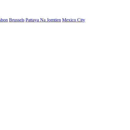
sbon
Brussels
Pattaya Na Jomtien
Mexico City