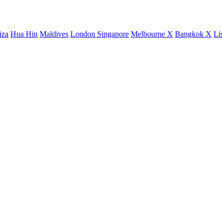
iza
Hua Hin
Maldives
London
Singapore
Melbourne X
Bangkok X
Li