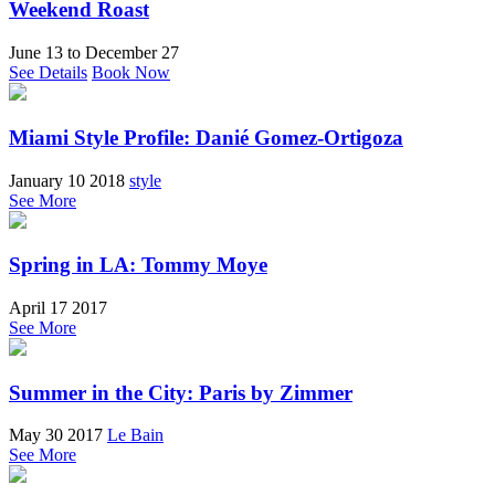
Weekend Roast
June 13
to
December 27
See Details
Book Now
Miami Style Profile: Danié Gomez-Ortigoza
January 10 2018
style
See More
Spring in LA: Tommy Moye
April 17 2017
See More
Summer in the City: Paris by Zimmer
May 30 2017
Le Bain
See More