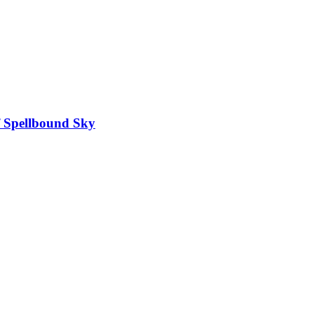
f Spellbound Sky