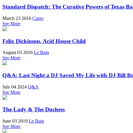
Standard Dispatch: The Curative Powers of Texas Ba
March 23 2016
Cures
See More
Felix Dickinson, Acid House Child
August 03 2016
Le Bain
See More
Q&A: Last Night a DJ Saved My Life with DJ Bill Br
July 04 2024
Q&A
See More
The Lady & The Duchess
June 03 2019
Le Bain
See More