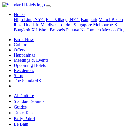
Hotels
High Line, NYC
East Village, NYC
Bangkok
Miami Beach
Ibiza
Hua Hin
Maldives
London
Singapore
Melbourne X
Bangkok X
Lisbon
Brussels
Pattaya Na Jomtien
Mexico City
Book Now
Culture
Offers
Happenings
Meetings & Events
Upcoming Hotels
Residences
Shop
The StandardX
All Culture
Standard Sounds
Guides
Table Talk
Party Patrol
Le Bain