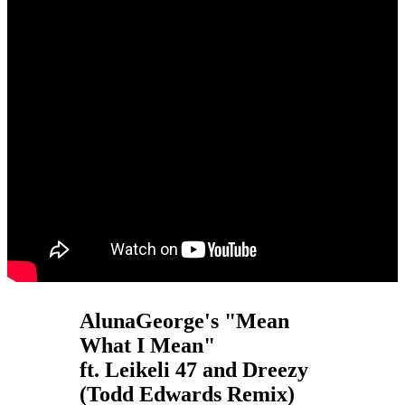
AlunaGeorge's "Mean
What I Mean"
ft. Leikeli 47 and Dreezy
(Todd Edwards Remix)