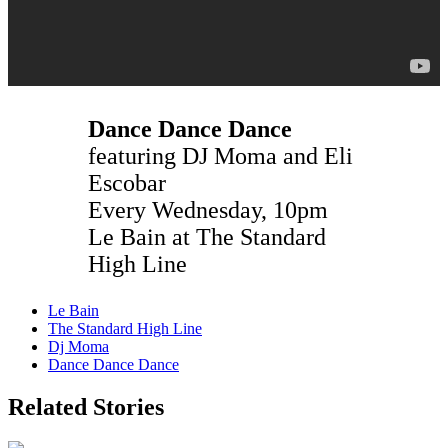
Dance Dance Dance
featuring DJ Moma and Eli
Escobar
Every Wednesday, 10pm
Le Bain at The Standard
High Line
Le Bain
The Standard High Line
Dj Moma
Dance Dance Dance
Related Stories