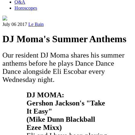
Q&A
Horoscopes
July 06 2017
Le Bain
DJ Moma's Summer Anthems
Our resident DJ Moma shares his summer
anthems before he plays Dance Dance
Dance alongside Eli Escobar every
Wednesday night.
DJ MOMA:
Gershon Jackson's "Take
It Easy"
(Mike Dunn Blackball
Ezee Mixx)