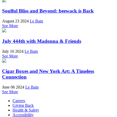
Soulful Bliss and Beyond: beewack is Back
August 23 2024
Le Bain
See More
July 444th with Madonna & Friends
July 10 2024
Le Bain
See More
Cigar Boxes and New York Art: A Timeless
Connection
June 06 2024
Le Bain
See More
Careers
Giving Back
Health & Safety
Accessibility