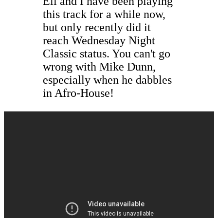
Eli and I have been playing
this track for a while now,
but only recently did it
reach Wednesday Night
Classic status. You can't go
wrong with Mike Dunn,
especially when he dabbles
in Afro-House!