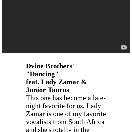
Dvine Brothers'
"Dancing"
feat. Lady Zamar &
Junior Taurus
This one has become a late-
night favorite for us. Lady
Zamar is one of my favorite
vocalists from South Africa
and she's totally in the