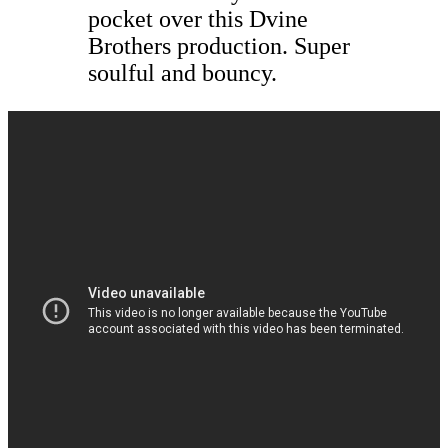
pocket over this Dvine
Brothers production. Super
soulful and bouncy.