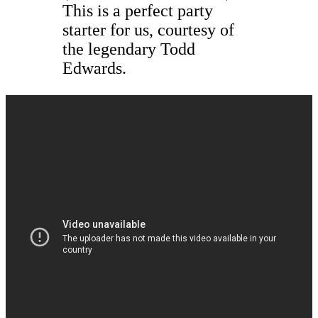
This is a perfect party
starter for us, courtesy of
the legendary Todd
Edwards.