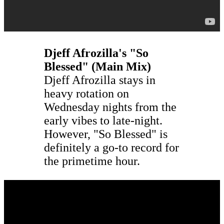
Djeff Afrozilla's "So
Blessed" (Main Mix)
Djeff Afrozilla stays in
heavy rotation on
Wednesday nights from the
early vibes to late-night.
However, "So Blessed" is
definitely a go-to record for
the primetime hour.