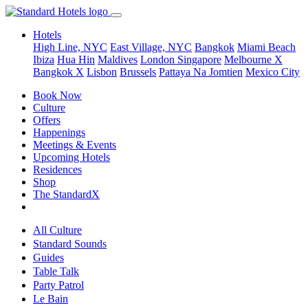
Hotels
High Line, NYC
East Village, NYC
Bangkok
Miami Beach
Ibiza
Hua Hin
Maldives
London
Singapore
Melbourne X
Bangkok X
Lisbon
Brussels
Pattaya Na Jomtien
Mexico City
Book Now
Culture
Offers
Happenings
Meetings & Events
Upcoming Hotels
Residences
Shop
The StandardX
All Culture
Standard Sounds
Guides
Table Talk
Party Patrol
Le Bain