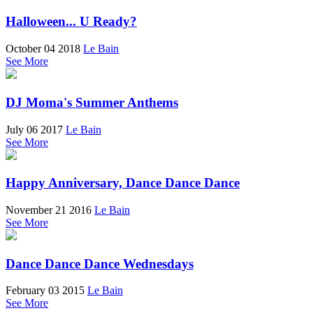
Halloween... U Ready?
October 04 2018
Le Bain
See More
DJ Moma's Summer Anthems
July 06 2017
Le Bain
See More
Happy Anniversary, Dance Dance Dance
November 21 2016
Le Bain
See More
Dance Dance Dance Wednesdays
February 03 2015
Le Bain
See More