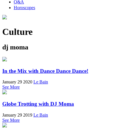
Q&A
Horoscopes
Culture
dj moma
In the Mix with Dance Dance Dance!
January 29 2020
Le Bain
See More
Globe Trotting with DJ Moma
January 29 2019
Le Bain
See More