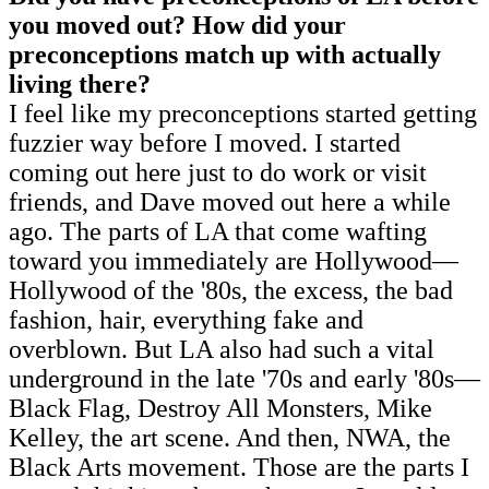
you moved out? How did your
preconceptions match up with actually
living there?
I feel like my preconceptions started getting
fuzzier way before I moved. I started
coming out here just to do work or visit
friends, and Dave moved out here a while
ago. The parts of LA that come wafting
toward you immediately are Hollywood—
Hollywood of the '80s, the excess, the bad
fashion, hair, everything fake and
overblown. But LA also had such a vital
underground in the late '70s and early '80s—
Black Flag, Destroy All Monsters, Mike
Kelley, the art scene. And then, NWA, the
Black Arts movement. Those are the parts I