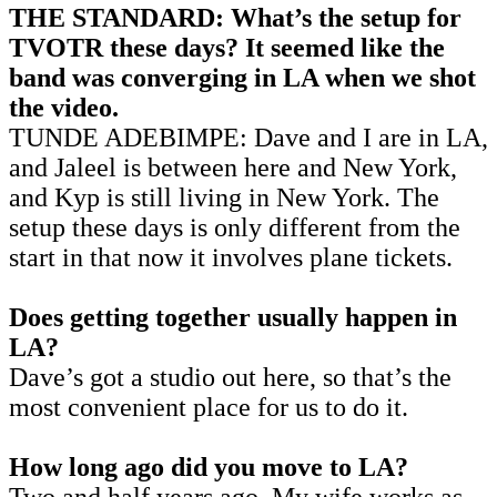
THE STANDARD: What’s the setup for
TVOTR these days? It seemed like the
band was converging in LA when we shot
the video.
TUNDE ADEBIMPE: Dave and I are in LA,
and Jaleel is between here and New York,
and Kyp is still living in New York. The
setup these days is only different from the
start in that now it involves plane tickets.
Does getting together usually happen in
LA?
Dave’s got a studio out here, so that’s the
most convenient place for us to do it.
How long ago did you move to LA?