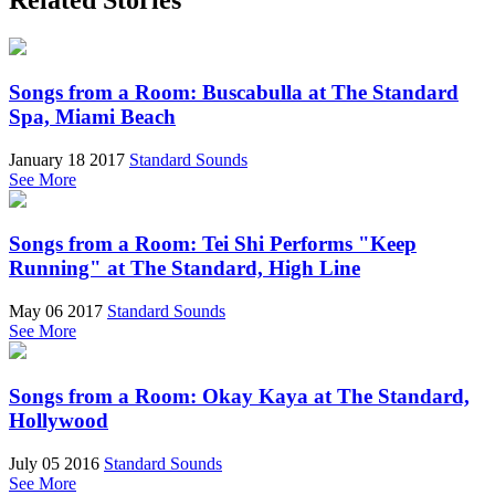
Related Stories
Songs from a Room: Buscabulla at The Standard
Spa, Miami Beach
January 18 2017
Standard Sounds
See More
Songs from a Room: Tei Shi Performs "Keep
Running" at The Standard, High Line
May 06 2017
Standard Sounds
See More
Songs from a Room: Okay Kaya at The Standard,
Hollywood
July 05 2016
Standard Sounds
See More