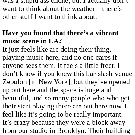
was a stupid ass cliché, but I actually don’t
want to think about the weather—there’s
other stuff I want to think about.
Have you found that there’s a vibrant
music scene in LA?
It just feels like are doing their thing,
playing music here, and no one cares if
anyone sees them. It feels a little freer. I
don’t know if you knew this bar-slash-venue
Zebulon [in New York], but they’ve opened
up out here and the space is huge and
beautiful, and so many people who who got
their start playing there are out here now. I
feel like it’s going to be really important.
It’s crazy because they were a block away
from our studio in Brooklyn. Their building