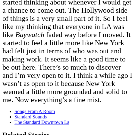
started thinking about whenever I would get
a chance to come out. The Hollywood side
of things is a very small part of it. So I feel
like my thinking that everyone in LA was
like
Baywatch
faded way before I moved. It
started to feel a little more like New York
had felt just in terms of who was out and
making work. It seems like a good time to
be out here. There’s so much to discover
and I’m very open to it. I think a while ago I
wasn’t as open to it because New York
seemed a little more grounded and solid to
me. Now everything’s a fine mist.
Songs From A Room
Standard Sounds
The Standard Downtown La