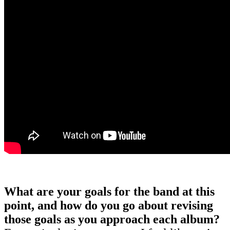
What are your goals for the band at this
point, and how do you go about revising
those goals as you approach each album?