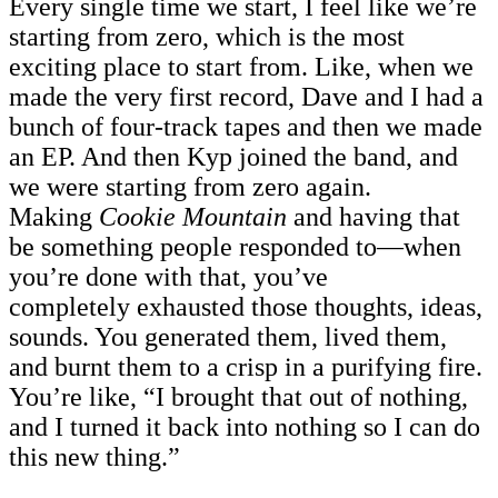
Every single time we start, I feel like we’re
starting from zero, which is the most
exciting place to start from. Like, when we
made the very first record, Dave and I had a
bunch of four-track tapes and then we made
an EP. And then Kyp joined the band, and
we were starting from zero again.
Making
Cookie Mountain
and having that
be something people responded to—when
you’re done with that, you’ve
completely exhausted those thoughts, ideas,
sounds. You generated them, lived them,
and burnt them to a crisp in a purifying fire.
You’re like, “I brought that out of nothing,
and I turned it back into nothing so I can do
this new thing.”