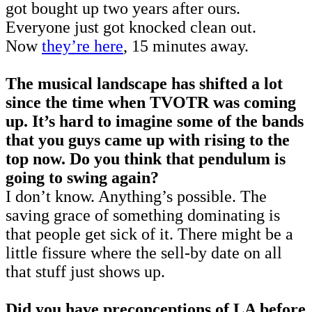
got bought up two years after ours.
Everyone just got knocked clean out.
Now
they’re here
, 15 minutes away.
The musical landscape has shifted a lot
since the time when TVOTR was coming
up. It’s hard to imagine some of the bands
that you guys came up with rising to the
top now. Do you think that pendulum is
going to swing again?
I don’t know. Anything’s possible. The
saving grace of something dominating is
that people get sick of it. There might be a
little fissure where the sell-by date on all
that stuff just shows up.
Did you have preconceptions of LA before