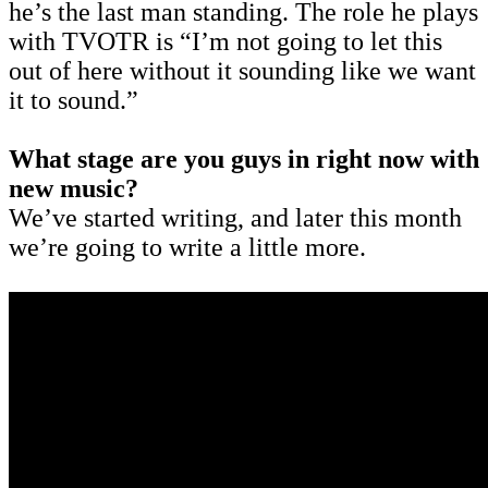
he’s the last man standing. The role he plays
with TVOTR is “I’m not going to let this
out of here without it sounding like we want
it to sound.”
What stage are you guys in right now with
new music?
We’ve started writing, and later this month
we’re going to write a little more.