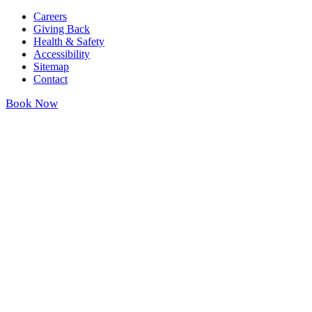
Careers
Giving Back
Health & Safety
Accessibility
Sitemap
Contact
Book Now