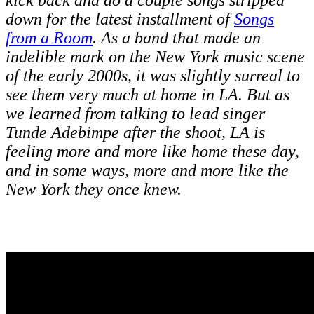
kick back and do a couple songs stripped
down for the latest installment of
Songs
from a Room
. As a band that made an
indelible mark on the New York music scene
of the early 2000s, it was slightly surreal to
see them very much at home in LA. But as
we learned from talking to lead singer
Tunde Adebimpe after the shoot, LA is
feeling more and more like home these day,
and in some ways, more and more like the
New York they once knew.