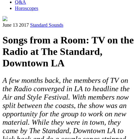
Q&A
Horoscopes
June 13 2017
Standard Sounds
Songs from a Room: TV on the
Radio at The Standard,
Downtown LA
A few months back, the members of TV on
the Radio converged in LA to headline the
Air and Style Festival. With members now
split between the coasts, the show was an
opportunity for the group to work on new
material. While they were in town, they
came by The Standard, Downtown LA to