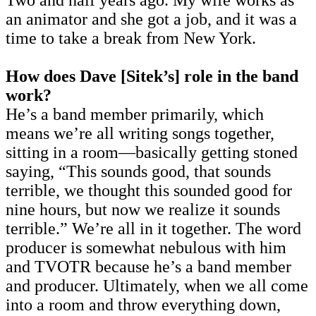
Two and half years ago. My wife works as
an animator and she got a job, and it was a
time to take a break from New York.
How does Dave [Sitek’s] role in the band
work?
He’s a band member primarily, which
means we’re all writing songs together,
sitting in a room—basically getting stoned
saying, “This sounds good, that sounds
terrible, we thought this sounded good for
nine hours, but now we realize it sounds
terrible.” We’re all in it together. The word
producer is somewhat nebulous with him
and TVOTR because he’s a band member
and producer. Ultimately, when we all come
into a room and throw everything down,