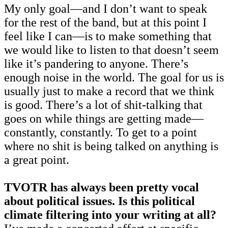
My only goal—and I don’t want to speak
for the rest of the band, but at this point I
feel like I can—is to make something that
we would like to listen to that doesn’t seem
like it’s pandering to anyone. There’s
enough noise in the world. The goal for us is
usually just to make a record that we think
is good. There’s a lot of shit-talking that
goes on while things are getting made—
constantly, constantly. To get to a point
where no shit is being talked on anything is
a great point.
TVOTR has always been pretty vocal
about political issues. Is this political
climate filtering into your writing at all?