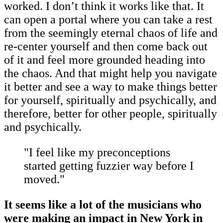
worked. I don’t think it works like that. It
can open a portal where you can take a rest
from the seemingly eternal chaos of life and
re-center yourself and then come back out
of it and feel more grounded heading into
the chaos. And that might help you navigate
it better and see a way to make things better
for yourself, spiritually and psychically, and
therefore, better for other people, spiritually
and psychically.
"I feel like my preconceptions
started getting fuzzier way before I
moved."
It seems like a lot of the musicians who
were making an impact in New York in