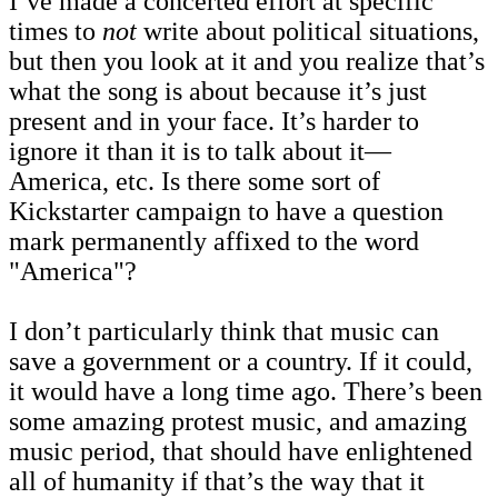
I’ve made a concerted effort at specific
times to
not
write about political situations,
but then you look at it and you realize that’s
what the song is about because it’s just
present and in your face. It’s harder to
ignore it than it is to talk about it—
America, etc. Is there some sort of
Kickstarter campaign to have a question
mark permanently affixed to the word
"America"?
I don’t particularly think that music can
save a government or a country. If it could,
it would have a long time ago. There’s been
some amazing protest music, and amazing
music period, that should have enlightened
all of humanity if that’s the way that it