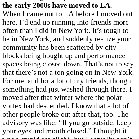
the early 2000s have moved to LA.
When I came out to LA before I moved out
here, I’d end up running into friends more
often than I did in New York. It’s tough to
be in New York, and suddenly realize your
community has been scattered by city
blocks being bought up and performance
spaces being closed down. That’s not to say
that there’s not a ton going on in New York.
For me, and for a lot of my friends, though,
something had just washed through there. I
moved after that winter where the polar
vortex had descended. I know that a lot of
other people broke out after that, too. The
advisory was like, “If you go outside, keep
your eyes and mouth closed.” I thought it