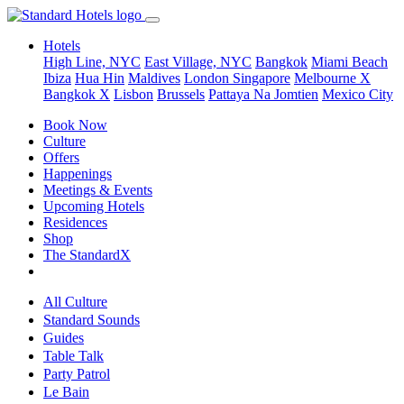
Hotels
High Line, NYC
East Village, NYC
Bangkok
Miami Beach
Ibiza
Hua Hin
Maldives
London
Singapore
Melbourne X
Bangkok X
Lisbon
Brussels
Pattaya Na Jomtien
Mexico City
Book Now
Culture
Offers
Happenings
Meetings & Events
Upcoming Hotels
Residences
Shop
The StandardX
All Culture
Standard Sounds
Guides
Table Talk
Party Patrol
Le Bain