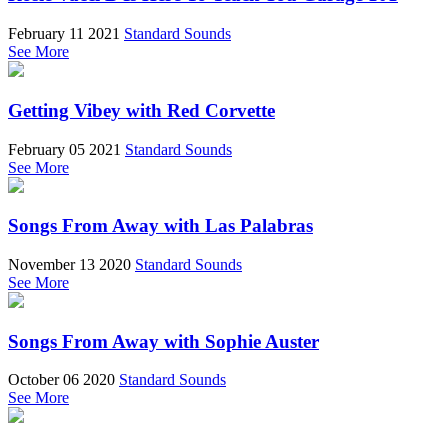
February 11 2021
Standard Sounds
See More
Getting Vibey with Red Corvette
February 05 2021
Standard Sounds
See More
Songs From Away with Las Palabras
November 13 2020
Standard Sounds
See More
Songs From Away with Sophie Auster
October 06 2020
Standard Sounds
See More