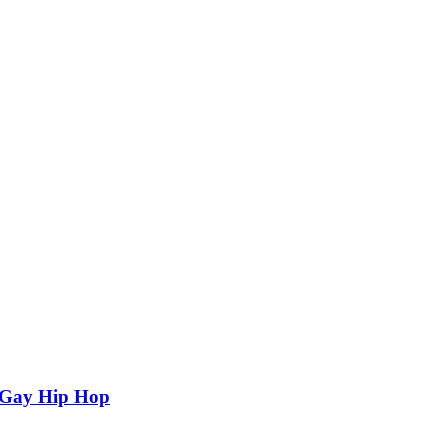
n Gay Hip Hop