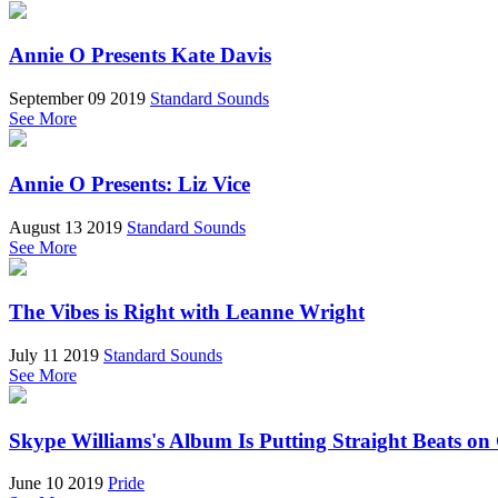
Annie O Presents Kate Davis
September 09 2019
Standard Sounds
See More
Annie O Presents: Liz Vice
August 13 2019
Standard Sounds
See More
The Vibes is Right with Leanne Wright
July 11 2019
Standard Sounds
See More
Skype Williams's Album Is Putting Straight Beats o
June 10 2019
Pride