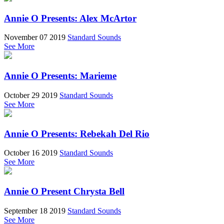
Annie O Presents: Alex McArtor
November 07 2019
Standard Sounds
See More
Annie O Presents: Marieme
October 29 2019
Standard Sounds
See More
Annie O Presents: Rebekah Del Rio
October 16 2019
Standard Sounds
See More
Annie O Present Chrysta Bell
September 18 2019
Standard Sounds
See More