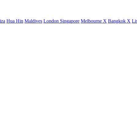
iza
Hua Hin
Maldives
London
Singapore
Melbourne X
Bangkok X
Li