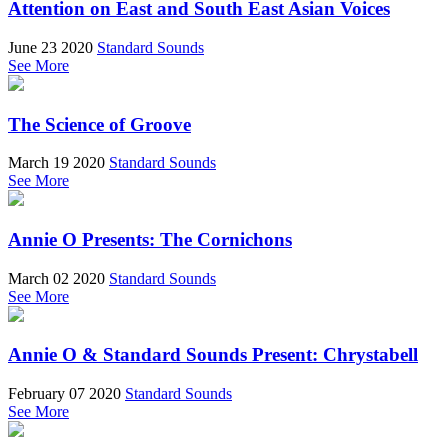
Attention on East and South East Asian Voices
June 23 2020
Standard Sounds
See More
The Science of Groove
March 19 2020
Standard Sounds
See More
Annie O Presents: The Cornichons
March 02 2020
Standard Sounds
See More
Annie O & Standard Sounds Present: Chrystabell
February 07 2020
Standard Sounds
See More