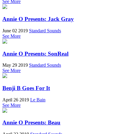
See More
Annie O Presents: Jack Gray
June 02 2019
Standard Sounds
See More
Annie O Presents: SonReal
May 29 2019
Standard Sounds
See More
Benji B Goes For It
April 26 2019
Le Bain
See More
Annie O Presents: Beau