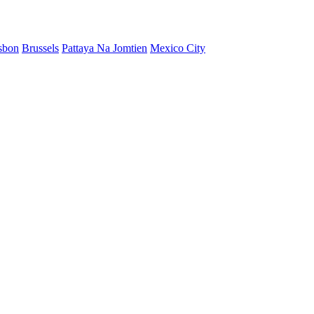
sbon
Brussels
Pattaya Na Jomtien
Mexico City