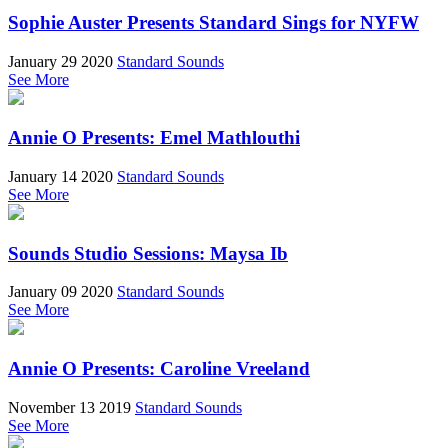
Sophie Auster Presents Standard Sings for NYFW
January 29 2020
Standard Sounds
See More
Annie O Presents: Emel Mathlouthi
January 14 2020
Standard Sounds
See More
Sounds Studio Sessions: Maysa Ib
January 09 2020
Standard Sounds
See More
Annie O Presents: Caroline Vreeland
November 13 2019
Standard Sounds
See More