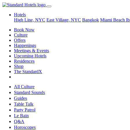
Hotels
High Line, NYC
East Village, NYC
Bangkok
Miami Beach
Ib
Book Now
Culture
Offers
Happenings
Meetings & Events
Upcoming Hotels
Residences
Shop
The StandardX
All Culture
Standard Sounds
Guides
Table Talk
Party Patrol
Le Bain
Q&A
Horoscopes