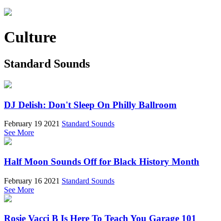
Culture
Standard Sounds
DJ Delish: Don't Sleep On Philly Ballroom
February 19 2021
Standard Sounds
See More
Half Moon Sounds Off for Black History Month
February 16 2021
Standard Sounds
See More
Rosie Vacci B Is Here To Teach You Garage 101