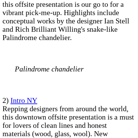
this offsite presentation is our go to for a
vibrant pick-me-up. Highlights include
conceptual works by the designer Ian Stell
and Rich Brilliant Willing's snake-like
Palindrome chandelier.
Palindrome chandelier
2)
Intro NY
Repping designers from around the world,
this downtown offsite presentation is a must
for lovers of clean lines and honest
materials (wood, glass, wool). New