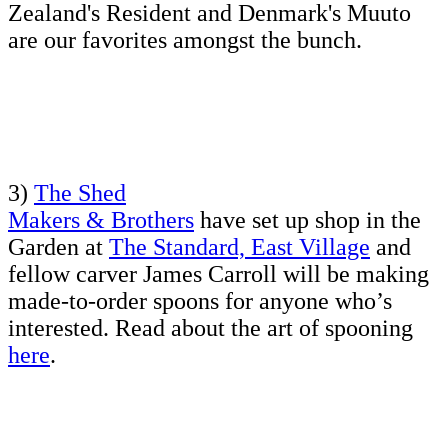
Zealand's Resident and Denmark's Muuto
are our favorites amongst the bunch.
3)
The Shed
Makers & Brothers
have set up shop in the
Garden at
The Standard, East Village
and
fellow carver James Carroll will be making
made-to-order spoons for anyone who’s
interested. Read about the art of spooning
here
.