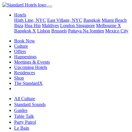
Hotels
High Line, NYC
East Village, NYC
Bangkok
Miami Beach
Ibiza
Hua Hin
Maldives
London
Singapore
Melbourne X
Bangkok X
Lisbon
Brussels
Pattaya Na Jomtien
Mexico City
Book Now
Culture
Offers
Happenings
Meetings & Events
Upcoming Hotels
Residences
Shop
The StandardX
All Culture
Standard Sounds
Guides
Table Talk
Party Patrol
Le Bain