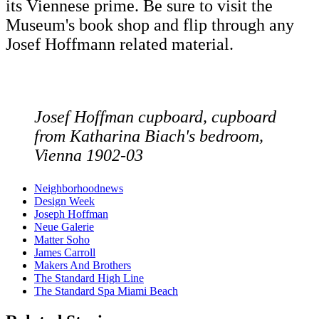
its Viennese prime. Be sure to visit the
Museum's book shop and flip through any
Josef Hoffmann related material.
Josef Hoffman cupboard, cupboard
from Katharina Biach's bedroom,
Vienna 1902-03
Neighborhoodnews
Design Week
Joseph Hoffman
Neue Galerie
Matter Soho
James Carroll
Makers And Brothers
The Standard High Line
The Standard Spa Miami Beach