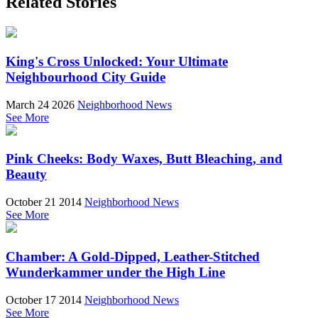
Related Stories
King's Cross Unlocked: Your Ultimate
Neighbourhood City Guide
March 24 2026
Neighborhood News
See More
Pink Cheeks: Body Waxes, Butt Bleaching, and
Beauty
October 21 2014
Neighborhood News
See More
Chamber: A Gold-Dipped, Leather-Stitched
Wunderkammer under the High Line
October 17 2014
Neighborhood News
See More