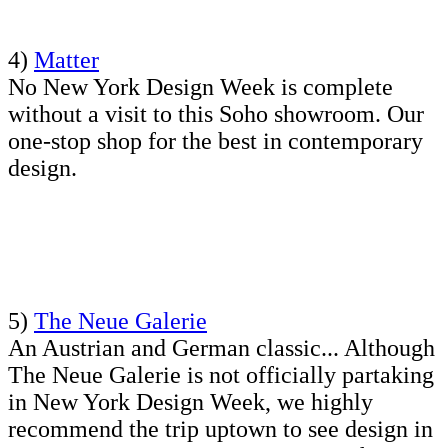
4)
Matter
No New York Design Week is complete
without a visit to this Soho showroom. Our
one-stop shop for the best in contemporary
design.
5)
The Neue Galerie
An Austrian and German classic... Although
The Neue Galerie is not officially partaking
in New York Design Week, we highly
recommend the trip uptown to see design in