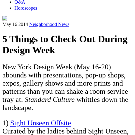
Q&A
Horoscopes
May 16 2014
Neighborhood News
5 Things to Check Out During
Design Week
New York Design Week (May 16-20)
abounds with presentations, pop-up shops,
expos, gallery shows and more prints and
patterns than you can shake a room service
tray at.
Standard Culture
whittles down the
landscape.
1)
Sight Unseen Offsite
Curated by the ladies behind Sight Unseen,