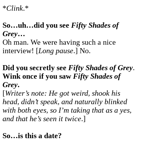
*
Clink
.*
So…uh…did you see
Fifty Shades of
Grey
…
Oh man. We were having such a nice
interview! [
Long pause
.] No.
Did you secretly see
Fifty Shades of Grey
.
Wink once if you saw
Fifty Shades of
Grey
.
[
Writer’s note: He got weird, shook his
head, didn’t speak, and naturally blinked
with both eyes, so I’m taking that as a yes,
and that he’s seen it twice
.]
So…is this a date?