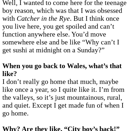
Well, I wanted to come here for the teenage
boy reason, which was that I was obsessed
with
Catcher in the Rye
. But I think once
you live here, you get spoiled and can’t
function anywhere else. You’d move
somewhere else and be like “Why can’t I
get sushi at midnight on a Sunday?”
When you go back to Wales, what’s that
like?
I don’t really go home that much, maybe
like once a year, so I quite like it. I’m from
the valleys, so it’s just mountainous, rural,
and quiet. Except I get made fun of when I
go home.
Why? Are they like, “City boy’s back!”