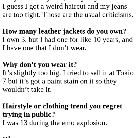
I guess I got a weird haircut and my jeans
are too tight. Those are the usual criticisms.
How many leather jackets do you own?
I own 3, but I had one for like 10 years, and
I have one that I don’t wear.
Why don’t you wear it?
It’s slightly too big. I tried to sell it at Tokio
7 but it’s got a paint stain on it so they
wouldn’t take it.
Hairstyle or clothing trend you regret
trying in public?
I was 13 during the emo explosion.