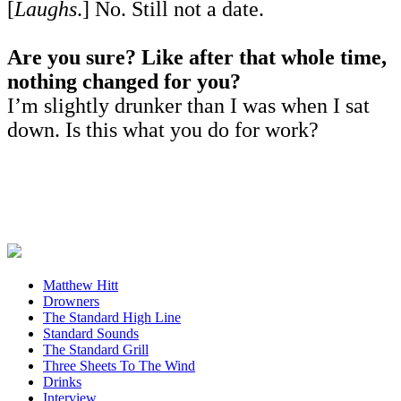
[
Laughs
.] No. Still not a date.
Are you sure? Like after that whole time,
nothing changed for you?
I’m slightly drunker than I was when I sat
down. Is this what you do for work?
Matthew Hitt
Drowners
The Standard High Line
Standard Sounds
The Standard Grill
Three Sheets To The Wind
Drinks
Interview