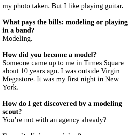
my photo taken. But I like playing guitar.
What pays the bills: modeling or playing
in a band?
Modeling.
How did you become a model?
Someone came up to me in Times Square
about 10 years ago. I was outside Virgin
Megastore. It was my first night in New
York.
How do I get discovered by a modeling
scout?
You’re not with an agency already?