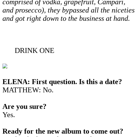
comprised of vodka, grapefruit, Campari,
and prosecco), they bypassed all the niceties
and got right down to the business at hand.
DRINK ONE
ELENA: First question. Is this a date?
MATTHEW: No.
Are you sure?
Yes.
Ready for the new album to come out?