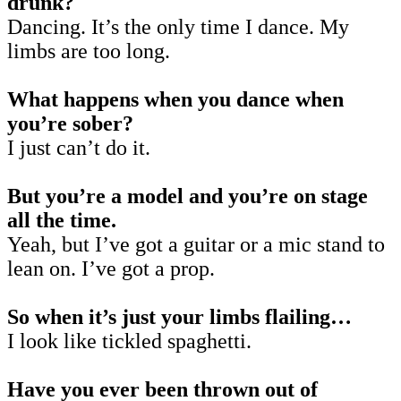
drunk?
Dancing. It’s the only time I dance. My
limbs are too long.
What happens when you dance when
you’re sober?
I just can’t do it.
But you’re a model and you’re on stage
all the time.
Yeah, but I’ve got a guitar or a mic stand to
lean on. I’ve got a prop.
So when it’s just your limbs flailing…
I look like tickled spaghetti.
Have you ever been thrown out of