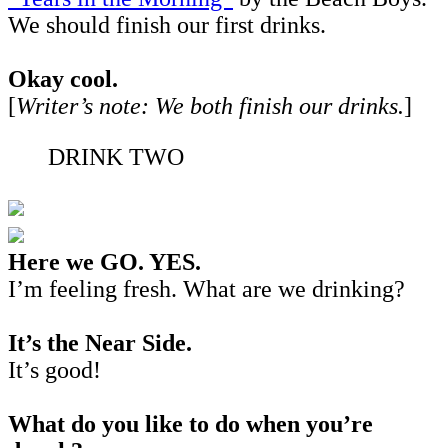
We should finish our first drinks.
Okay cool.
[
Writer’s note:
We both finish our drinks.
]
DRINK TWO
Here we GO. YES.
I’m feeling fresh. What are we drinking?
It’s the Near Side.
It’s good!
What do you like to do when you’re