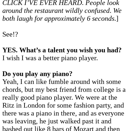
CLICK I’VE EVER HEARD
.
People look
around the restaurant wildly confused
.
We
both laugh for approximately 6 seconds
.]
See!?
YES. What’s a talent you wish you had?
I wish I was a better piano player.
Do you play any piano?
Yeah, I can like fumble around with some
chords, but my best friend from college is a
really good piano player. We were at the
Ritz in London for some fashion party, and
there was a piano in there, and as everyone
was leaving, he just walked past it and
bashed out like 8 bars of Mozart and then