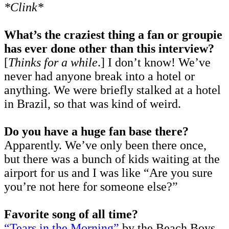
*Clink*
What’s the craziest thing a fan or groupie
has ever done other than this interview?
[
Thinks for a while
.] I don’t know! We’ve
never had anyone break into a hotel or
anything. We were briefly stalked at a hotel
in Brazil, so that was kind of weird.
Do you have a huge fan base there?
Apparently. We’ve only been there once,
but there was a bunch of kids waiting at the
airport for us and I was like “Are you sure
you’re not here for someone else?”
Favorite song of all time?
“Tears in the Morning”
by the Beach Boys.