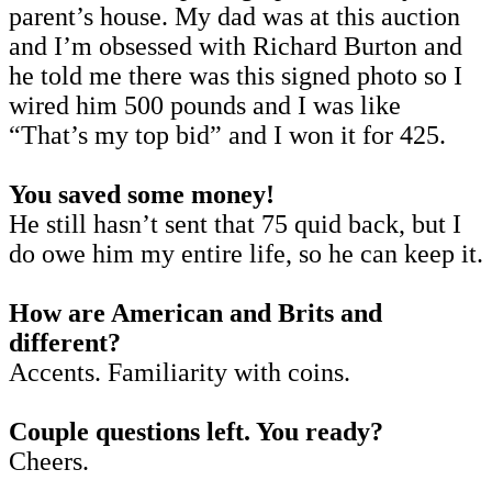
parent’s house. My dad was at this auction
and I’m obsessed with Richard Burton and
he told me there was this signed photo so I
wired him 500 pounds and I was like
“That’s my top bid” and I won it for 425.
You saved some money!
He still hasn’t sent that 75 quid back, but I
do owe him my entire life, so he can keep it.
How are American and Brits and
different?
Accents. Familiarity with coins.
Couple questions left. You ready?
Cheers.