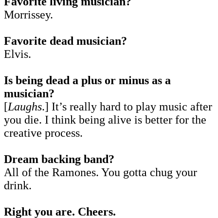
Favorite living musician?
Morrissey.
Favorite dead musician?
Elvis.
Is being dead a plus or minus as a
musician?
[
Laughs
.] It’s really hard to play music after
you die. I think being alive is better for the
creative process.
Dream backing band?
All of the Ramones. You gotta chug your
drink.
Right you are. Cheers.