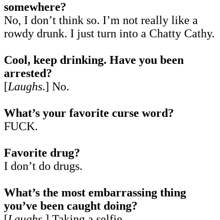
somewhere?
No, I don’t think so. I’m not really like a
rowdy drunk. I just turn into a Chatty Cathy.
Cool, keep drinking. Have you been
arrested?
[
Laughs
.] No.
What’s your favorite curse word?
FUCK.
Favorite drug?
I don’t do drugs.
What’s the most embarrassing thing
you’ve been caught doing?
[
Laughs
.] Taking a selfie.