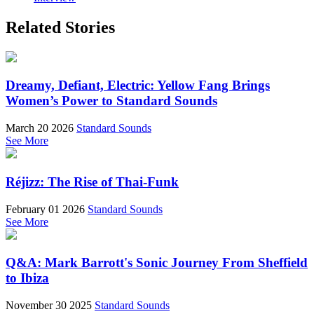
Related Stories
Dreamy, Defiant, Electric: Yellow Fang Brings
Women’s Power to Standard Sounds
March 20 2026
Standard Sounds
See More
Réjizz: The Rise of Thai-Funk
February 01 2026
Standard Sounds
See More
Q&A: Mark Barrott's Sonic Journey From Sheffield
to Ibiza
November 30 2025
Standard Sounds