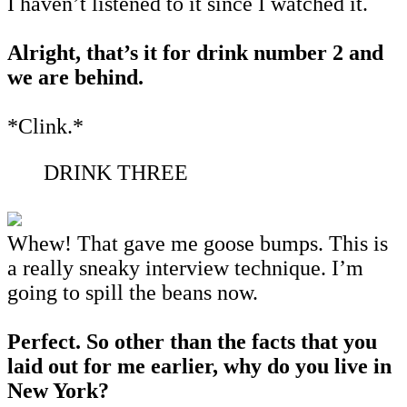
I haven’t listened to it since I watched it.
Alright, that’s it for drink number 2 and
we are behind.
*Clink.*
DRINK THREE
Whew! That gave me goose bumps. This is
a really sneaky interview technique. I’m
going to spill the beans now.
Perfect. So other than the facts that you
laid out for me earlier, why do you live in
New York?