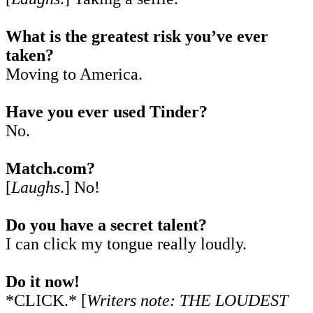
What is the greatest risk you’ve ever
taken?
Moving to America.
Have you ever used Tinder?
No.
Match.com?
[
Laughs
.] No!
Do you have a secret talent?
I can click my tongue really loudly.
Do it now!
*CLICK.* [
Writers note: THE LOUDEST