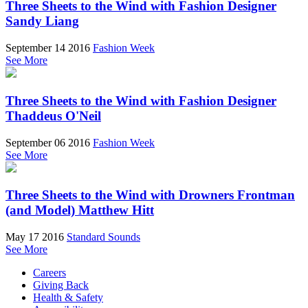
Three Sheets to the Wind with Fashion Designer
Sandy Liang
September 14 2016
Fashion Week
See More
Three Sheets to the Wind with Fashion Designer
Thaddeus O'Neil
September 06 2016
Fashion Week
See More
Three Sheets to the Wind with Drowners Frontman
(and Model) Matthew Hitt
May 17 2016
Standard Sounds
See More
Careers
Giving Back
Health & Safety