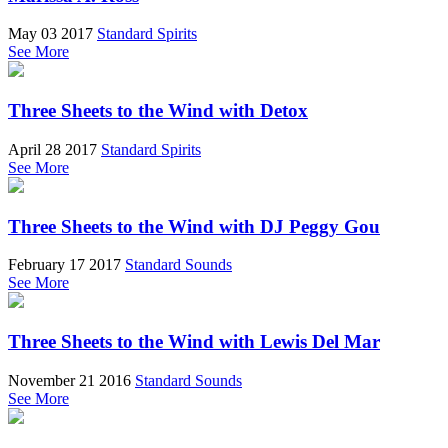
May 03 2017
Standard Spirits
See More
Three Sheets to the Wind with Detox
April 28 2017
Standard Spirits
See More
Three Sheets to the Wind with DJ Peggy Gou
February 17 2017
Standard Sounds
See More
Three Sheets to the Wind with Lewis Del Mar
November 21 2016
Standard Sounds
See More