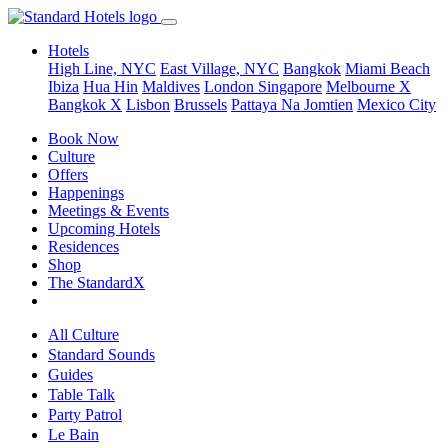
Hotels
High Line, NYC
East Village, NYC
Bangkok
Miami Beach
Ibiza
Hua Hin
Maldives
London
Singapore
Melbourne X
Bangkok X
Lisbon
Brussels
Pattaya Na Jomtien
Mexico City
Book Now
Culture
Offers
Happenings
Meetings & Events
Upcoming Hotels
Residences
Shop
The StandardX
All Culture
Standard Sounds
Guides
Table Talk
Party Patrol
Le Bain