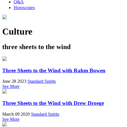
Q&A
Horoscopes
Culture
three sheets to the wind
Three Sheets to the Wind with Rahm Bowen
June 28 2023
Standard Spirits
See More
Three Sheets to the Wind with Drew Droege
March 09 2020
Standard Spirits
See More