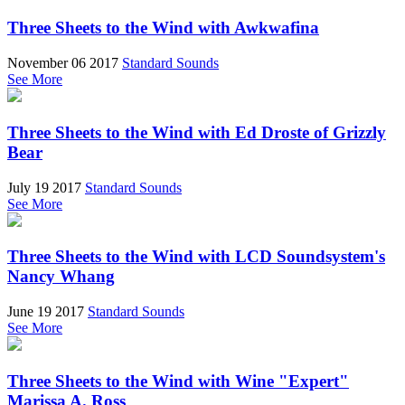
Three Sheets to the Wind with Awkwafina
November 06 2017
Standard Sounds
See More
Three Sheets to the Wind with Ed Droste of Grizzly
Bear
July 19 2017
Standard Sounds
See More
Three Sheets to the Wind with LCD Soundsystem's
Nancy Whang
June 19 2017
Standard Sounds
See More
Three Sheets to the Wind with Wine "Expert"
Marissa A. Ross