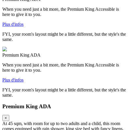
When you need just a bit more, the Premium King Accessible is
here to give it to you.
Plus d'infos
FYI, your room's layout might be a little different, but the style's the
same.
Premium King ADA
When you need just a bit more, the Premium King Accessible is
here to give it to you.
Plus d'infos
FYI, your room's layout might be a little different, but the style's the
same.
Premium King ADA
×
At 45 sqm, with room for up to two adults and a child, this room
comes equipped with rain shower, king size bed with fancy linens,