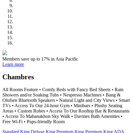
Members save up to 17% in Asia Pacific
Learn more
Chambres
All Rooms Feature • Comfy Beds with Fancy Bed Sheets • Rain
Showers and/or Soaking Tubs • Nespresso Machines • Bang &
Olufsen Bluetooth Speakers • Natural Light and City Views • Smart
TVs • Access To Our 24-hour Gym • Minibars • Plushy Seating
Areas • Custom Robes • Access To Our Rooftop Bar & Restaurants
• Access To Mahanakhon Sky Walk • Davines Bath Amenities •
Free Wi-Fi • Pups-friendly Room
Standard King
Deluxe King
Premium King
Premium King ADA