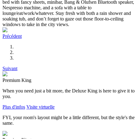
bed with fancy sheets, minibar, Bang & Olufsen Bluetooth speaker,
Nespresso machine, and a sofa with a table to
lounge/eat/work/whatever. Stay fresh with both a rain shower and
soaking tub, and don’t forget to gaze out those floor-to-ceiling
windows to take in the city views.
Précédent
Suivant
Premium King
When you need just a bit more, the Deluxe King is here to give it to
you.
Plus d'infos
Visite virtuelle
FYI, your room's layout might be a little different, but the style's the
same.