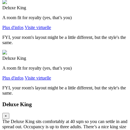
Deluxe King
A room fit for royalty (yes, that’s you)
Plus d'infos
Visite virtuelle
FYI, your room's layout might be a little different, but the style's the
same.
Deluxe King
A room fit for royalty (yes, that’s you)
Plus d'infos
Visite virtuelle
FYI, your room's layout might be a little different, but the style's the
same.
Deluxe King
×
The Deluxe King sits comfortably at 40 sqm so you can settle in and
spread out. Occupancy is up to three adults. There’s a nice king size