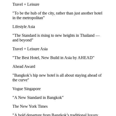
Travel + Leisure
"To be the hub of the city, rather than just another hotel
in the metropolitan"
Lifestyle Asia
"The Standard is rising to new heights in Thailand —
and beyond"
Travel + Leisure Asia
"The Best Hotel, New Build in Asia by AHEAD"
Ahead Award
"Bangkok’s hip new hotel is all about staying ahead of
the curve"
Vogue Singapore
"A New Standard in Bangkok"
The New York Times
"A bold departure from Bangkok’s traditional luxury