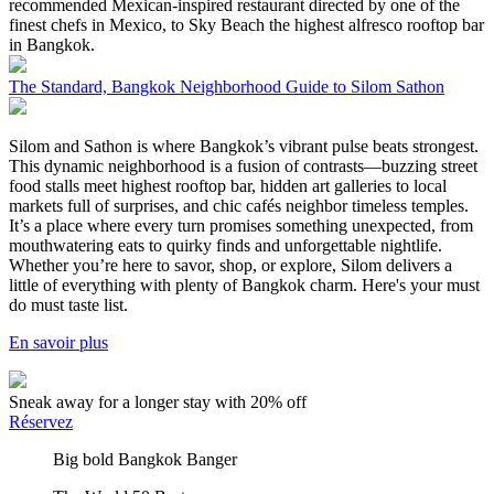
recommended Mexican-inspired restaurant directed by one of the
finest chefs in Mexico, to Sky Beach the highest alfresco rooftop bar
in Bangkok.
The Standard, Bangkok Neighborhood Guide to Silom Sathon
Silom and Sathon is where Bangkok’s vibrant pulse beats strongest.
This dynamic neighborhood is a fusion of contrasts—buzzing street
food stalls meet highest rooftop bar, hidden art galleries to local
markets full of surprises, and chic cafés neighbor timeless temples.
It’s a place where every turn promises something unexpected, from
mouthwatering eats to quirky finds and unforgettable nightlife.
Whether you’re here to savor, shop, or explore, Silom delivers a
little of everything with plenty of Bangkok charm. Here's your must
do must taste list.
En savoir plus
Sneak away for a longer stay with 20% off
Réservez
Big bold Bangkok Banger