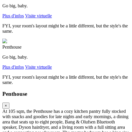
Go big, baby.
Plus d'infos
Visite virtuelle
FYI, your room's layout might be a little different, but the style's the
same.
Penthouse
Go big, baby.
Plus d'infos
Visite virtuelle
FYI, your room's layout might be a little different, but the style's the
same.
Penthouse
×
At 105 sqm, the Penthouse has a cozy kitchen pantry fully stocked
with snacks and goodies for late nights and early mornings, a dining
area that seats up to eight people, Bang & Olufsen Bluetooth
speaker, Dyson hairdryer, and a living room with a full sitting area