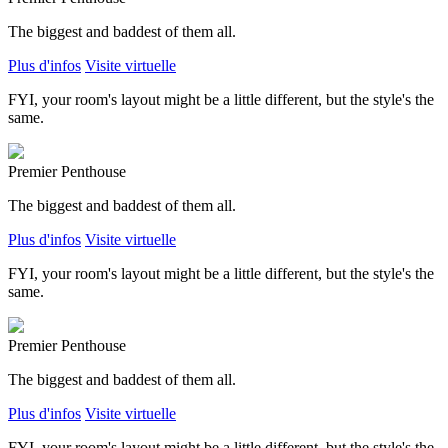
The biggest and baddest of them all.
Plus d'infos
Visite virtuelle
FYI, your room's layout might be a little different, but the style's the
same.
Premier Penthouse
The biggest and baddest of them all.
Plus d'infos
Visite virtuelle
FYI, your room's layout might be a little different, but the style's the
same.
Premier Penthouse
The biggest and baddest of them all.
Plus d'infos
Visite virtuelle
FYI, your room's layout might be a little different, but the style's the