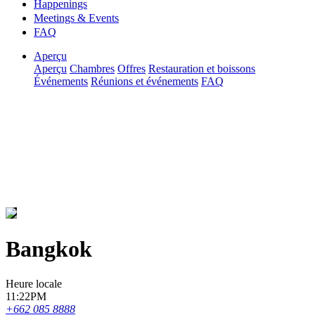
Happenings
Meetings & Events
FAQ
Aperçu
Aperçu
Chambres
Offres
Restauration et boissons
Événements
Réunions et événements
FAQ
Bangkok
Heure locale
11:22PM
+662 085 8888