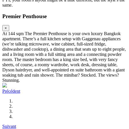
same.
Premier Penthouse
×
At 144 sqm The Premier Penthouse is your own luxury Bangkok
apartment. There’s a full kitchen setup with Gaggenau appliances
(we’re talking microwave, wine cabinet, full-sized fridge,
dishwasher and cooktop), a dining area that seats up to eight people,
and a living room with a full sitting area and a connecting powder
room. The master bedroom has a king size bed, with very fancy
sheets, of course, a roomy wardrobe, work desk, dressing table,
Dyson hairdryer, and well-appointed en suite bathroom with a giant
soaking tub and rain shower. The minibar? Stocked. The views?
Stunning.
Précédent
Suivant