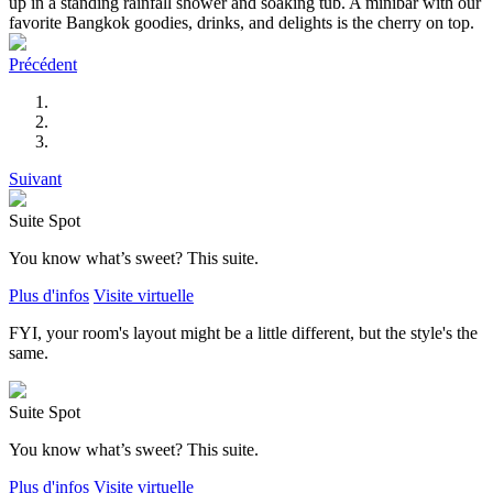
up in a standing rainfall shower and soaking tub. A minibar with our
favorite Bangkok goodies, drinks, and delights is the cherry on top.
Précédent
Suivant
Suite Spot
You know what’s sweet? This suite.
Plus d'infos
Visite virtuelle
FYI, your room's layout might be a little different, but the style's the
same.
Suite Spot
You know what’s sweet? This suite.
Plus d'infos
Visite virtuelle