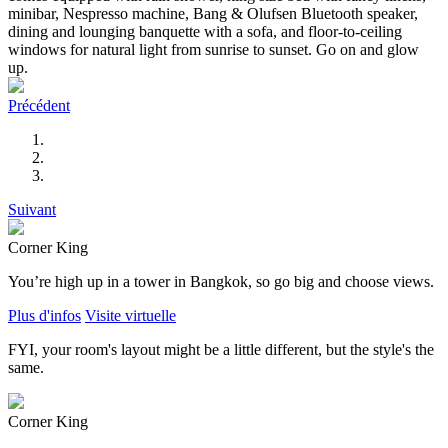
minibar, Nespresso machine, Bang & Olufsen Bluetooth speaker,
dining and lounging banquette with a sofa, and floor-to-ceiling
windows for natural light from sunrise to sunset. Go on and glow
up.
Précédent
Suivant
Corner King
You’re high up in a tower in Bangkok, so go big and choose views.
Plus d'infos
Visite virtuelle
FYI, your room's layout might be a little different, but the style's the
same.
Corner King