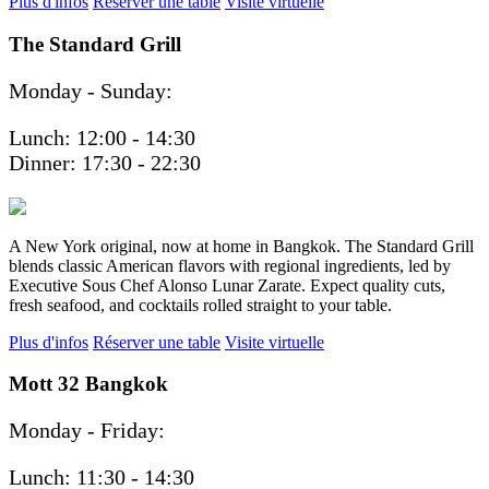
Plus d'infos
Réserver une table
Visite virtuelle
The Standard Grill
Monday - Sunday:
Lunch: 12:00 - 14:30
Dinner: 17:30 - 22:30
A New York original, now at home in Bangkok. The Standard Grill
blends classic American flavors with regional ingredients, led by
Executive Sous Chef Alonso Lunar Zarate. Expect quality cuts,
fresh seafood, and cocktails rolled straight to your table.
Plus d'infos
Réserver une table
Visite virtuelle
Mott 32 Bangkok
Monday - Friday:
Lunch: 11:30 - 14:30