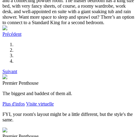
and a connecting powder room. The master bedroom has a king size
bed, with very fancy sheets, of course, a roomy wardrobe, work
desk, and well-appointed en suite with a giant soaking tub and rain
shower. Want more space to sleep and sprawl out? There’s an option
to connect to a Standard King for a second bedroom.
Précédent
Suivant
Premier Penthouse
The biggest and baddest of them all.
Plus d'infos
Visite virtuelle
FYI, your room's layout might be a little different, but the style's the
same.
Premier Penthouse