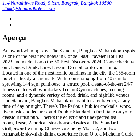
114 Narathiwas Road, Silom, Bangrak, Bangkok 10500
stbkk@standardhotels.com
Aperçu
An award-winning stay. The Standard, Bangkok Mahanakhon spots
as one of the best new hotels in Conde' Nast Traveler Hot List
2023 and made it onto the 50 Best Discovery 2024. Come check us
out. Dance. Drink. Dine. Dream. Do it all or do your thing.
Located in one of the most iconic buildings in the city, the 155-room
hotel is already a landmark. With rooms ranging from 40 sqm to a
sprawling 144 sqm penthouse, a terrace pool, a state-of-the-art 24/7
fitness center with world-class TechnoGym machines, meeting
rooms, and a dynamic variety of food, drink, and nightlife venues,
The Standard, Bangkok Mahanakhon is fit for any traveler, at any
time of day or night. There’s The Parlor, a hub for cocktails, work,
live music and lectures, and Double Standard, a fresh take on your
classic British pub. There’s the eclectic and unexpected tea
room, Tease, American steakhouse classics at The Standard
Grill, award-winning Chinese cuisine by Mott 32, and two
remarkable sky-high dining experience from Ojo, a Michelin Guide