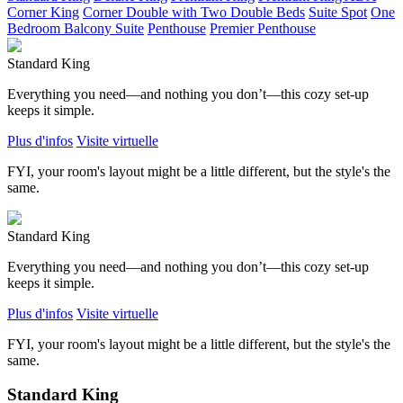
Corner King
Corner Double with Two Double Beds
Suite Spot
One
Bedroom Balcony Suite
Penthouse
Premier Penthouse
Standard King
Everything you need—and nothing you don’t—this cozy set-up
keeps it simple.
Plus d'infos
Visite virtuelle
FYI, your room's layout might be a little different, but the style's the
same.
Standard King
Everything you need—and nothing you don’t—this cozy set-up
keeps it simple.
Plus d'infos
Visite virtuelle
FYI, your room's layout might be a little different, but the style's the
same.
Standard King