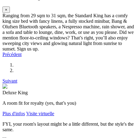
×
Ranging from 29 sqm to 31 sqm, the Standard King has a comfy
king size bed with fancy linens, a fully stocked minibar, Bang &
Olufsen Bluetooth speakers, a Nespresso machine, rain shower, and
a sofa and table to lounge, dine, work, or use as you please. Did we
mention floor-to-ceiling windows? That’s right, you’ll also enjoy
sweeping city views and glowing natural light from sunrise to
sunset. Sign us up.
Précédent
Suivant
Deluxe King
A room fit for royalty (yes, that’s you)
Plus d'infos
Visite virtuelle
FYI, your room's layout might be a little different, but the style's the
same.