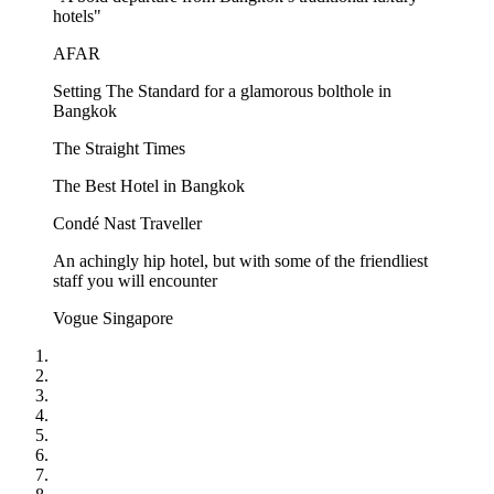
hotels"
AFAR
Setting The Standard for a glamorous bolthole in
Bangkok
The Straight Times
The Best Hotel in Bangkok
Condé Nast Traveller
An achingly hip hotel, but with some of the friendliest
staff you will encounter
Vogue Singapore