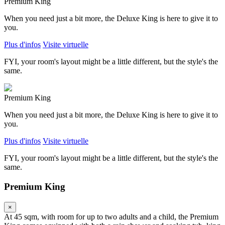
Premium King
When you need just a bit more, the Deluxe King is here to give it to
you.
Plus d'infos
Visite virtuelle
FYI, your room's layout might be a little different, but the style's the
same.
Premium King
When you need just a bit more, the Deluxe King is here to give it to
you.
Plus d'infos
Visite virtuelle
FYI, your room's layout might be a little different, but the style's the
same.
Premium King
×
At 45 sqm, with room for up to two adults and a child, the Premium