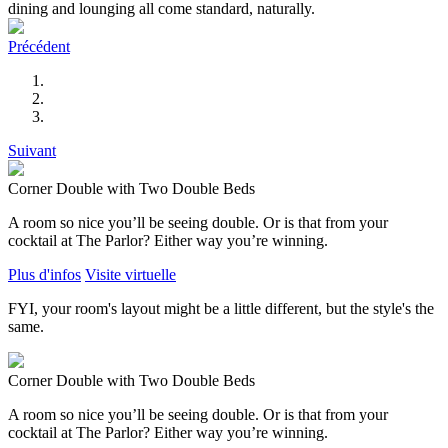
dining and lounging all come standard, naturally.
Précédent
Suivant
Corner Double with Two Double Beds
A room so nice you’ll be seeing double. Or is that from your
cocktail at The Parlor? Either way you’re winning.
Plus d'infos
Visite virtuelle
FYI, your room's layout might be a little different, but the style's the
same.
Corner Double with Two Double Beds
A room so nice you’ll be seeing double. Or is that from your
cocktail at The Parlor? Either way you’re winning.