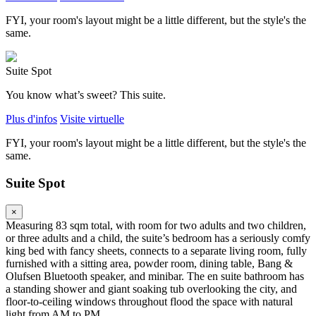
FYI, your room's layout might be a little different, but the style's the
same.
Suite Spot
You know what’s sweet? This suite.
Plus d'infos
Visite virtuelle
FYI, your room's layout might be a little different, but the style's the
same.
Suite Spot
×
Measuring 83 sqm total, with room for two adults and two children,
or three adults and a child, the suite’s bedroom has a seriously comfy
king bed with fancy sheets, connects to a separate living room, fully
furnished with a sitting area, powder room, dining table, Bang &
Olufsen Bluetooth speaker, and minibar. The en suite bathroom has
a standing shower and giant soaking tub overlooking the city, and
floor-to-ceiling windows throughout flood the space with natural
light from AM to PM.