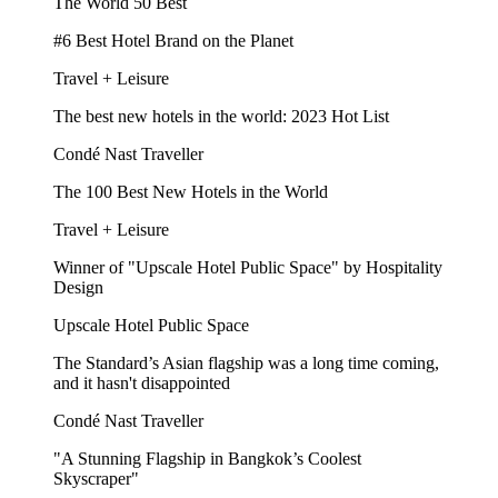
The World 50 Best
#6 Best Hotel Brand on the Planet
Travel + Leisure
The best new hotels in the world: 2023 Hot List
Condé Nast Traveller
The 100 Best New Hotels in the World
Travel + Leisure
Winner of "Upscale Hotel Public Space" by Hospitality
Design
Upscale Hotel Public Space
The Standard’s Asian flagship was a long time coming,
and it hasn't disappointed
Condé Nast Traveller
"A Stunning Flagship in Bangkok’s Coolest
Skyscraper"