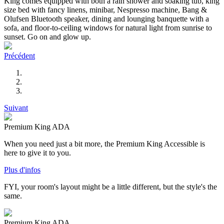
King comes equipped with both a rain shower and soaking tub, king
size bed with fancy linens, minibar, Nespresso machine, Bang &
Olufsen Bluetooth speaker, dining and lounging banquette with a
sofa, and floor-to-ceiling windows for natural light from sunrise to
sunset. Go on and glow up.
Précédent
Suivant
Premium King ADA
When you need just a bit more, the Premium King Accessible is
here to give it to you.
Plus d'infos
FYI, your room's layout might be a little different, but the style's the
same.
Premium King ADA