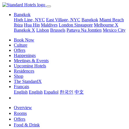
Bangkok
High Line, NYC
East Village, NYC
Bangkok
Miami Beach
Ibiza
Hua Hin
Maldives
London
Singapore
Melbourne X
Bangkok X
Lisbon
Brussels
Pattaya Na Jomtien
Mexico City
Book Now
Culture
Offers
Happenings
Meetings & Events
Upcoming Hotels
Residences
Shop
The StandardX
Français
English
English
Español
한국인
中文
Overview
Rooms
Offers
Food & Drink