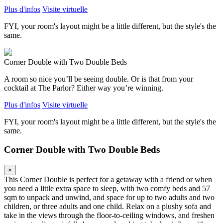
Plus d'infos
Visite virtuelle
FYI, your room's layout might be a little different, but the style's the
same.
Corner Double with Two Double Beds
A room so nice you’ll be seeing double. Or is that from your
cocktail at The Parlor? Either way you’re winning.
Plus d'infos
Visite virtuelle
FYI, your room's layout might be a little different, but the style's the
same.
Corner Double with Two Double Beds
×
This Corner Double is perfect for a getaway with a friend or when
you need a little extra space to sleep, with two comfy beds and 57
sqm to unpack and unwind, and space for up to two adults and two
children, or three adults and one child. Relax on a plushy sofa and
take in the views through the floor-to-ceiling windows, and freshen