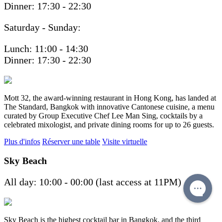
Dinner: 17:30 - 22:30
Saturday - Sunday:
Lunch: 11:00 - 14:30
Dinner: 17:30 - 22:30
Mott 32, the award-winning restaurant in Hong Kong, has landed at
The Standard, Bangkok with innovative Cantonese cuisine, a menu
curated by Group Executive Chef Lee Man Sing, cocktails by a
celebrated mixologist, and private dining rooms for up to 26 guests.
Plus d'infos
Réserver une table
Visite virtuelle
Sky Beach
All day: 10:00 - 00:00 (last access at 11PM)
Sky Beach is the highest cocktail bar in Bangkok, and the third