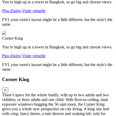
You’re high up in a tower in Bangkok, so go big and choose views.
Plus d'infos
Visite virtuelle
FYI, your room's layout might be a little different, but the style's the
same.
Corner King
You’re high up in a tower in Bangkok, so go big and choose views.
Plus d'infos
Visite virtuelle
FYI, your room's layout might be a little different, but the style's the
same.
Corner King
×
There’s space for the whole family, with up to two adults and two
children, or three adults and one child. With floor-to-ceiling, dual
exposure windows hugging the 56 sqm room, the Corner King
gives you a whole new perspective on city living. A king size bed
with crisp, fancy linens, a rain shower and soaking tub, sofa for