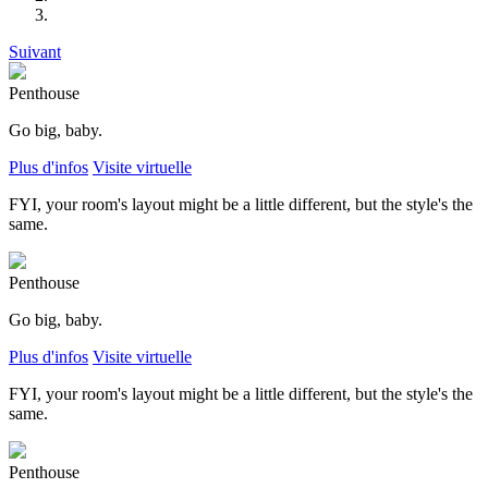
Suivant
Penthouse
Go big, baby.
Plus d'infos
Visite virtuelle
FYI, your room's layout might be a little different, but the style's the
same.
Penthouse
Go big, baby.
Plus d'infos
Visite virtuelle
FYI, your room's layout might be a little different, but the style's the
same.
Penthouse