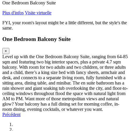
One Bedroom Balcony Suite
Plus d'infos
Visite virtuelle
FYI, your room's layout might be a little different, but the style's the
same.
One Bedroom Balcony Suite
×
Level up with the One Bedroom Balcony Suite, ranging from 64-85
sqm and featuring two big interior spaces, plus a private 4.7 sqm
balcony. With room for two adults and two children, or three adults
and a child, there’s a king size bed with fancy sheets, armchair and
desk, and connects to a separate living room, fully furnished with a
sitting area, dining table, and minibar. The en suite bathroom has a
rain shower and giant soaking tub overlooking the city, and floor-to-
ceiling windows throughout flood the space with natural light from
AM to PM. Want more of those metropolitan views and natural
glow? Your balcony has a full dining set for morning coffee, in-
room dining, evening cocktails, or whatever you want.
Précédent