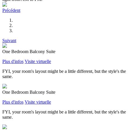
Précédent
Suivant
One Bedroom Balcony Suite
Plus d'infos
Visite virtuelle
FYI, your room's layout might be a little different, but the style's the
same.
One Bedroom Balcony Suite
Plus d'infos
Visite virtuelle
FYI, your room's layout might be a little different, but the style's the
same.