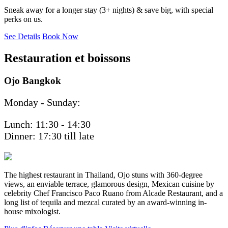
Sneak away for a longer stay (3+ nights) & save big, with special
perks on us.
See Details
Book Now
Restauration et boissons
Ojo Bangkok
Monday - Sunday:
Lunch: 11:30 - 14:30
Dinner: 17:30 till late
The highest restaurant in Thailand, Ojo stuns with 360-degree
views, an enviable terrace, glamorous design, Mexican cuisine by
celebrity Chef Francisco Paco Ruano from Alcade Restaurant, and a
long list of tequila and mezcal curated by an award-winning in-
house mixologist.