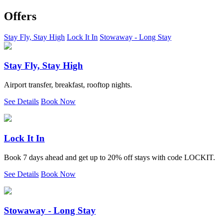
Offers
Stay Fly, Stay High
Lock It In
Stowaway - Long Stay
Stay Fly, Stay High
Airport transfer, breakfast, rooftop nights.
See Details
Book Now
Lock It In
Book 7 days ahead and get up to 20% off stays with code LOCKIT.
See Details
Book Now
Stowaway - Long Stay