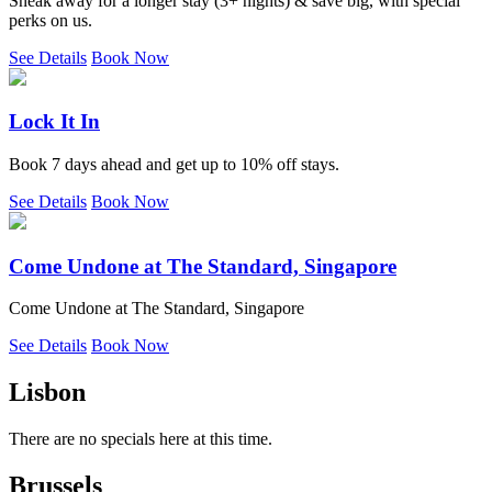
Sneak away for a longer stay (3+ nights) & save big, with special
perks on us.
See Details
Book Now
Lock It In
Book 7 days ahead and get up to 10% off stays.
See Details
Book Now
Come Undone at The Standard, Singapore
Come Undone at The Standard, Singapore
See Details
Book Now
Lisbon
There are no specials here at this time.
Brussels