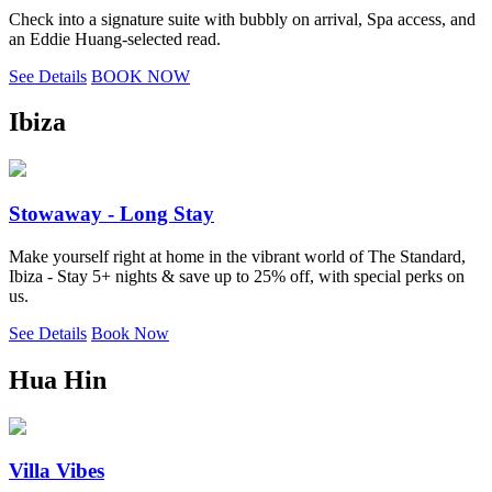
Check into a signature suite with bubbly on arrival, Spa access, and
an Eddie Huang-selected read.
See Details
BOOK NOW
Ibiza
Stowaway - Long Stay
Make yourself right at home in the vibrant world of The Standard,
Ibiza - Stay 5+ nights & save up to 25% off, with special perks on
us.
See Details
Book Now
Hua Hin
Villa Vibes