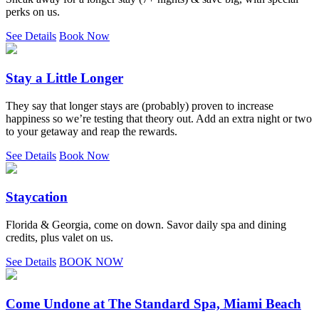
perks on us.
See Details
Book Now
Stay a Little Longer
They say that longer stays are (probably) proven to increase
happiness so we’re testing that theory out. Add an extra night or two
to your getaway and reap the rewards.
See Details
Book Now
Staycation
Florida & Georgia, come on down. Savor daily spa and dining
credits, plus valet on us.
See Details
BOOK NOW
Come Undone at The Standard Spa, Miami Beach