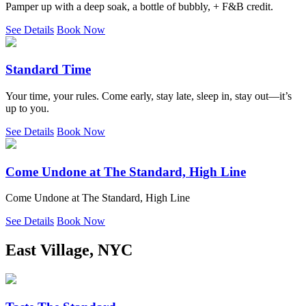
Pamper up with a deep soak, a bottle of bubbly, + F&B credit.
See Details
Book Now
Standard Time
Your time, your rules. Come early, stay late, sleep in, stay out—it’s
up to you.
See Details
Book Now
Come Undone at The Standard, High Line
Come Undone at The Standard, High Line
See Details
Book Now
East Village, NYC