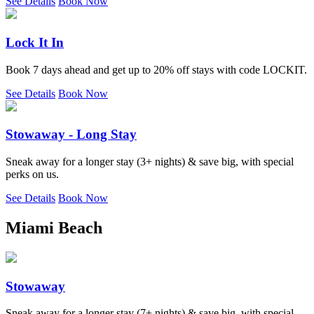
See Details
Book Now
Lock It In
Book 7 days ahead and get up to 20% off stays with code LOCKIT.
See Details
Book Now
Stowaway - Long Stay
Sneak away for a longer stay (3+ nights) & save big, with special
perks on us.
See Details
Book Now
Miami Beach
Stowaway
Sneak away for a longer stay (7+ nights) & save big, with special