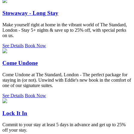
Stowaway - Long Stay
Make yourself right at home in the vibrant world of The Standard,
London - Stay 5+ nights & save up to 25% off, with special perks
on us.
See Details
Book Now
Come Undone
Come Undone at The Standard, London - The perfect package for
staying in (or not). Unwind with Eddie's new book in the comfort of
one of our signature suites.
See Details
Book Now
Lock It In
Commit to your stay at least 5 days in advance and get up to 25%
off your stay.