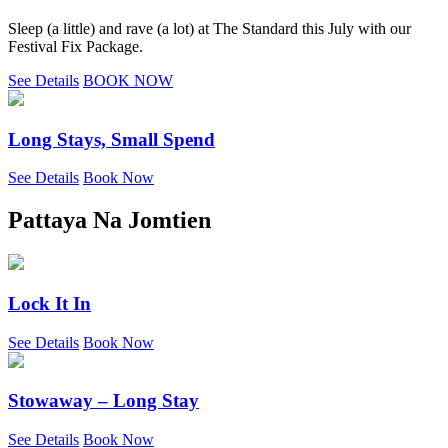
Sleep (a little) and rave (a lot) at The Standard this July with our
Festival Fix Package.
See Details
BOOK NOW
Long Stays, Small Spend
See Details
Book Now
Pattaya Na Jomtien
Lock It In
See Details
Book Now
Stowaway – Long Stay
See Details
Book Now