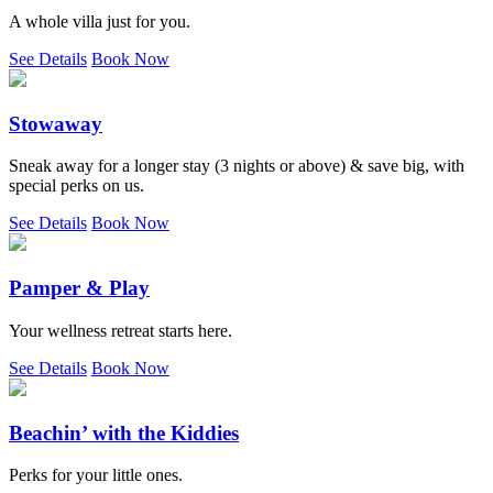
A whole villa just for you.
See Details
Book Now
Stowaway
Sneak away for a longer stay (3 nights or above) & save big, with
special perks on us.
See Details
Book Now
Pamper & Play
Your wellness retreat starts here.
See Details
Book Now
Beachin’ with the Kiddies
Perks for your little ones.