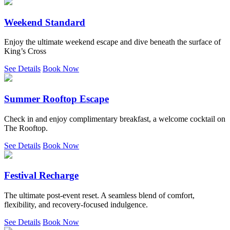
Weekend Standard
Enjoy the ultimate weekend escape and dive beneath the surface of
King’s Cross
See Details
Book Now
Summer Rooftop Escape
Check in and enjoy complimentary breakfast, a welcome cocktail on
The Rooftop.
See Details
Book Now
Festival Recharge
The ultimate post-event reset. A seamless blend of comfort,
flexibility, and recovery-focused indulgence.
See Details
Book Now