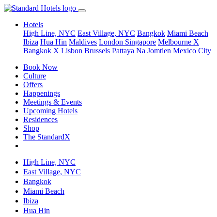
Hotels
High Line, NYC
East Village, NYC
Bangkok
Miami Beach
Ibiza
Hua Hin
Maldives
London
Singapore
Melbourne X
Bangkok X
Lisbon
Brussels
Pattaya Na Jomtien
Mexico City
Book Now
Culture
Offers
Happenings
Meetings & Events
Upcoming Hotels
Residences
Shop
The StandardX
High Line, NYC
East Village, NYC
Bangkok
Miami Beach
Ibiza
Hua Hin