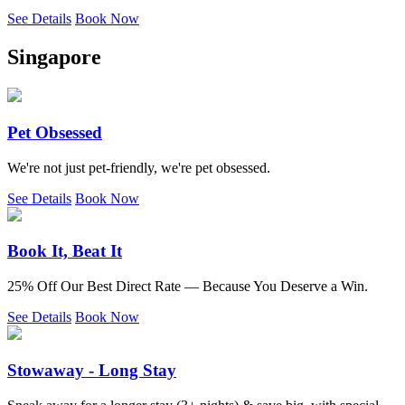
See Details
Book Now
Singapore
Pet Obsessed
We're not just pet-friendly, we're pet obsessed.
See Details
Book Now
Book It, Beat It
25% Off Our Best Direct Rate — Because You Deserve a Win.
See Details
Book Now
Stowaway - Long Stay