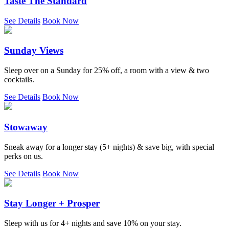
Taste The Standard
See Details
Book Now
Sunday Views
Sleep over on a Sunday for 25% off, a room with a view & two
cocktails.
See Details
Book Now
Stowaway
Sneak away for a longer stay (5+ nights) & save big, with special
perks on us.
See Details
Book Now
Stay Longer + Prosper
Sleep with us for 4+ nights and save 10% on your stay.