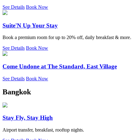
See Details
Book Now
Suite'N Up Your Stay
Book a premium room for up to 20% off, daily breakfast & more.
See Details
Book Now
Come Undone at The Standard, East Village
See Details
Book Now
Bangkok
Stay Fly, Stay High
Airport transfer, breakfast, rooftop nights.