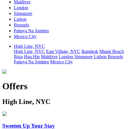
Maldives
London
Singapore
Lisbon
Brussels
Pattaya Na Jomtien
Mexico City
High Line, NYC
High Line, NYC
East Village, NYC
Bangkok
Miami Beach
Ibiza
Hua Hin
Maldives
London
Singapore
Lisbon
Brussels
Pattaya Na Jomtien
Mexico City
Offers
High Line, NYC
Sweeten Up Your Stay