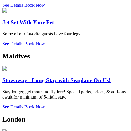
See Details
Book Now
Jet Set With Your Pet
Some of our favorite guests have four legs.
See Details
Book Now
Maldives
Stowaway - Long Stay with Seaplane On Us!
Stay longer, get more and fly free! Special perks, prices, & add-ons
await for minimum of 5-night stay.
See Details
Book Now
London