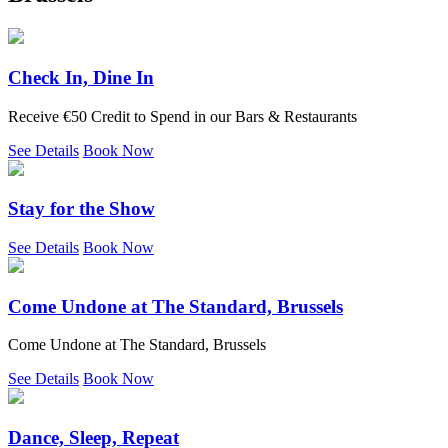
Check In, Dine In
Receive €50 Credit to Spend in our Bars & Restaurants
See Details
Book Now
Stay for the Show
See Details
Book Now
Come Undone at The Standard, Brussels
Come Undone at The Standard, Brussels
See Details
Book Now
Dance, Sleep, Repeat