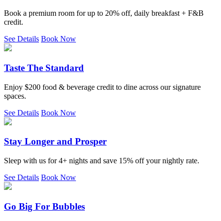
Book a premium room for up to 20% off, daily breakfast + F&B
credit.
See Details
Book Now
Taste The Standard
Enjoy $200 food & beverage credit to dine across our signature
spaces.
See Details
Book Now
Stay Longer and Prosper
Sleep with us for 4+ nights and save 15% off your nightly rate.
See Details
Book Now
Go Big For Bubbles