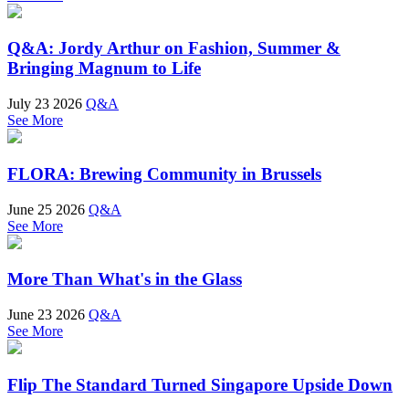
Q&A: Jordy Arthur on Fashion, Summer &
Bringing Magnum to Life
July 23 2026
Q&A
See More
FLORA: Brewing Community in Brussels
June 25 2026
Q&A
See More
More Than What's in the Glass
June 23 2026
Q&A
See More
Flip The Standard Turned Singapore Upside Down