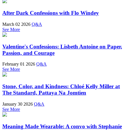
After Dark Confessions with Flo Windey
March 02 2026
Q&A
See More
Valentine's Confessions: Lisbeth Antoine on Paper,
Passion, and Courage
February 01 2026
Q&A
See More
Stone, Color, and Kindness: Chloé Kelly Miller at
The Standard, Pattaya Na Jomtien
January 30 2026
Q&A
See More
Meaning Made Wearable: A convo with Stephanie