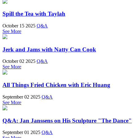
Spill the Tea with Taylah
October 15 2025
Q&A
See More
Jerk and Jams with Natty Can Cook
October 02 2025
Q&A
See More
All Things Fried Chicken with Eric Huang
September 02 2025
Q&A
See More
Q&A: Jan Janssens on His Sculpture "The Dance"
September 01 2025
Q&A
See More