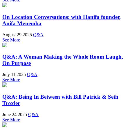
On Location Conversations: with Hanifa founder,
Anifa Mvuemba
August 29 2025
Q&A
See More
Q&A: A Woman Making the Whole Room Laugh,
On Purpose
July 11 2025
Q&A
See More
Q&A: Being In Between with Bill Patrick & Seth
Troxler
June 24 2025
Q&A
See More