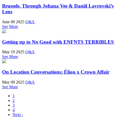
Brussels, Through Johana Vee & Daniil Lavrovski’s
Lens
June 09 2025
Q&A
See More
Getting up to No Good with ENFNTS TERRIBLES
May 19 2025
Q&A
See More
On Location Conversations: Éliou x Crown Affair
May 09 2025
Q&A
See More
1
2
3
4
Next ›