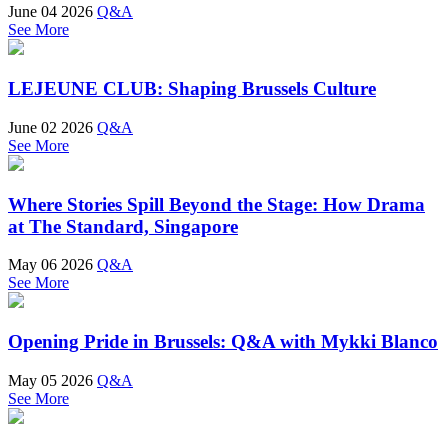
June 04 2026
Q&A
See More
LEJEUNE CLUB: Shaping Brussels Culture
June 02 2026
Q&A
See More
Where Stories Spill Beyond the Stage: How Drama
at The Standard, Singapore
May 06 2026
Q&A
See More
Opening Pride in Brussels: Q&A with Mykki Blanco
May 05 2026
Q&A
See More