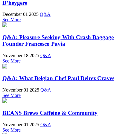
D’heygere
December 01 2025
Q&A
See More
Q&A: Pleasure-Seeking With Crash Baggage
Founder Francesco Pavia
November 18 2025
Q&A
See More
Q&A: What Belgian Chef Paul Delrez Craves
November 01 2025
Q&A
See More
BEANS Brews Caffeine & Community
November 01 2025
Q&A
See More