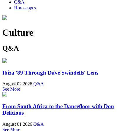
Q&A
Horoscopes
Culture
Q&A
Ibiza '89 Through Dave Swindells' Lens
August 02 2026
Q&A
See More
From South Africa to the Dancefloor with Don
Delicious
August 01 2026
Q&A
See More