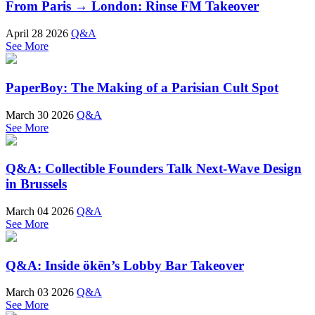
From Paris → London: Rinse FM Takeover
April 28 2026
Q&A
See More
PaperBoy: The Making of a Parisian Cult Spot
March 30 2026
Q&A
See More
Q&A: Collectible Founders Talk Next-Wave Design
in Brussels
March 04 2026
Q&A
See More
Q&A: Inside ökēn’s Lobby Bar Takeover
March 03 2026
Q&A
See More