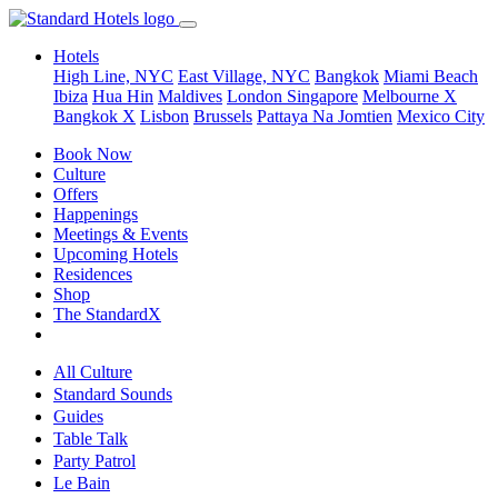
Hotels
High Line, NYC
East Village, NYC
Bangkok
Miami Beach
Ibiza
Hua Hin
Maldives
London
Singapore
Melbourne X
Bangkok X
Lisbon
Brussels
Pattaya Na Jomtien
Mexico City
Book Now
Culture
Offers
Happenings
Meetings & Events
Upcoming Hotels
Residences
Shop
The StandardX
All Culture
Standard Sounds
Guides
Table Talk
Party Patrol
Le Bain