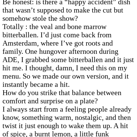
Be honest: is there a “happy accident” dish
that wasn’t supposed to make the cut but
somehow stole the show?
Totally : the veal and bone marrow
bitterballen. I’d just come back from
Amsterdam, where I’ve got roots and
family. One hungover afternoon during
ADE, I grabbed some bitterballen and it just
hit me. I thought, damn, I need this on my
menu. So we made our own version, and it
instantly became a hit.
How do you strike that balance between
comfort and surprise on a plate?
I always start from a feeling people already
know, something warm, nostalgic, and then
twist it just enough to wake them up. A hit
of spice, a burnt lemon, a little funk