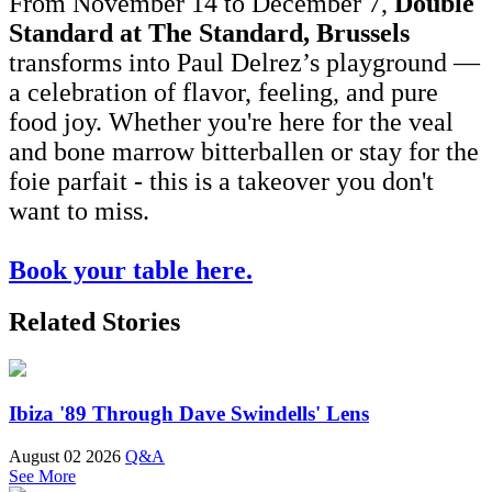
From November 14 to December 7,
Double
Standard at The Standard, Brussels
transforms into Paul Delrez’s playground —
a celebration of flavor, feeling, and pure
food joy. Whether you're here for the veal
and bone marrow bitterballen or stay for the
foie parfait - this is a takeover you don't
want to miss.
Book your table here.
Related Stories
Ibiza '89 Through Dave Swindells' Lens
August 02 2026
Q&A
See More