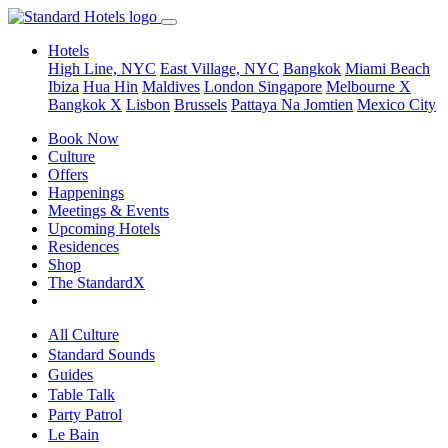
Hotels
High Line, NYC
East Village, NYC
Bangkok
Miami Beach
Ibiza
Hua Hin
Maldives
London
Singapore
Melbourne X
Bangkok X
Lisbon
Brussels
Pattaya Na Jomtien
Mexico City
Book Now
Culture
Offers
Happenings
Meetings & Events
Upcoming Hotels
Residences
Shop
The StandardX
All Culture
Standard Sounds
Guides
Table Talk
Party Patrol
Le Bain