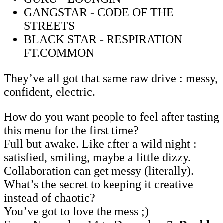
GANGSTAR - CODE OF THE
STREETS
BLACK STAR - RESPIRATION
FT.COMMON
They’ve all got that same raw drive : messy,
confident, electric.
How do you want people to feel after tasting
this menu for the first time?
Full but awake. Like after a wild night :
satisfied, smiling, maybe a little dizzy.
Collaboration can get messy (literally).
What’s the secret to keeping it creative
instead of chaotic?
You’ve got to love the mess ;)