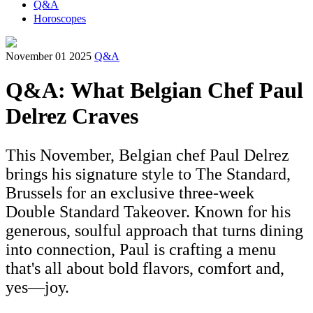
Q&A
Horoscopes
November 01 2025
Q&A
Q&A: What Belgian Chef Paul
Delrez Craves
This November, Belgian chef Paul Delrez
brings his signature style to The Standard,
Brussels for an exclusive three-week
Double Standard Takeover. Known for his
generous, soulful approach that turns dining
into connection, Paul is crafting a menu
that's all about bold flavors, comfort and,
yes—joy.