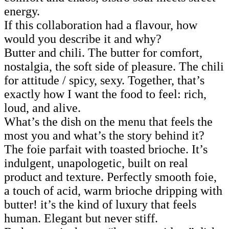
energy.
If this collaboration had a flavour, how
would you describe it and why?
Butter and chili. The butter for comfort,
nostalgia, the soft side of pleasure. The chili
for attitude / spicy, sexy. Together, that’s
exactly how I want the food to feel: rich,
loud, and alive.
What’s the dish on the menu that feels the
most you and what’s the story behind it?
The foie parfait with toasted brioche. It’s
indulgent, unapologetic, built on real
product and texture. Perfectly smooth foie,
a touch of acid, warm brioche dripping with
butter! it’s the kind of luxury that feels
human. Elegant but never stiff.