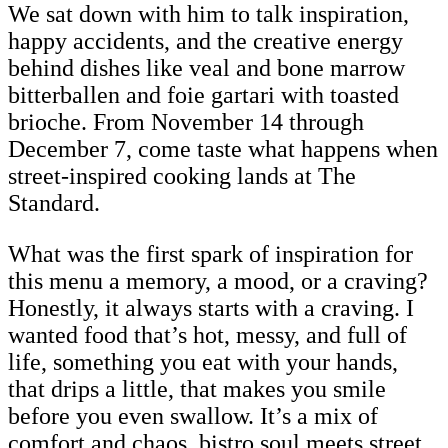
We sat down with him to talk inspiration,
happy accidents, and the creative energy
behind dishes like veal and bone marrow
bitterballen and foie gartari with toasted
brioche. From November 14 through
December 7, come taste what happens when
street-inspired cooking lands at The
Standard.
What was the first spark of inspiration for
this menu a memory, a mood, or a craving?
Honestly, it always starts with a craving. I
wanted food that’s hot, messy, and full of
life, something you eat with your hands,
that drips a little, that makes you smile
before you even swallow. It’s a mix of
comfort and chaos, bistro soul meets street