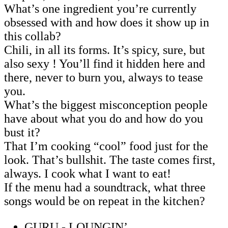
What’s one ingredient you’re currently
obsessed with and how does it show up in
this collab?
Chili, in all its forms. It’s spicy, sure, but
also sexy ! You’ll find it hidden here and
there, never to burn you, always to tease
you.
What’s the biggest misconception people
have about what you do and how do you
bust it?
That I’m cooking “cool” food just for the
look. That’s bullshit. The taste comes first,
always. I cook what I want to eat!
If the menu had a soundtrack, what three
songs would be on repeat in the kitchen?
GURU - LOUNGIN’