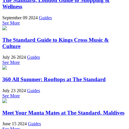
The Standard, London Guide to Shopping &
Wellness
September 09 2024
Guides
See More
The Standard Guide to Kings Cross Music &
Culture
July 26 2024
Guides
See More
360 All Summer: Rooftops at The Standard
July 23 2024
Guides
See More
Meet Your Manta Mates at The Standard, Maldives
June 15 2024
Guides
See More