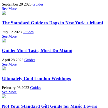
September 20 2023
Guides
See More
The Standard Guide to Dogs in New York + Miami
July 12 2023
Guides
See More
Guide: Must-Taste, Must-Do Miami
April 28 2023
Guides
See More
Ultimately Cool London Weddings
February 06 2023
Guides
See More
Not Your Standard Gift Guide for Music Lovers