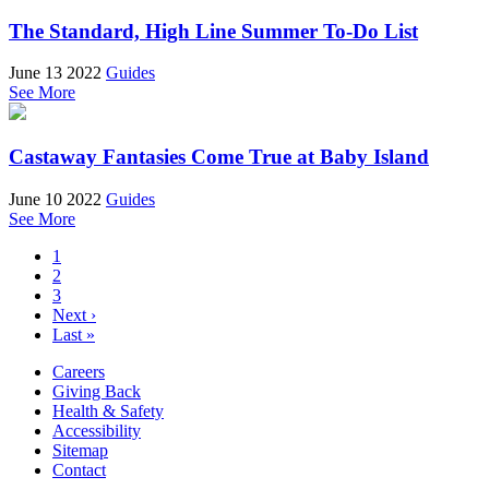
The Standard, High Line Summer To-Do List
June 13 2022
Guides
See More
Castaway Fantasies Come True at Baby Island
June 10 2022
Guides
See More
1
2
3
Next ›
Last »
Careers
Giving Back
Health & Safety
Accessibility
Sitemap
Contact