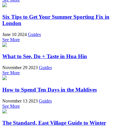
Six Tips to Get Your Summer Sporting Fix in
London
June 10 2024
Guides
See More
What to See, Do + Taste in Hua Hin
November 29 2023
Guides
See More
How to Spend Ten Days in the Maldives
November 13 2023
Guides
See More
The Standard, East Village Guide to Winter