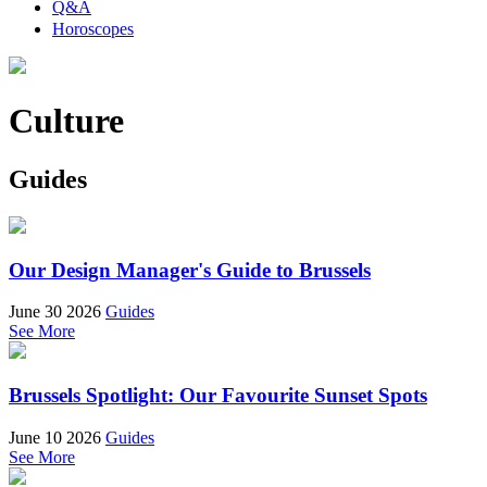
Q&A
Horoscopes
Culture
Guides
Our Design Manager's Guide to Brussels
June 30 2026
Guides
See More
Brussels Spotlight: Our Favourite Sunset Spots
June 10 2026
Guides
See More