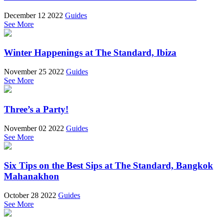
December 12 2022
Guides
See More
Winter Happenings at The Standard, Ibiza
November 25 2022
Guides
See More
Three’s a Party!
November 02 2022
Guides
See More
Six Tips on the Best Sips at The Standard, Bangkok
Mahanakhon
October 28 2022
Guides
See More