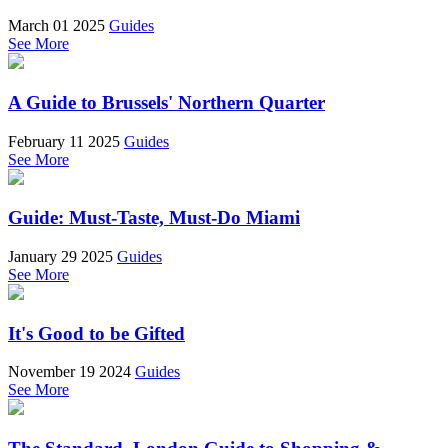
March 01 2025
Guides
See More
A Guide to Brussels' Northern Quarter
February 11 2025
Guides
See More
Guide: Must-Taste, Must-Do Miami
January 29 2025
Guides
See More
It's Good to be Gifted
November 19 2024
Guides
See More