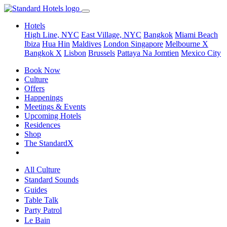
Hotels
High Line, NYC
East Village, NYC
Bangkok
Miami Beach
Ibiza
Hua Hin
Maldives
London
Singapore
Melbourne X
Bangkok X
Lisbon
Brussels
Pattaya Na Jomtien
Mexico City
Book Now
Culture
Offers
Happenings
Meetings & Events
Upcoming Hotels
Residences
Shop
The StandardX
All Culture
Standard Sounds
Guides
Table Talk
Party Patrol
Le Bain