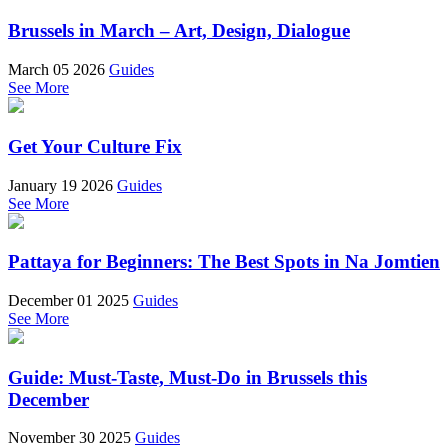
Brussels in March – Art, Design, Dialogue
March 05 2026
Guides
See More
Get Your Culture Fix
January 19 2026
Guides
See More
Pattaya for Beginners: The Best Spots in Na Jomtien
December 01 2025
Guides
See More
Guide: Must-Taste, Must-Do in Brussels this
December
November 30 2025
Guides