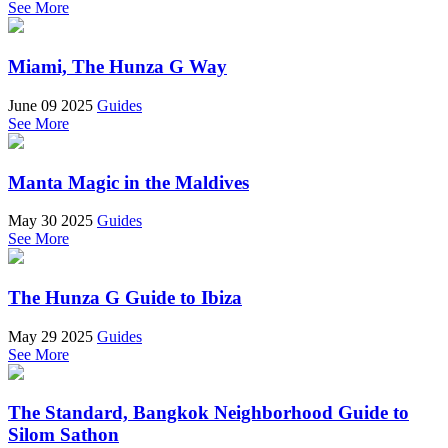
See More
Miami, The Hunza G Way
June 09 2025
Guides
See More
Manta Magic in the Maldives
May 30 2025
Guides
See More
The Hunza G Guide to Ibiza
May 29 2025
Guides
See More
The Standard, Bangkok Neighborhood Guide to
Silom Sathon