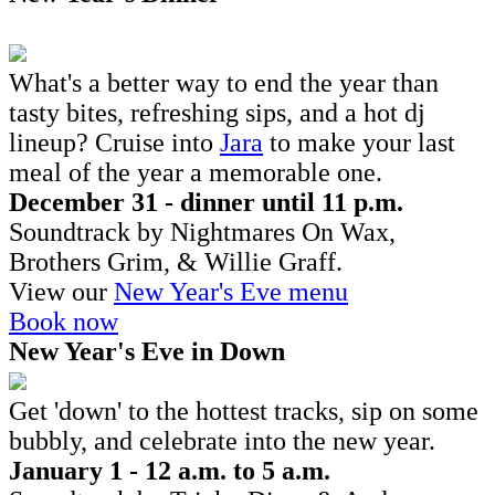
What's a better way to end the year than
tasty bites, refreshing sips, and a hot dj
lineup? Cruise into
Jara
to make your last
meal of the year a memorable one.
December 31 - dinner until 11 p.m.
Soundtrack by Nightmares On Wax,
Brothers Grim, & Willie Graff.
View our
New Year's Eve menu
Book now
New Year's Eve in Down
Get 'down' to the hottest tracks, sip on some
bubbly, and celebrate into the new year.
January 1 - 12 a.m. to 5 a.m.