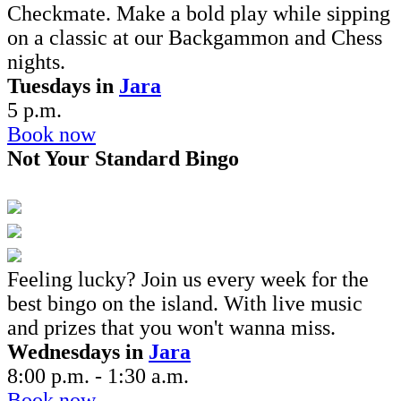
Checkmate. Make a bold play while sipping
on a classic at our Backgammon and Chess
nights.
Tuesdays in
Jara
5 p.m.
Book now
Not Your Standard Bingo
Feeling lucky? Join us every week for the
best bingo on the island. With
live music
and prizes that you won't wanna miss.
Wednesdays in
Jara
8:00 p.m. - 1:30 a.m.
Book now