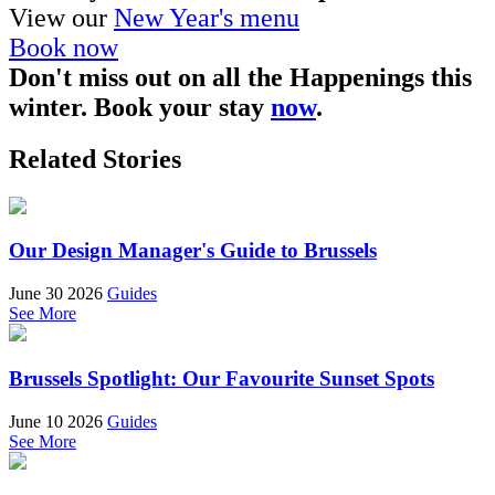
View our
New Year's menu
Book now
Don't miss out on all the Happenings this
winter. Book your stay
now
.
Related Stories
Our Design Manager's Guide to Brussels
June 30 2026
Guides
See More
Brussels Spotlight: Our Favourite Sunset Spots
June 10 2026
Guides
See More