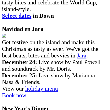
tasty bites and celebrate the World Cup,
island-style.
Select dates
in Down
Navidad en Jara
Get festive on the island and make this
Christmas as tasty as ever. We've got the
best beats, bites and bevvies in
Jara
.
December 24:
Live show by Paul Powell
and soundtrack by Mr. Doris.
December 25:
Live show by Marianna
Nasa & Friends.
View our
holiday menu
Book now
New Year's Dinner