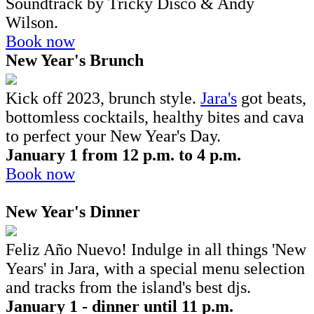
Soundtrack by Tricky Disco & Andy
Wilson.
Book now
New Year's Brunch
Kick off 2023, brunch style.
Jara's
got beats,
bottomless cocktails, healthy bites and cava
to perfect your New Year's Day.
January 1 from 12 p.m. to 4 p.m.
Book now
New Year's Dinner
Feliz Año Nuevo! Indulge in all things 'New
Years' in Jara, with a special menu selection
and tracks from the island's best djs.
January 1 - dinner until 11 p.m.