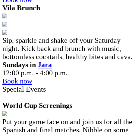
Vila Brunch
Sip, sparkle and shake off your Saturday
night. Kick back and brunch
with music,
bottomless cocktails, healthy bites and cava.
Sundays in
Jara
12:00 p.m. - 4:00 p.m.
Book now
Special Events
World Cup Screenings
Put your game face on and join us for all the
Spanish and final matches. Nibble on some