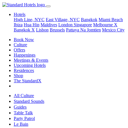
Hotels
High Line, NYC
East Village, NYC
Bangkok
Miami Beach
Ibiza
Hua Hin
Maldives
London
Singapore
Melbourne X
Bangkok X
Lisbon
Brussels
Pattaya Na Jomtien
Mexico City
Book Now
Culture
Offers
Happenings
Meetings & Events
Upcoming Hotels
Residences
Shop
The StandardX
All Culture
Standard Sounds
Guides
Table Talk
Party Patrol
Le Bain