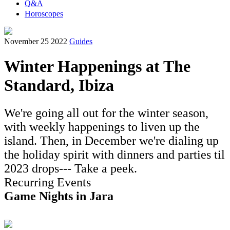
Q&A
Horoscopes
November 25 2022
Guides
Winter Happenings at The
Standard, Ibiza
We're going all out for the winter season,
with weekly happenings to liven up the
island. Then, in December we're dialing up
the holiday spirit with dinners and parties til
2023 drops--- Take a peek.
Recurring Events
Game Nights in Jara