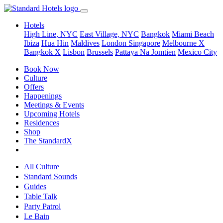
Hotels
High Line, NYC
East Village, NYC
Bangkok
Miami Beach
Ibiza
Hua Hin
Maldives
London
Singapore
Melbourne X
Bangkok X
Lisbon
Brussels
Pattaya Na Jomtien
Mexico City
Book Now
Culture
Offers
Happenings
Meetings & Events
Upcoming Hotels
Residences
Shop
The StandardX
All Culture
Standard Sounds
Guides
Table Talk
Party Patrol
Le Bain