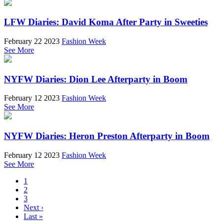
LFW Diaries: David Koma After Party in Sweeties
February 22 2023
Fashion Week
See More
NYFW Diaries: Dion Lee Afterparty in Boom
February 12 2023
Fashion Week
See More
NYFW Diaries: Heron Preston Afterparty in Boom
February 12 2023
Fashion Week
See More
1
2
3
Next ›
Last »