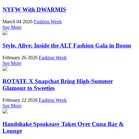
NYFW With DWARMIS
March 04 2026
Fashion Week
See More
Style, Alive: Inside the ALT Fashion Gala in Boom
February 26 2026
Fashion Week
See More
ROTATE X Snapchat Bring High-Summer
Glamour to Sweeties
February 22 2026
Fashion Week
See More
Handshake Speakeasy Takes Over Cuna Bar &
Lounge