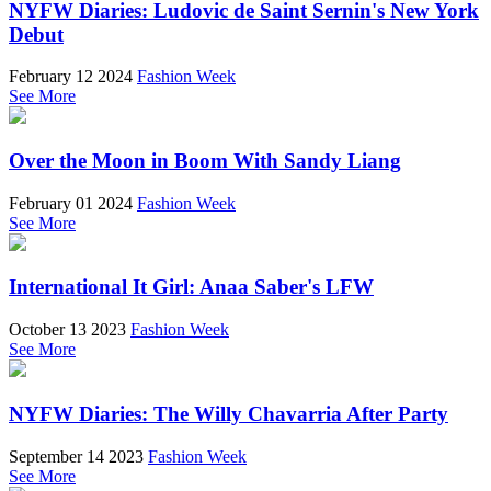
NYFW Diaries: Ludovic de Saint Sernin's New York
Debut
February 12 2024
Fashion Week
See More
Over the Moon in Boom With Sandy Liang
February 01 2024
Fashion Week
See More
International It Girl: Anaa Saber's LFW
October 13 2023
Fashion Week
See More
NYFW Diaries: The Willy Chavarria After Party
September 14 2023
Fashion Week
See More