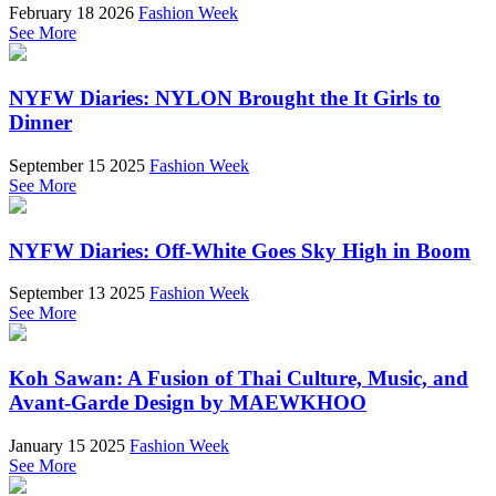
February 18 2026
Fashion Week
See More
NYFW Diaries: NYLON Brought the It Girls to
Dinner
September 15 2025
Fashion Week
See More
NYFW Diaries: Off-White Goes Sky High in Boom
September 13 2025
Fashion Week
See More
Koh Sawan: A Fusion of Thai Culture, Music, and
Avant-Garde Design by MAEWKHOO
January 15 2025
Fashion Week
See More