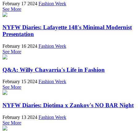
February 17 2024
Fashion Week
See More
NYFW Diaries: Lafayette 148's Minimal Modernist
Presentation
February 16 2024
Fashion Week
See More
Q&A: Willy Chavarria's Life in Fashion
February 15 2024
Fashion Week
See More
NYFW Diaries: Diotima x Zankov's NO BAR Night
February 13 2024
Fashion Week
See More