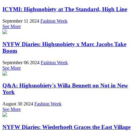
ICYMI: Highsnobiety at The Standard, High Line
September 11 2024
Fashion Week
See More
NYFW Diaries: Highsnobiety x Marc Jacobs Take
Boom
September 06 2024
Fashion Week
See More
Q&A: Highsnobiety's Willa Bennett on Not in New
York
August 30 2024
Fashion Week
See More
NYFW Diaries: Wiederhoeft Graces the East Village