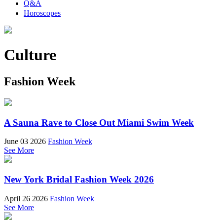
Q&A
Horoscopes
Culture
Fashion Week
A Sauna Rave to Close Out Miami Swim Week
June 03 2026
Fashion Week
See More
New York Bridal Fashion Week 2026
April 26 2026
Fashion Week
See More