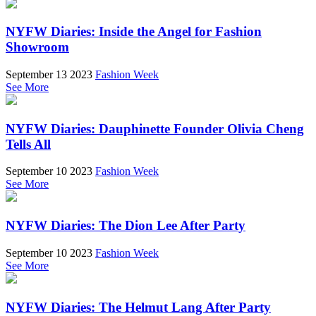
NYFW Diaries: Inside the Angel for Fashion
Showroom
September 13 2023
Fashion Week
See More
NYFW Diaries: Dauphinette Founder Olivia Cheng
Tells All
September 10 2023
Fashion Week
See More
NYFW Diaries: The Dion Lee After Party
September 10 2023
Fashion Week
See More
NYFW Diaries: The Helmut Lang After Party