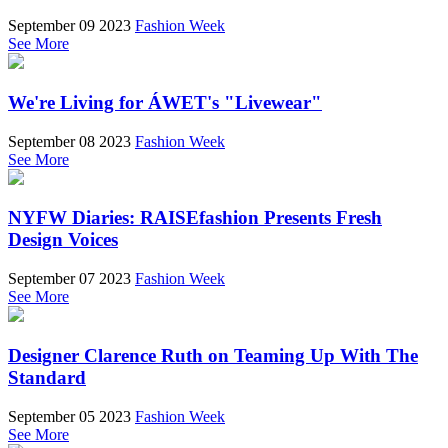
September 09 2023
Fashion Week
See More
We're Living for ÁWET's "Livewear"
September 08 2023
Fashion Week
See More
NYFW Diaries: RAISEfashion Presents Fresh
Design Voices
September 07 2023
Fashion Week
See More
Designer Clarence Ruth on Teaming Up With The
Standard
September 05 2023
Fashion Week
See More