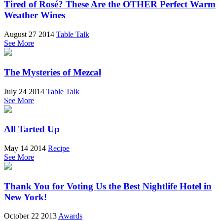
Tired of Rosé? These Are the OTHER Perfect Warm
Weather Wines
August 27 2014
Table Talk
See More
The Mysteries of Mezcal
July 24 2014
Table Talk
See More
All Tarted Up
May 14 2014
Recipe
See More
Thank You for Voting Us the Best Nightlife Hotel in
New York!
October 22 2013
Awards