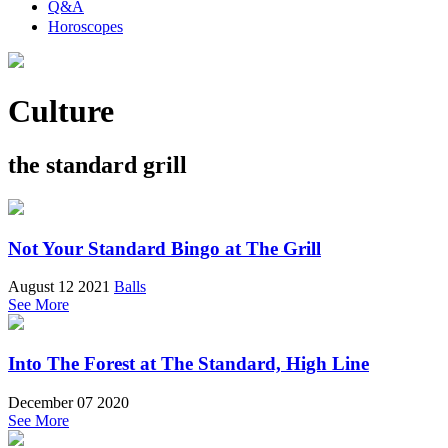
Q&A
Horoscopes
Culture
the standard grill
Not Your Standard Bingo at The Grill
August 12 2021
Balls
See More
Into The Forest at The Standard, High Line
December 07 2020
See More