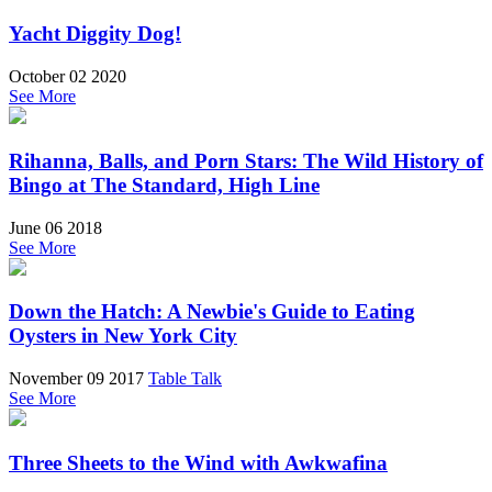
Yacht Diggity Dog!
October 02 2020
See More
Rihanna, Balls, and Porn Stars: The Wild History of
Bingo at The Standard, High Line
June 06 2018
See More
Down the Hatch: A Newbie's Guide to Eating
Oysters in New York City
November 09 2017
Table Talk
See More
Three Sheets to the Wind with Awkwafina