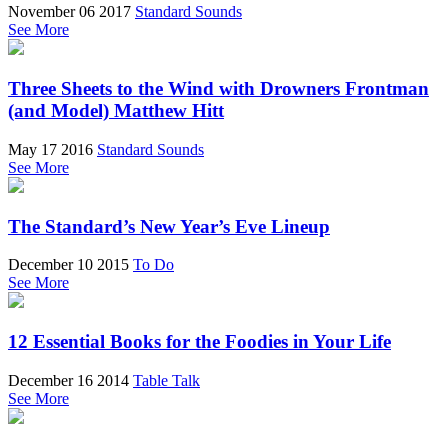
November 06 2017
Standard Sounds
See More
Three Sheets to the Wind with Drowners Frontman
(and Model) Matthew Hitt
May 17 2016
Standard Sounds
See More
The Standard’s New Year’s Eve Lineup
December 10 2015
To Do
See More
12 Essential Books for the Foodies in Your Life
December 16 2014
Table Talk
See More