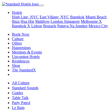
Hotels
High Line, NYC
East Village, NYC
Bangkok
Miami Beach
Ibiza
Hua Hin
Maldives
London
Singapore
Melbourne X
Bangkok X
Lisbon
Brussels
Pattaya Na Jomtien
Mexico City
Book Now
Culture
Offers
Happenings
Meetings & Events
Upcoming Hotels
Residences
Shop
The StandardX
All Culture
Standard Sounds
Guides
Table Talk
Party Patrol
Le Bain