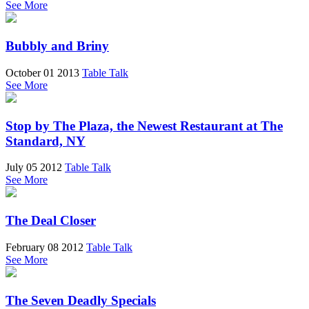
See More
Bubbly and Briny
October 01 2013
Table Talk
See More
Stop by The Plaza, the Newest Restaurant at The
Standard, NY
July 05 2012
Table Talk
See More
The Deal Closer
February 08 2012
Table Talk
See More
The Seven Deadly Specials