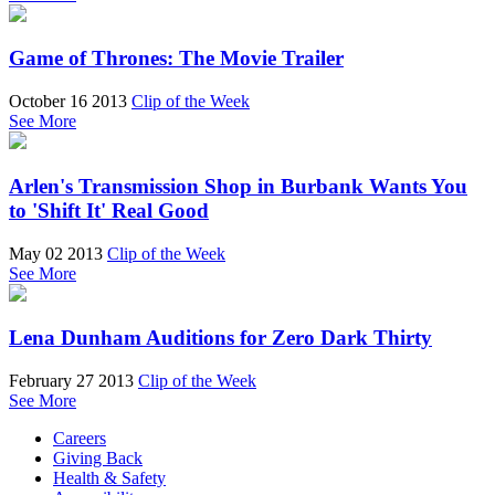
Game of Thrones: The Movie Trailer
October 16 2013
Clip of the Week
See More
Arlen's Transmission Shop in Burbank Wants You
to 'Shift It' Real Good
May 02 2013
Clip of the Week
See More
Lena Dunham Auditions for Zero Dark Thirty
February 27 2013
Clip of the Week
See More
Careers
Giving Back
Health & Safety