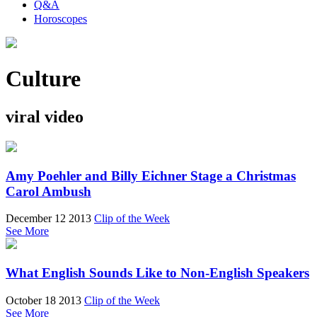
Q&A
Horoscopes
Culture
viral video
Amy Poehler and Billy Eichner Stage a Christmas
Carol Ambush
December 12 2013
Clip of the Week
See More
What English Sounds Like to Non-English Speakers
October 18 2013
Clip of the Week
See More