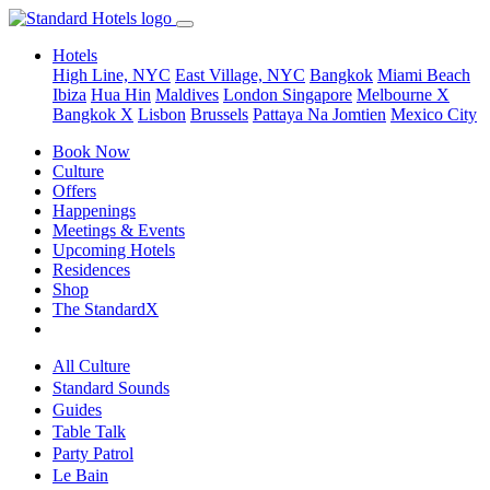
Hotels
High Line, NYC
East Village, NYC
Bangkok
Miami Beach
Ibiza
Hua Hin
Maldives
London
Singapore
Melbourne X
Bangkok X
Lisbon
Brussels
Pattaya Na Jomtien
Mexico City
Book Now
Culture
Offers
Happenings
Meetings & Events
Upcoming Hotels
Residences
Shop
The StandardX
All Culture
Standard Sounds
Guides
Table Talk
Party Patrol
Le Bain