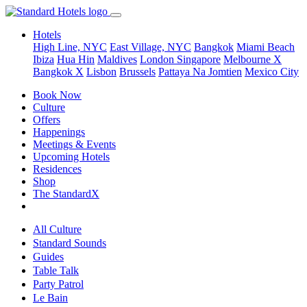
Hotels
High Line, NYC
East Village, NYC
Bangkok
Miami Beach
Ibiza
Hua Hin
Maldives
London
Singapore
Melbourne X
Bangkok X
Lisbon
Brussels
Pattaya Na Jomtien
Mexico City
Book Now
Culture
Offers
Happenings
Meetings & Events
Upcoming Hotels
Residences
Shop
The StandardX
All Culture
Standard Sounds
Guides
Table Talk
Party Patrol
Le Bain