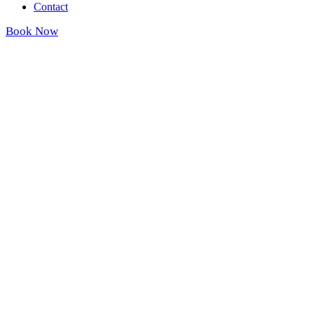
Contact
Book Now