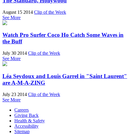
The Standard, Hollywood
August 15 2014
Clip of the Week
See More
Watch Pro Surfer Coco Ho Catch Some Waves in
the Buff
July 30 2014
Clip of the Week
See More
Léa Seydoux and Louis Garrel in "Saint Laurent"
are A-M-A-ZING
July 23 2014
Clip of the Week
See More
Careers
Giving Back
Health & Safety
Accessibility
Sitemap