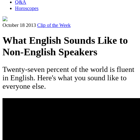
Q&A
Horoscopes
October 18 2013
Clip of the Week
What English Sounds Like to
Non-English Speakers
Twenty-seven percent of the world is fluent
in English. Here's what you sound like to
everyone else.