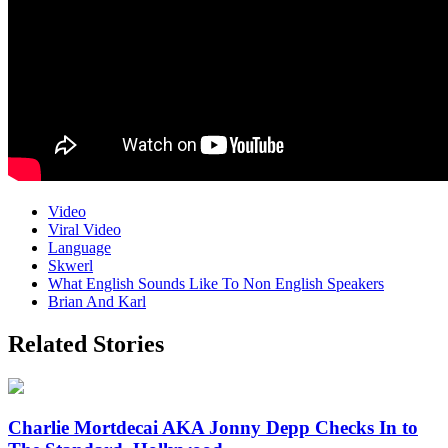
Video
Viral Video
Language
Skwerl
What English Sounds Like To Non English Speakers
Brian And Karl
Related Stories
Charlie Mortdecai AKA Jonny Depp Checks In to