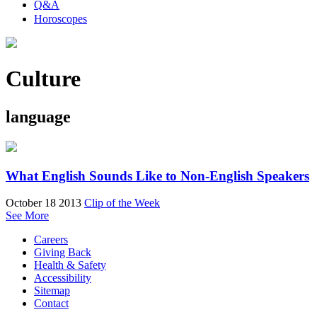
Q&A
Horoscopes
Culture
language
What English Sounds Like to Non-English Speakers
October 18 2013
Clip of the Week
See More
Careers
Giving Back
Health & Safety
Accessibility
Sitemap
Contact