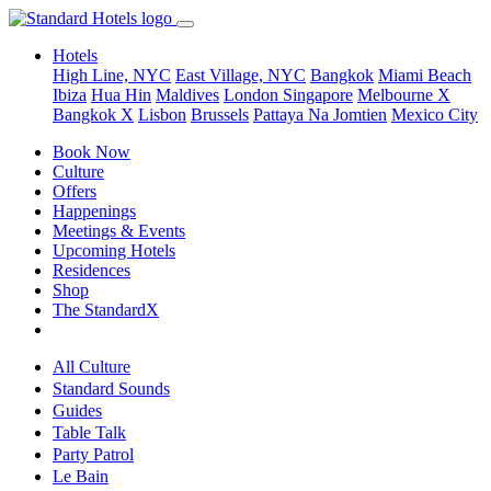
Hotels
High Line, NYC
East Village, NYC
Bangkok
Miami Beach
Ibiza
Hua Hin
Maldives
London
Singapore
Melbourne X
Bangkok X
Lisbon
Brussels
Pattaya Na Jomtien
Mexico City
Book Now
Culture
Offers
Happenings
Meetings & Events
Upcoming Hotels
Residences
Shop
The StandardX
All Culture
Standard Sounds
Guides
Table Talk
Party Patrol
Le Bain