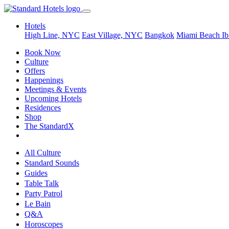
Hotels
High Line, NYC
East Village, NYC
Bangkok
Miami Beach
Ib
Book Now
Culture
Offers
Happenings
Meetings & Events
Upcoming Hotels
Residences
Shop
The StandardX
All Culture
Standard Sounds
Guides
Table Talk
Party Patrol
Le Bain
Q&A
Horoscopes