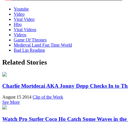
Youtube
Video
Viral Video
Hbo
Viral Videos
Videos
Game Of Thrones
Medieval Land Fun Time World
Bad Lip Reading
Related Stories
Charlie Mortdecai AKA Jonny Depp Checks In to Th
August 15 2014
Clip of the Week
See More
Watch Pro Surfer Coco Ho Catch Some Waves in the