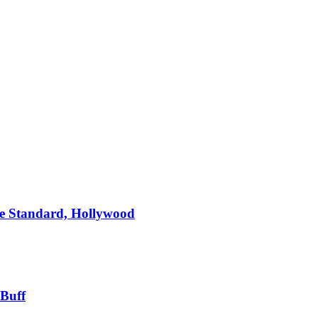
e Standard, Hollywood
 Buff