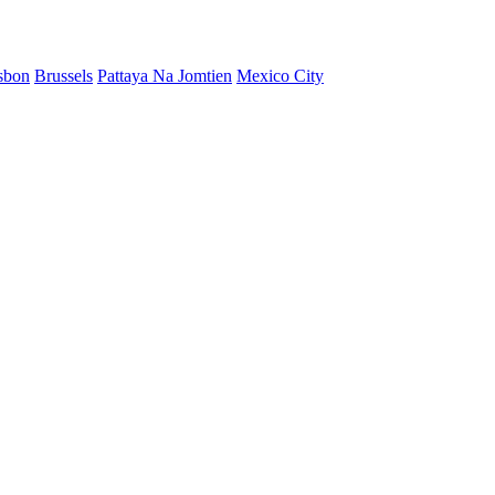
sbon
Brussels
Pattaya Na Jomtien
Mexico City