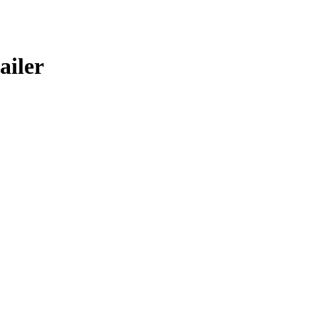
ailer