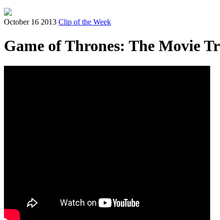
October 16 2013
Clip of the Week
Game of Thrones: The Movie Tr