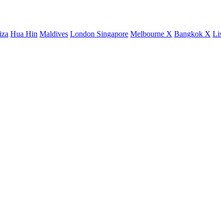
iza
Hua Hin
Maldives
London
Singapore
Melbourne X
Bangkok X
Li