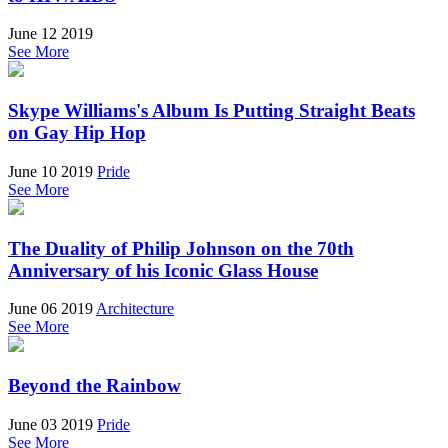
June 12 2019
See More
Skype Williams's Album Is Putting Straight Beats
on Gay Hip Hop
June 10 2019
Pride
See More
The Duality of Philip Johnson on the 70th
Anniversary of his Iconic Glass House
June 06 2019
Architecture
See More
Beyond the Rainbow
June 03 2019
Pride
See More