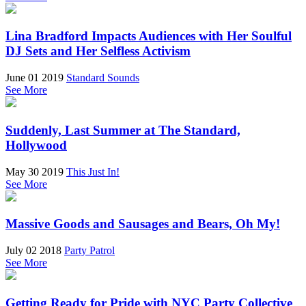
Lina Bradford Impacts Audiences with Her Soulful
DJ Sets and Her Selfless Activism
June 01 2019
Standard Sounds
See More
Suddenly, Last Summer at The Standard,
Hollywood
May 30 2019
This Just In!
See More
Massive Goods and Sausages and Bears, Oh My!
July 02 2018
Party Patrol
See More
Getting Ready for Pride with NYC Party Collective