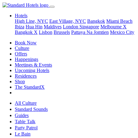
Hotels
High Line, NYC
East Village, NYC
Bangkok
Miami Beach
Ibiza
Hua Hin
Maldives
London
Singapore
Melbourne X
Bangkok X
Lisbon
Brussels
Pattaya Na Jomtien
Mexico City
Book Now
Culture
Offers
Happenings
Meetings & Events
Upcoming Hotels
Residences
Shop
The StandardX
All Culture
Standard Sounds
Guides
Table Talk
Party Patrol
Le Bain