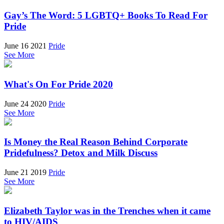
Gay’s The Word: 5 LGBTQ+ Books To Read For
Pride
June 16 2021
Pride
See More
What's On For Pride 2020
June 24 2020
Pride
See More
Is Money the Real Reason Behind Corporate
Pridefulness? Detox and Milk Discuss
June 21 2019
Pride
See More
Elizabeth Taylor was in the Trenches when it came
to HIV/AIDS