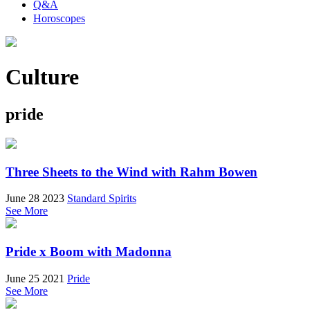
Q&A
Horoscopes
Culture
pride
Three Sheets to the Wind with Rahm Bowen
June 28 2023
Standard Spirits
See More
Pride x Boom with Madonna
June 25 2021
Pride
See More