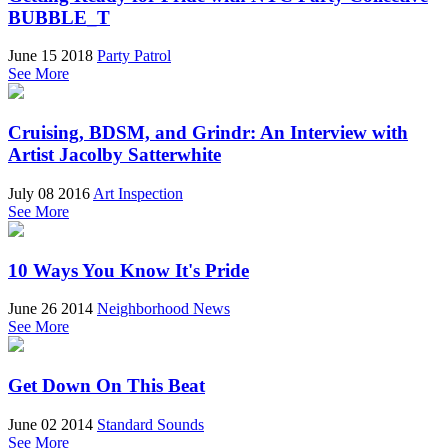
BUBBLE_T
June 15 2018
Party Patrol
See More
Cruising, BDSM, and Grindr: An Interview with
Artist Jacolby Satterwhite
July 08 2016
Art Inspection
See More
10 Ways You Know It's Pride
June 26 2014
Neighborhood News
See More
Get Down On This Beat
June 02 2014
Standard Sounds
See More