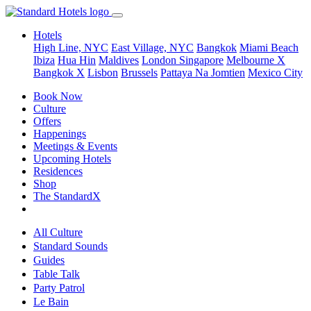
Hotels
High Line, NYC
East Village, NYC
Bangkok
Miami Beach
Ibiza
Hua Hin
Maldives
London
Singapore
Melbourne X
Bangkok X
Lisbon
Brussels
Pattaya Na Jomtien
Mexico City
Book Now
Culture
Offers
Happenings
Meetings & Events
Upcoming Hotels
Residences
Shop
The StandardX
All Culture
Standard Sounds
Guides
Table Talk
Party Patrol
Le Bain