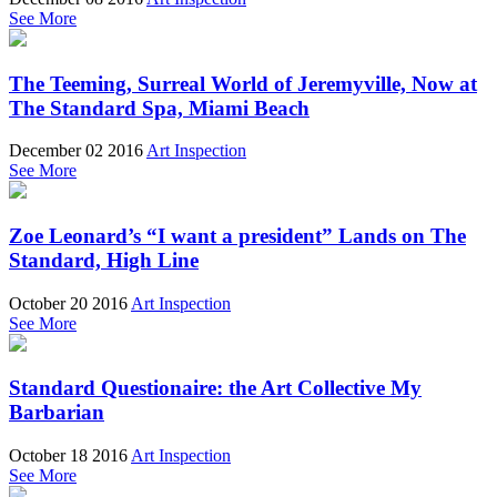
See More
The Teeming, Surreal World of Jeremyville, Now at
The Standard Spa, Miami Beach
December 02 2016
Art Inspection
See More
Zoe Leonard’s “I want a president” Lands on The
Standard, High Line
October 20 2016
Art Inspection
See More
Standard Questionaire: the Art Collective My
Barbarian
October 18 2016
Art Inspection
See More