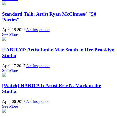
Standard Talk: Artist Ryan McGinness' "50
Parties"
April 18 2017
Art Inspection
See More
HABITAT: Artist Emily Mae Smith in Her Brooklyn
Studio
April 17 2017
Art Inspection
See More
[Watch] HABITAT: Artist Eric N. Mack in the
Studio
April 06 2017
Art Inspection
See More