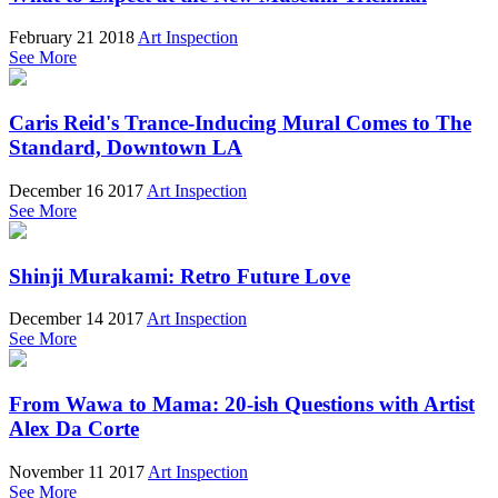
February 21 2018
Art Inspection
See More
Caris Reid's Trance-Inducing Mural Comes to The
Standard, Downtown LA
December 16 2017
Art Inspection
See More
Shinji Murakami: Retro Future Love
December 14 2017
Art Inspection
See More
From Wawa to Mama: 20-ish Questions with Artist
Alex Da Corte
November 11 2017
Art Inspection
See More