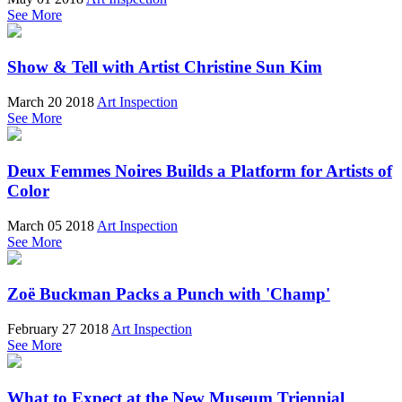
See More
Show & Tell with Artist Christine Sun Kim
March 20 2018
Art Inspection
See More
Deux Femmes Noires Builds a Platform for Artists of
Color
March 05 2018
Art Inspection
See More
Zoë Buckman Packs a Punch with 'Champ'
February 27 2018
Art Inspection
See More
What to Expect at the New Museum Triennial