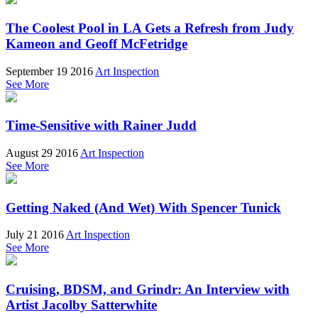
The Coolest Pool in LA Gets a Refresh from Judy
Kameon and Geoff McFetridge
September 19 2016
Art Inspection
See More
Time-Sensitive with Rainer Judd
August 29 2016
Art Inspection
See More
Getting Naked (And Wet) With Spencer Tunick
July 21 2016
Art Inspection
See More
Cruising, BDSM, and Grindr: An Interview with
Artist Jacolby Satterwhite