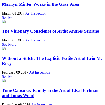
Marilyn Minter Works in the Gray Area
March 08 2017
Art Inspection
See More
The Visionary Conscience of Artist Andres Serrano
March 01 2017
Art Inspection
See More
Without a Stitch: The Explicit Textile Art of Erin M.
Riley
February 09 2017
Art Inspection
See More
Time Capsules: Family in the Art of Elsa Dorfman
and Jonas Wood
December 08 2016
Art Inspection