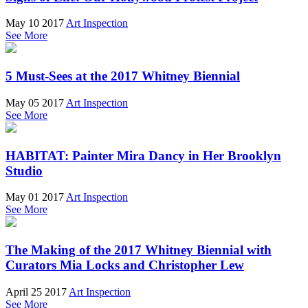
May 10 2017
Art Inspection
See More
5 Must-Sees at the 2017 Whitney Biennial
May 05 2017
Art Inspection
See More
HABITAT: Painter Mira Dancy in Her Brooklyn
Studio
May 01 2017
Art Inspection
See More
The Making of the 2017 Whitney Biennial with
Curators Mia Locks and Christopher Lew
April 25 2017
Art Inspection
See More