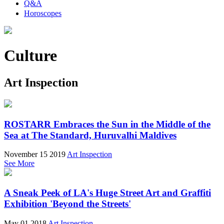
Q&A
Horoscopes
Culture
Art Inspection
ROSTARR Embraces the Sun in the Middle of the
Sea at The Standard, Huruvalhi Maldives
November 15 2019
Art Inspection
See More
A Sneak Peek of LA's Huge Street Art and Graffiti
Exhibition 'Beyond the Streets'
May 01 2018
Art Inspection