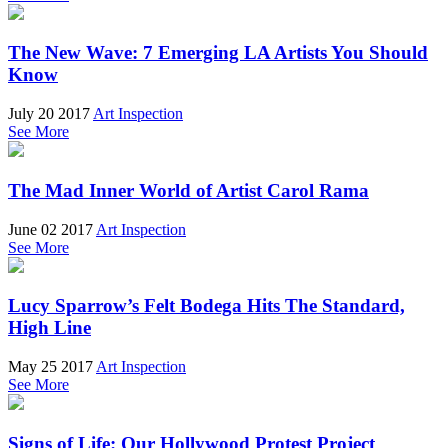
The New Wave: 7 Emerging LA Artists You Should
Know
July 20 2017
Art Inspection
See More
The Mad Inner World of Artist Carol Rama
June 02 2017
Art Inspection
See More
Lucy Sparrow’s Felt Bodega Hits The Standard,
High Line
May 25 2017
Art Inspection
See More
Signs of Life: Our Hollywood Protest Project