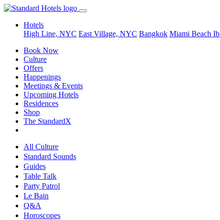
Hotels
High Line, NYC
East Village, NYC
Bangkok
Miami Beach
Ib
Book Now
Culture
Offers
Happenings
Meetings & Events
Upcoming Hotels
Residences
Shop
The StandardX
All Culture
Standard Sounds
Guides
Table Talk
Party Patrol
Le Bain
Q&A
Horoscopes