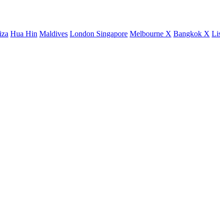
iza
Hua Hin
Maldives
London
Singapore
Melbourne X
Bangkok X
Li