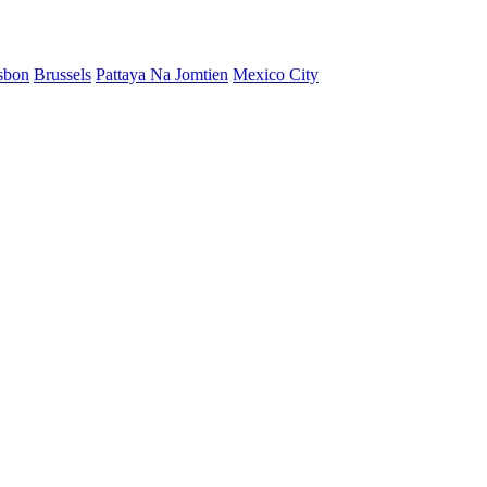
sbon
Brussels
Pattaya Na Jomtien
Mexico City