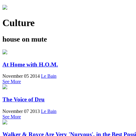
Culture
house on mute
At Home with H.O.M.
November 05 2014
Le Bain
See More
The Voice of Dru
November 07 2013
Le Bain
See More
Walker & Royce Are Very 'Nurvous', in the Best Poss