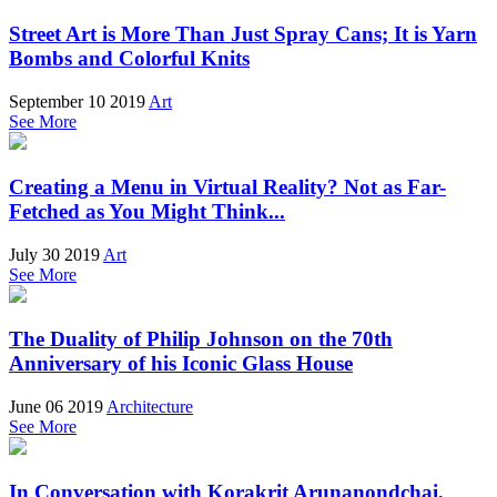
Street Art is More Than Just Spray Cans; It is Yarn
Bombs and Colorful Knits
September 10 2019
Art
See More
Creating a Menu in Virtual Reality? Not as Far-
Fetched as You Might Think...
July 30 2019
Art
See More
The Duality of Philip Johnson on the 70th
Anniversary of his Iconic Glass House
June 06 2019
Architecture
See More
In Conversation with Korakrit Arunanondchai,