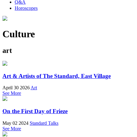
Q&A
Horoscopes
Culture
art
Art & Artists of The Standard, East Village
April 30 2026
Art
See More
On the First Day of Frieze
May 02 2024
Standard Talks
See More