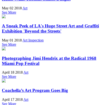
May 02 2018
Art
See More
A Sneak Peek of LA's Huge Street Art and Graffiti
Exhibition 'Beyond the Streets'
May 01 2018
Art Inspection
See More
Photographing Jimi Hendrix at the Radical 1968
Miami Pop Festival
April 18 2018
Art
See More
Coachella’s Art Program Goes Big
April 17 2018
Art
See More