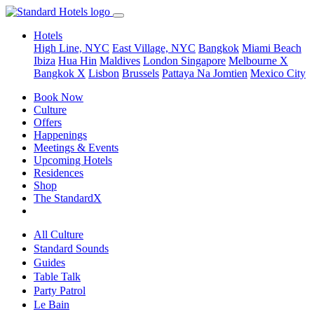
Hotels
High Line, NYC
East Village, NYC
Bangkok
Miami Beach
Ibiza
Hua Hin
Maldives
London
Singapore
Melbourne X
Bangkok X
Lisbon
Brussels
Pattaya Na Jomtien
Mexico City
Book Now
Culture
Offers
Happenings
Meetings & Events
Upcoming Hotels
Residences
Shop
The StandardX
All Culture
Standard Sounds
Guides
Table Talk
Party Patrol
Le Bain