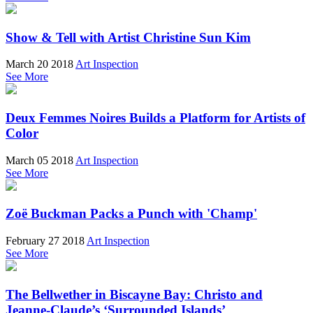
Show & Tell with Artist Christine Sun Kim
March 20 2018
Art Inspection
See More
Deux Femmes Noires Builds a Platform for Artists of
Color
March 05 2018
Art Inspection
See More
Zoë Buckman Packs a Punch with 'Champ'
February 27 2018
Art Inspection
See More
The Bellwether in Biscayne Bay: Christo and
Jeanne-Claude’s ‘Surrounded Islands’