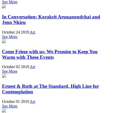
See More
In Conversation: Korakrit Arunanondchai and
Jenn Nkiru
October 24 2019
Art
See More
Come Frieze with us; We Promise to Keep You
Warm with These Events
October 02 2019
Art
See More
Ernest & Ruth at The Standard, High Line for
Contemplation
October 01 2019
Art
See More