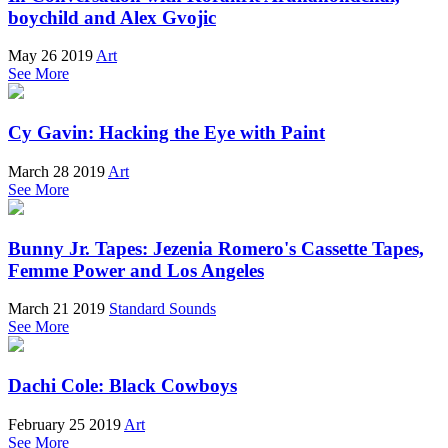
boychild and Alex Gvojic
May 26 2019
Art
See More
Cy Gavin: Hacking the Eye with Paint
March 28 2019
Art
See More
Bunny Jr. Tapes: Jezenia Romero's Cassette Tapes,
Femme Power and Los Angeles
March 21 2019
Standard Sounds
See More
Dachi Cole: Black Cowboys
February 25 2019
Art
See More