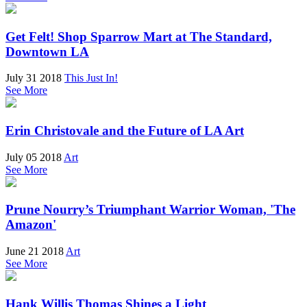
Get Felt! Shop Sparrow Mart at The Standard,
Downtown LA
July 31 2018
This Just In!
See More
Erin Christovale and the Future of LA Art
July 05 2018
Art
See More
Prune Nourry’s Triumphant Warrior Woman, 'The
Amazon'
June 21 2018
Art
See More
Hank Willis Thomas Shines a Light