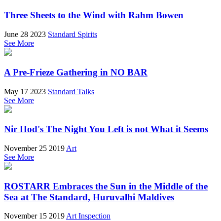
Three Sheets to the Wind with Rahm Bowen
June 28 2023
Standard Spirits
See More
A Pre-Frieze Gathering in NO BAR
May 17 2023
Standard Talks
See More
Nir Hod's The Night You Left is not What it Seems
November 25 2019
Art
See More
ROSTARR Embraces the Sun in the Middle of the
Sea at The Standard, Huruvalhi Maldives
November 15 2019
Art Inspection