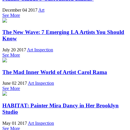
December 04 2017
Art
See More
The New Wave: 7 Emerging LA Artists You Should
Know
July 20 2017
Art Inspection
See More
The Mad Inner World of Artist Carol Rama
June 02 2017
Art Inspection
See More
HABITAT: Painter Mira Dancy in Her Brooklyn
Studio
May 01 2017
Art Inspection
See More