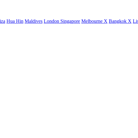
iza
Hua Hin
Maldives
London
Singapore
Melbourne X
Bangkok X
Li