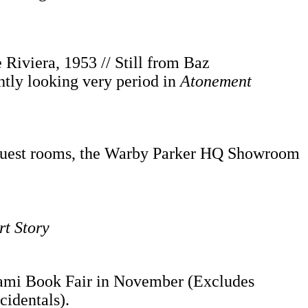
Riviera, 1953 // Still from Baz
tly looking very period in
Atonement
l guest rooms, the Warby Parker HQ Showroom
rt Story
mi Book Fair in November (Excludes
cidentals).