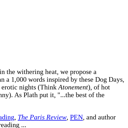
 in the withering heat, we propose a
than a 1,000 words inspired by these Dog Days,
f erotic nights (Think
Atonement
), of hot
y). As Plath put it, "...the best of the
ading
,
The Paris Review
,
PEN
, and author
eading ...