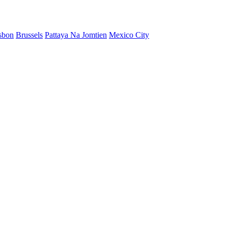
sbon
Brussels
Pattaya Na Jomtien
Mexico City