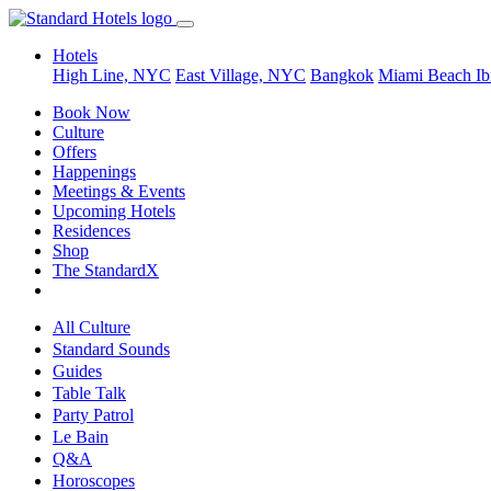
Hotels
High Line, NYC
East Village, NYC
Bangkok
Miami Beach
Ib
Book Now
Culture
Offers
Happenings
Meetings & Events
Upcoming Hotels
Residences
Shop
The StandardX
All Culture
Standard Sounds
Guides
Table Talk
Party Patrol
Le Bain
Q&A
Horoscopes