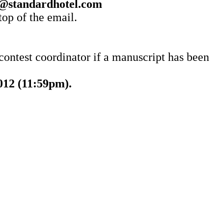
@standardhotel.com
top of the email.
 contest coordinator if a manuscript has been
012 (11:59pm).