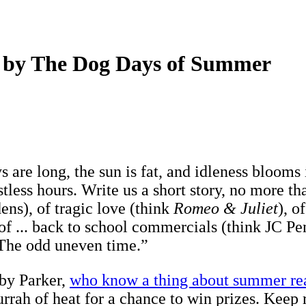
ed by The Dog Days of Summer
 are long, the sun is fat, and idleness blooms
stless hours. Write us a short story, no more 
dens), of tragic love (think
Romeo & Juliet
), o
 of ... back to school commercials (think JC Penn
 The odd uneven time.”
rby Parker,
who know a thing about summer re
urrah of heat for a chance to win prizes. Keep r