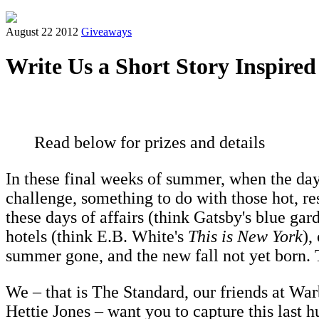
August 22 2012
Giveaways
Write Us a Short Story Inspir
Read below for prizes and details
In these final weeks of summer, when the days
challenge, something to do with those hot, re
these days of affairs (think Gatsby's blue gar
hotels (think E.B. White's
This is New York
),
summer gone, and the new fall not yet born.
We – that is The Standard, our friends at Wa
Hettie Jones – want you to capture this last h