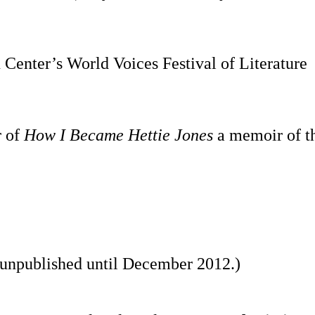
Center’s World Voices Festival of Literature
r of
How I Became Hettie Jones
a memoir of th
n unpublished until December 2012.)