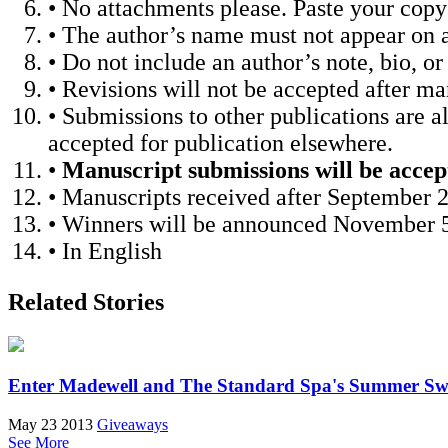
• No attachments please. Paste your copy
• The author’s name must not appear on a
• Do not include an author’s note, bio, 
• Revisions will not be accepted after m
• Submissions to other publications are a
accepted for publication elsewhere.
•
Manuscript submissions will be acce
• Manuscripts received after September 2
• Winners will be announced November 5
• In English
Related Stories
Enter Madewell and The Standard Spa's Summer Sw
May 23 2013
Giveaways
See More