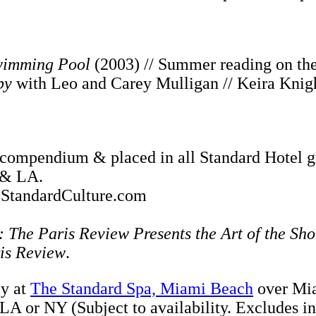
imming Pool
(2003) // Summer reading on the 
by
with Leo and Carey Mulligan // Keira Knigh
n a compendium & placed in all Standard Hote
 & LA.
n StandardCulture.com
 The Paris Review Presents the Art of the Sho
is Review
.
ay at
The Standard Spa, Miami Beach
over Mia
LA or NY (Subject to availability. Excludes in