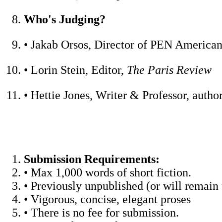
Who's Judging?
• Jakab Orsos, Director of PEN American 
• Lorin Stein, Editor,
The Paris Review
• Hettie Jones, Writer & Professor, autho
Submission Requirements:
• Max 1,000 words of short fiction.
• Previously unpublished (or will remai
• Vigorous, concise, elegant proses
• There is no fee for submission.