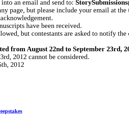
 into an email and send to:
StorySubmissions
ny page, but please include your email at the 
or acknowledgement.
anuscripts have been received.
llowed, but contestants are asked to notify the
pted from August 22nd to September 23rd, 2
3rd, 2012 cannot be considered.
th, 2012
eepstakes