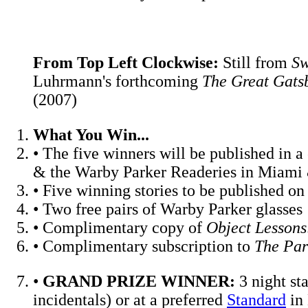
From Top Left Clockwise:
Still from
Sw
Luhrmann's forthcoming
The Great Gats
(2007)
What You Win...
• The five winners will be published i
& the Warby Parker Readeries in Miami
• Five winning stories to be published o
• Two free pairs of Warby Parker glasses
• Complimentary copy of
Object Lessons:
• Complimentary subscription to
The Par
•
GRAND PRIZE WINNER:
3 night st
incidentals) or at a preferred
Standard
in 