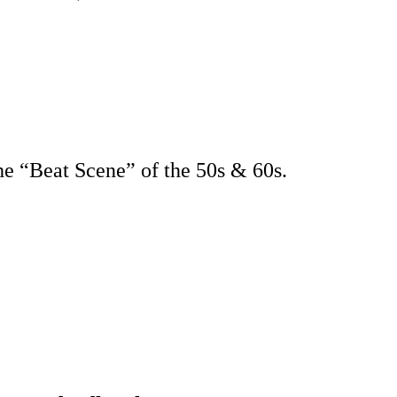
e “Beat Scene” of the 50s & 60s.