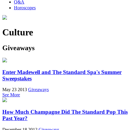
Q&A
Horoscopes
Culture
Giveaways
Enter Madewell and The Standard Spa's Summer
Sweepstakes
May 23 2013
Giveaways
See More
How Much Champagne Did The Standard Pop This
Past Year?
December 18 2012
Giveaways