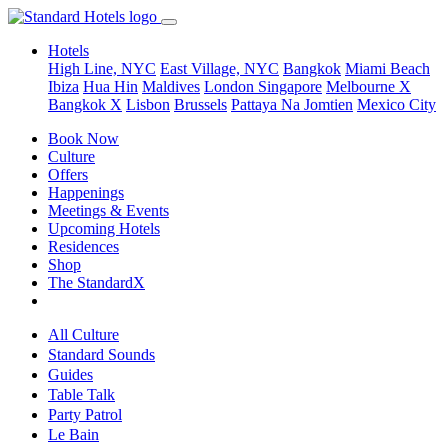
Hotels
High Line, NYC
East Village, NYC
Bangkok
Miami Beach
Ibiza
Hua Hin
Maldives
London
Singapore
Melbourne X
Bangkok X
Lisbon
Brussels
Pattaya Na Jomtien
Mexico City
Book Now
Culture
Offers
Happenings
Meetings & Events
Upcoming Hotels
Residences
Shop
The StandardX
All Culture
Standard Sounds
Guides
Table Talk
Party Patrol
Le Bain