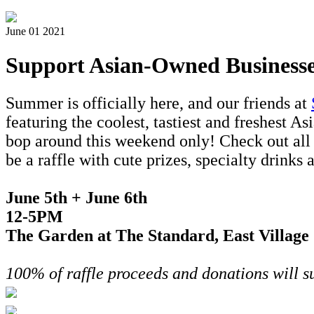
June 01 2021
Support Asian-Owned Businesse
Summer is officially here, and our friends at
featuring the coolest, tastiest and freshest 
bop around this weekend only! Check out all t
be a raffle with cute prizes, specialty drinks
June 5th + June 6th
12-5PM
The Garden at The Standard, East Village
100% of raffle proceeds and donations will 