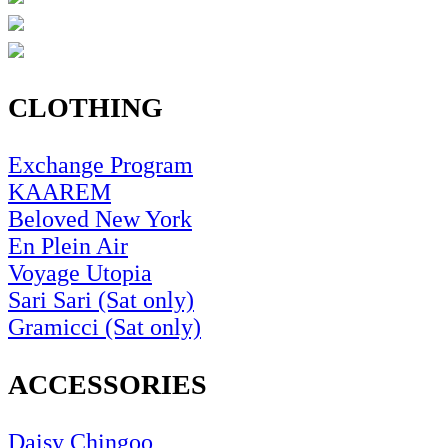
CLOTHING
Exchange Program
KAAREM
Beloved New York
En Plein Air
Voyage Utopia
Sari Sari (Sat only)
Gramicci (Sat only)
ACCESSORIES
Daisy Chingoo