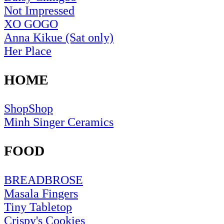
Not Impressed
XO GOGO
Anna Kikue (Sat only)
Her Place
HOME
ShopShop
Minh Singer Ceramics
FOOD
BREADBROSE
Masala Fingers
Tiny Tabletop
Crispy's Cookies