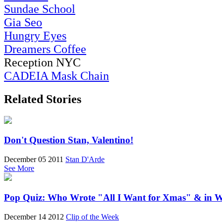
Sundae School
Gia Seo
Hungry Eyes
Dreamers Coffee
Reception NYC
CADEIA Mask Chain
Related Stories
Don't Question Stan, Valentino!
December 05 2011
Stan D'Arde
See More
Pop Quiz: Who Wrote "All I Want for Xmas" & in 
December 14 2012
Clip of the Week