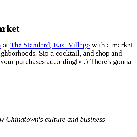
arket
n
at
The Standard, East Village
with a market
ighborhoods. Sip a cocktail, and shop and
 your purchases accordingly :) There's gonna
w Chinatown's culture and business