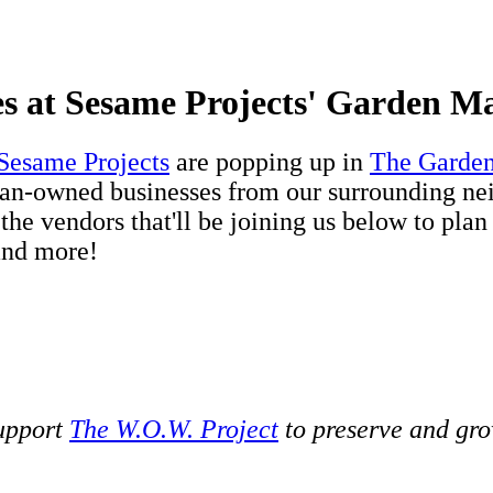
s at Sesame Projects' Garden M
Sesame Projects
are popping up in
The Garde
Asian-owned businesses from our surrounding ne
he vendors that'll be joining us below to plan
 and more!
support
The W.O.W. Project
to preserve and gro