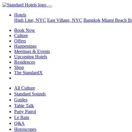
Hotels
High Line, NYC
East Village, NYC
Bangkok
Miami Beach
Ib
Book Now
Culture
Offers
Happenings
Meetings & Events
Upcoming Hotels
Residences
Shop
The StandardX
All Culture
Standard Sounds
Guides
Table Talk
Party Patrol
Le Bain
Q&A
Horoscopes