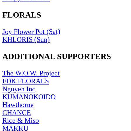
FLORALS
Joy Flower Pot (Sat)
KHLORIS (Sun)
ADDITIONAL SUPPORTERS
The W.O.W. Project
FDK FLORALS
Nguyen Inc
KUMANOKOIDO
Hawthorne
CHANCE
Rice & Miso
MAKKU