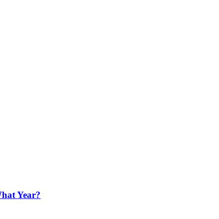
What Year?