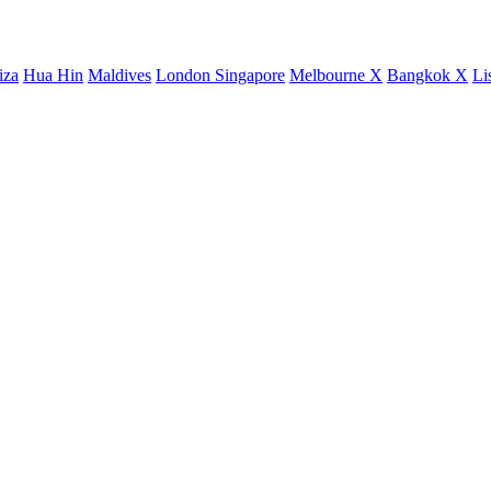
iza
Hua Hin
Maldives
London
Singapore
Melbourne X
Bangkok X
Li