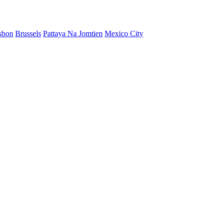
sbon
Brussels
Pattaya Na Jomtien
Mexico City