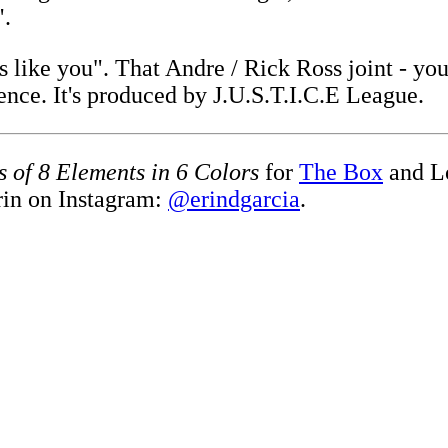
".
ss like you". That Andre / Rick Ross joint - y
ence. It's produced by J.U.S.T.I.C.E League.
s of 8 Elements in 6 Colors
for
The Box
and L
rin on Instagram:
@erindgarcia
.