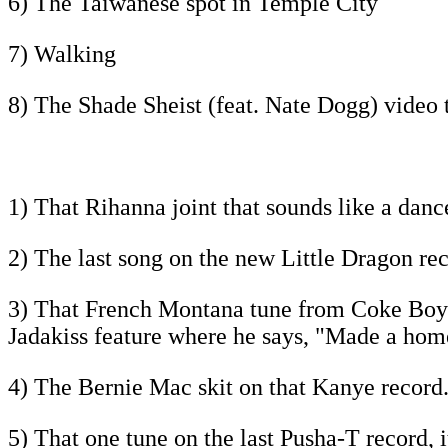
6) The Taiwanese spot in Temple City
7) Walking
8) The Shade Sheist (feat. Nate Dogg) video 
1) That Rihanna joint that sounds like a danc
2) The last song on the new Little Dragon reco
3) That French Montana tune from Coke Boys 4,
Jadakiss feature where he says, "Made a home
4) The Bernie Mac skit on that Kanye record.
5) That one tune on the last Pusha-T record, i