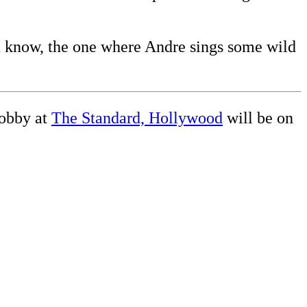
ou know, the one where Andre sings some wild
obby at
The Standard, Hollywood
will be on