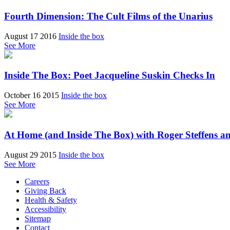
Fourth Dimension: The Cult Films of the Unarius
August 17 2016
Inside the box
See More
Inside The Box: Poet Jacqueline Suskin Checks In
October 16 2015
Inside the box
See More
At Home (and Inside The Box) with Roger Steffens a
August 29 2015
Inside the box
See More
Careers
Giving Back
Health & Safety
Accessibility
Sitemap
Contact