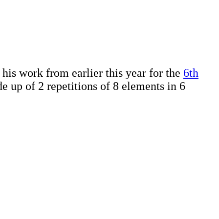
is work from earlier this year for the
6th
e up of 2 repetitions of 8 elements in 6