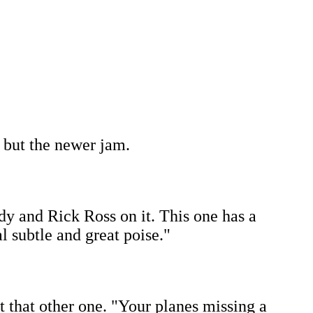
, but the newer jam.
dy and Rick Ross on it. This one has a
 subtle and great poise."
ut that other one. "Your planes missing a