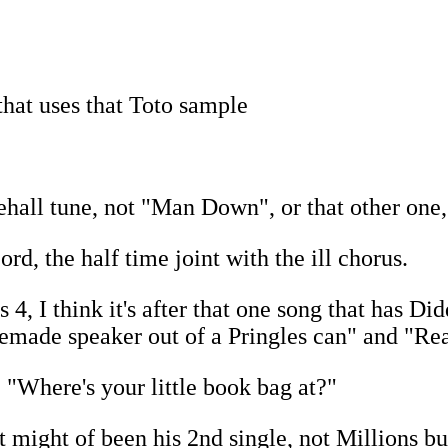
that uses that Toto sample
ehall tune, not "Man Down", or that other one
rd, the half time joint with the ill chorus.
 I think it's after that one song that has Did
made speaker out of a Pringles can" and "Real
 "Where's your little book bag at?"
t might of been his 2nd single, not Millions b