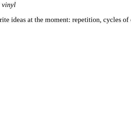
 vinyl
e ideas at the moment: repetition, cycles of co