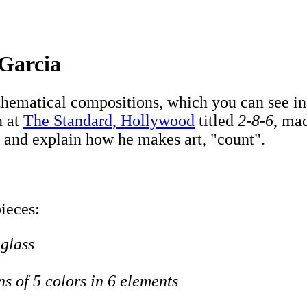
 Garcia
ematical compositions, which you can see in h
n at
The Standard, Hollywood
titled
2-8-6
, mad
 and explain how he makes art, "count".
pieces:
 glass
ns of 5 colors in 6 elements