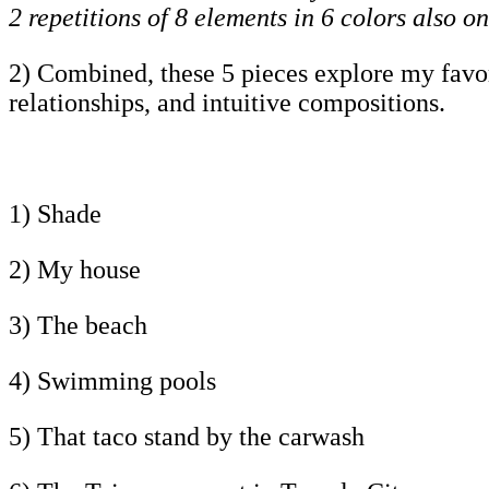
2 repetitions of 8 elements in 6 colors also on
2) Combined, these 5 pieces explore my favorit
relationships, and intuitive compositions.
1) Shade
2) My house
3) The beach
4) Swimming pools
5) That taco stand by the carwash