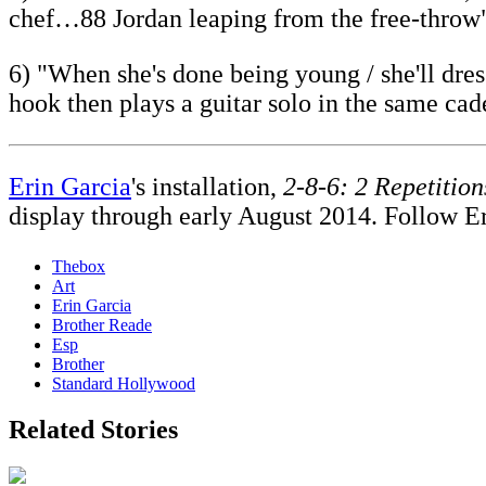
chef…88 Jordan leaping from the free-throw
6) "When she's done being young / she'll dre
hook then plays a guitar solo in the same cad
Erin Garcia
's installation,
2-8-6: 2 Repetition
display through early August 2014. Follow E
Thebox
Art
Erin Garcia
Brother Reade
Esp
Brother
Standard Hollywood
Related Stories