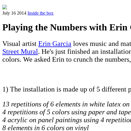
July 16 2014
Inside the box
Playing the Numbers with Erin
Visual artist
Erin Garcia
loves music and math
Street Mural
. He's just finished an installatio
colors. We asked Erin to crunch the numbers,
1) The installation is made up of 5 different 
13 repetitions of 6 elements in white latex on
4 repetitions of 5 colors using paper and tape
4 acrylic on panel paintings using 4 repetitio
8 elements in 6 colors on vinyl