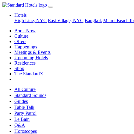
Hotels
High Line, NYC
East Village, NYC
Bangkok
Miami Beach
Ib
Book Now
Culture
Offers
Happenings
Meetings & Events
Upcoming Hotels
Residences
Shop
The StandardX
All Culture
Standard Sounds
Guides
Table Talk
Party Patrol
Le Bain
Q&A
Horoscopes