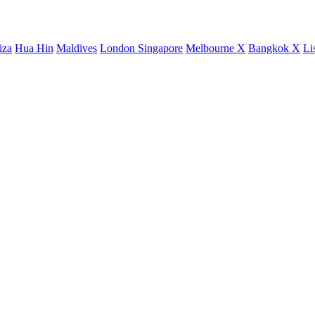
iza
Hua Hin
Maldives
London
Singapore
Melbourne X
Bangkok X
Li