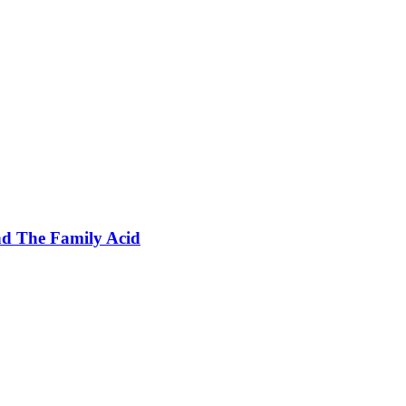
nd The Family Acid