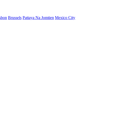
sbon
Brussels
Pattaya Na Jomtien
Mexico City