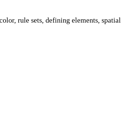
lor, rule sets, defining elements, spatial