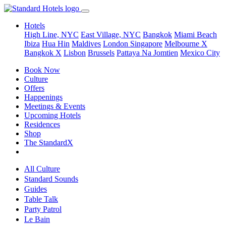
Hotels
High Line, NYC
East Village, NYC
Bangkok
Miami Beach
Ibiza
Hua Hin
Maldives
London
Singapore
Melbourne X
Bangkok X
Lisbon
Brussels
Pattaya Na Jomtien
Mexico City
Book Now
Culture
Offers
Happenings
Meetings & Events
Upcoming Hotels
Residences
Shop
The StandardX
All Culture
Standard Sounds
Guides
Table Talk
Party Patrol
Le Bain