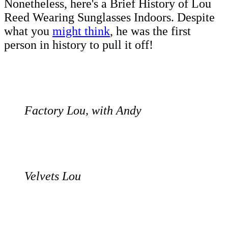
Nonetheless, here's a Brief History of Lou
Reed Wearing Sunglasses Indoors. Despite
what you
might think
, he was the first
person in history to pull it off!
Factory Lou, with Andy
Velvets Lou