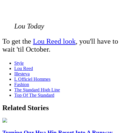
Lou Today
To get the
Lou Reed look
, you'll have to
wait 'til October.
Style
Lou Reed
Illesteva
L Officiel Hommes
Fashion
The Standard High Line
Top Of The Standard
Related Stories
Turning Our Hua Hin Resort Into A Runway