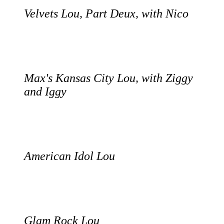
Velvets Lou, Part Deux, with Nico
Max's Kansas City Lou, with Ziggy
and Iggy
American Idol Lou
Glam Rock Lou