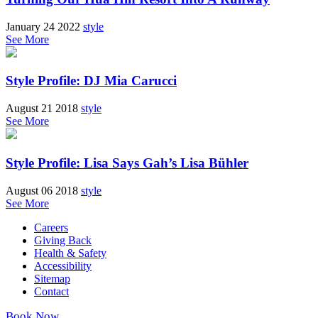
January 24 2022
style
See More
Style Profile: DJ Mia Carucci
August 21 2018
style
See More
Style Profile: Lisa Says Gah’s Lisa Bühler
August 06 2018
style
See More
Careers
Giving Back
Health & Safety
Accessibility
Sitemap
Contact
Book Now