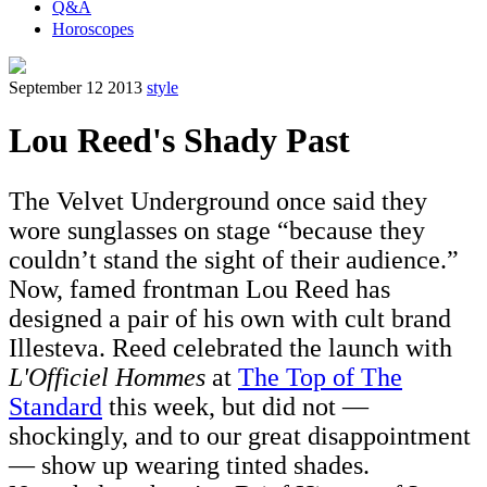
Q&A
Horoscopes
September 12 2013
style
Lou Reed's Shady Past
The Velvet Underground once said they
wore sunglasses on stage “because they
couldn’t stand the sight of their audience.”
Now, famed frontman Lou Reed has
designed a pair of his own with cult brand
Illesteva. Reed celebrated the launch with
L'Officiel Hommes
at
The Top of The
Standard
this week, but did not —
shockingly, and to our great disappointment
— show up wearing tinted shades.