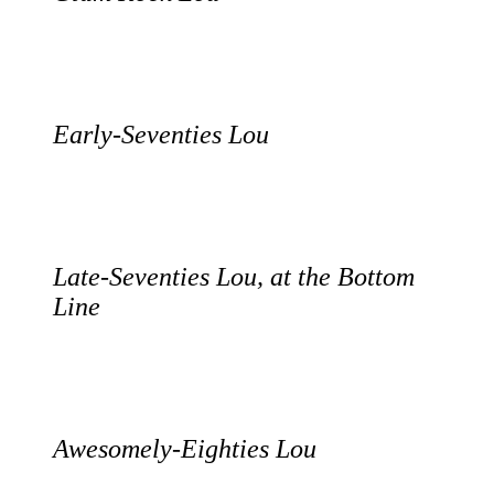
Early-Seventies Lou
Late-Seventies Lou, at the Bottom
Line
Awesomely-Eighties Lou