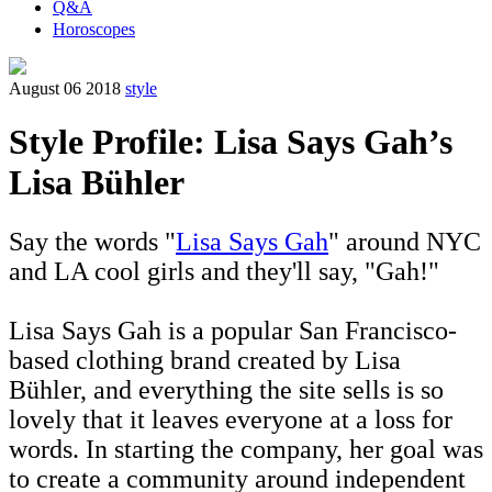
Q&A
Horoscopes
August 06 2018
style
Style Profile: Lisa Says Gah’s
Lisa Bühler
Say the words "
Lisa Says Gah
" around NYC
and LA cool girls and they'll say, "Gah!"
Lisa Says Gah is a popular San Francisco-
based clothing brand created by Lisa
Bühler, and everything the site sells is so
lovely that it leaves everyone at a loss for
words. In starting the company, her goal was
to create a community around independent