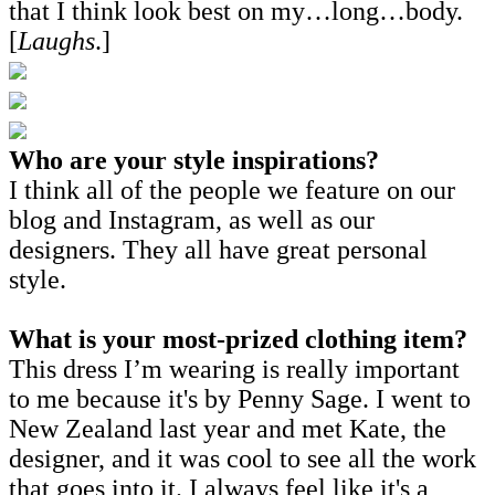
that I think look best on my…long…body.
[
Laughs
.]
Who are your style inspirations?
I think all of the people we feature on our
blog and Instagram, as well as our
designers. They all have great personal
style.
What is your most-prized clothing item?
This dress I’m wearing is really important
to me because it's by Penny Sage. I went to
New Zealand last year and met Kate, the
designer, and it was cool to see all the work
that goes into it. I always feel like it's a