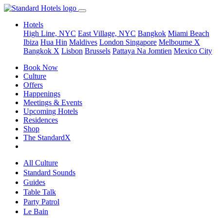
Hotels
High Line, NYC
East Village, NYC
Bangkok
Miami Beach
Ibiza
Hua Hin
Maldives
London
Singapore
Melbourne X
Bangkok X
Lisbon
Brussels
Pattaya Na Jomtien
Mexico City
Book Now
Culture
Offers
Happenings
Meetings & Events
Upcoming Hotels
Residences
Shop
The StandardX
All Culture
Standard Sounds
Guides
Table Talk
Party Patrol
Le Bain