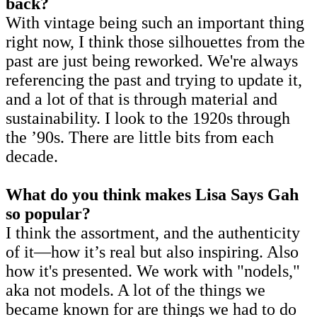
back?
With vintage being such an important thing
right now, I think those silhouettes from the
past are just being reworked. We're always
referencing the past and trying to update it,
and a lot of that is through material and
sustainability. I look to the 1920s through
the ’90s. There are little bits from each
decade.
What do you think makes Lisa Says Gah
so popular?
I think the assortment, and the authenticity
of it—how it’s real but also inspiring. Also
how it's presented. We work with "nodels,"
aka not models. A lot of the things we
became known for are things we had to do