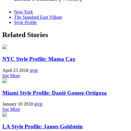
New York
The Standard East Village
Style Profile
Related Stories
NYC Style Profile: Mama Cax
April 23 2018
style
See More
Miami Style Profile: Danié Gomez-Ortigoza
January 10 2018
style
See More
LA Style Profile: James Goldstein