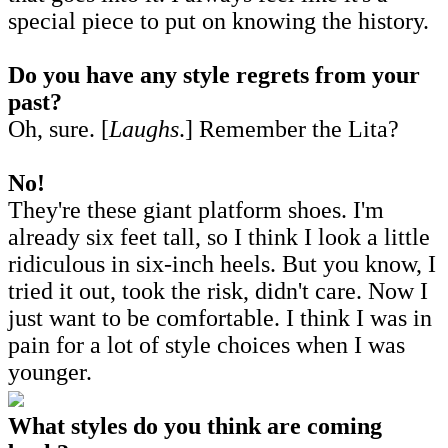
special piece to put on knowing the history.
Do you have any style regrets from your
past?
Oh, sure. [
Laughs
.] Remember the Lita?
No!
They're these giant platform shoes. I'm
already six feet tall, so I think I look a little
ridiculous in six-inch heels. But you know, I
tried it out, took the risk, didn't care. Now I
just want to be comfortable. I think I was in
pain for a lot of style choices when I was
younger.
What styles do you think are coming