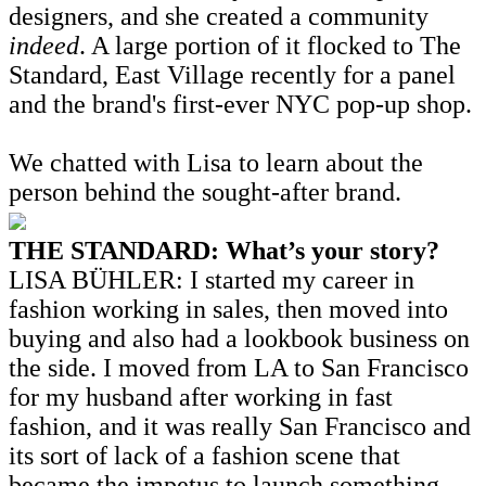
designers, and she created a community
indeed
. A large portion of it flocked to The
Standard, East Village recently for a panel
and the brand's first-ever NYC pop-up shop.
We chatted with Lisa to learn about the
person behind the sought-after brand.
THE STANDARD: What’s your story?
LISA BÜHLER: I started my career in
fashion working in sales, then moved into
buying and also had a lookbook business on
the side. I moved from LA to San Francisco
for my husband after working in fast
fashion, and it was really San Francisco and
its sort of lack of a fashion scene that
became the impetus to launch something