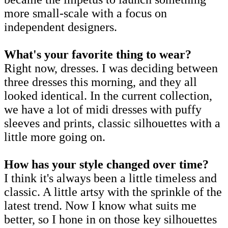
more small-scale with a focus on
independent designers.
What's your favorite thing to wear?
Right now, dresses. I was deciding between
three dresses this morning, and they all
looked identical. In the current collection,
we have a lot of midi dresses with puffy
sleeves and prints, classic silhouettes with a
little more going on.
How has your style changed over time?
I think it's always been a little timeless and
classic. A little artsy with the sprinkle of the
latest trend. Now I know what suits me
better, so I hone in on those key silhouettes