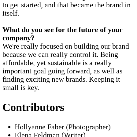
to get started, and that became the brand in
itself.
What do you see for the future of your
company?
We're really focused on building our brand
because we can really control it. Being
affordable, yet sustainable is a really
important goal going forward, as well as
finding exciting new brands. Keeping it
small is key.
Contributors
Hollyanne Faber (Photographer)
Elena Feldman (Writer)