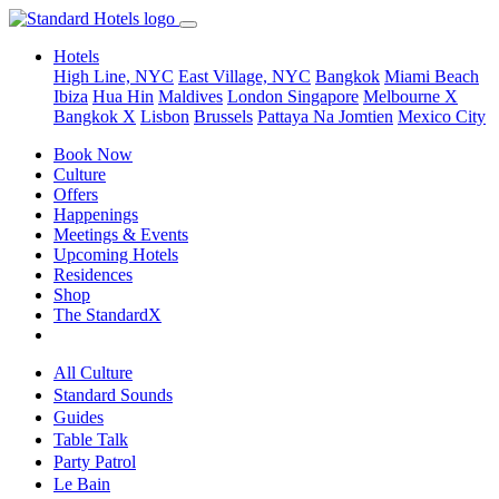
Hotels
High Line, NYC
East Village, NYC
Bangkok
Miami Beach
Ibiza
Hua Hin
Maldives
London
Singapore
Melbourne X
Bangkok X
Lisbon
Brussels
Pattaya Na Jomtien
Mexico City
Book Now
Culture
Offers
Happenings
Meetings & Events
Upcoming Hotels
Residences
Shop
The StandardX
All Culture
Standard Sounds
Guides
Table Talk
Party Patrol
Le Bain