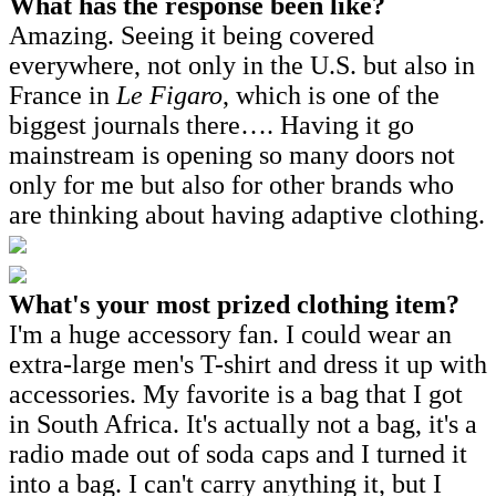
What has the response been like?
Amazing. Seeing it being covered
everywhere, not only in the U.S. but also in
France in
Le Figaro
, which is one of the
biggest journals there…. Having it go
mainstream is opening so many doors not
only for me but also for other brands who
are thinking about having adaptive clothing.
What's your most prized clothing item?
I'm a huge accessory fan. I could wear an
extra-large men's T-shirt and dress it up with
accessories. My favorite is a bag that I got
in South Africa. It's actually not a bag, it's a
radio made out of soda caps and I turned it
into a bag. I can't carry anything it, but I