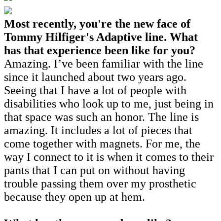
Most recently, you're the new face of
Tommy Hilfiger's Adaptive line. What
has that experience been like for you?
Amazing. I’ve been familiar with the line
since it launched about two years ago.
Seeing that I have a lot of people with
disabilities who look up to me, just being in
that space was such an honor. The line is
amazing. It includes a lot of pieces that
come together with magnets. For me, the
way I connect to it is when it comes to their
pants that I can put on without having
trouble passing them over my prosthetic
because they open up at hem.