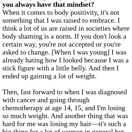
you always have that mindset?
When it comes to body positivity, it's not
something that I was raised to embrace. I
think a lot of us are raised in societies where
body shaming is a norm. If you don't look a
certain way, you're not accepted or you're
asked to change. [When I was young] I was
already hating how I looked because I was a
stick figure with a little belly. And then I
ended up gaining a lot of weight.
Then, fast forward to when I was diagnosed
with cancer and going through
chemotherapy at age 14, 15, and I'm losing
so much weight. And another thing that was
hard for me was losing my hair—it's such a
big thing for a lot of women in general but