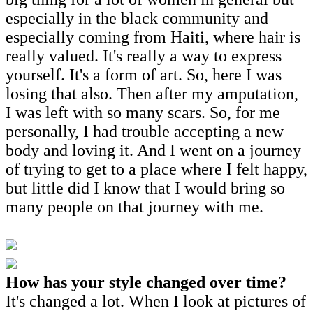
especially in the black community and
especially coming from Haiti, where hair is
really valued. It's really a way to express
yourself. It's a form of art. So, here I was
losing that also. Then after my amputation,
I was left with so many scars. So, for me
personally, I had trouble accepting a new
body and loving it. And I went on a journey
of trying to get to a place where I felt happy,
but little did I know that I would bring so
many people on that journey with me.
How has your style changed over time?
It's changed a lot. When I look at pictures of