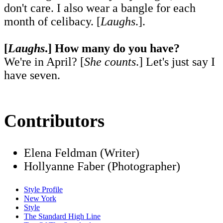
don't care. I also wear a bangle for each
month of celibacy. [
Laughs
.].
[
Laughs
.] How many do you have?
We're in April? [
She counts
.] Let's just say I
have seven.
Contributors
Elena Feldman (Writer)
Hollyanne Faber (Photographer)
Style Profile
New York
Style
The Standard High Line