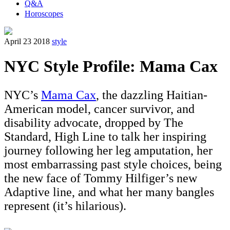
Q&A
Horoscopes
April 23 2018
style
NYC Style Profile: Mama Cax
NYC’s
Mama Cax
, the dazzling Haitian-
American model, cancer survivor, and
disability advocate, dropped by The
Standard, High Line to talk her inspiring
journey following her leg amputation, her
most embarrassing past style choices, being
the new face of Tommy Hilfiger’s new
Adaptive line, and what her many bangles
represent (it’s hilarious).