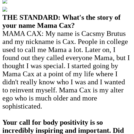
THE STANDARD: What's the story of
your name Mama Cax?
MAMA CAX: My name is Cacsmy Brutus
and my nickname is Cax. People in college
used to call me Mama a lot. Later on, I
found out they called everyone Mama, but I
thought I was special. I started going by
Mama Cax at a point of my life where I
didn't really know who I was and I wanted
to reinvent myself. Mama Cax is my alter
ego who is much older and more
sophisticated.
Your call for body positivity is so
incredibly inspiring and important. Did