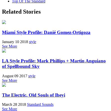
Top Of The Standard
Related Stories
Miami Style Profile: Danié Gomez-Ortigoza
January 10 2018
style
See More
LA Style Profile: Mark Phillips + Martin Anguiano
of Spellbound Sky
August 09 2017
style
See More
The Electric, Old Souls of Ibeyi
March 28 2018
Standard Sounds
See More