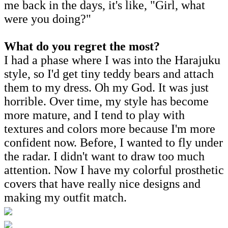
me back in the days, it's like, "Girl, what
were you doing?"
What do you regret the most?
I had a phase where I was into the Harajuku
style, so I'd get tiny teddy bears and attach
them to my dress. Oh my God. It was just
horrible. Over time, my style has become
more mature, and I tend to play with
textures and colors more because I'm more
confident now. Before, I wanted to fly under
the radar. I didn't want to draw too much
attention. Now I have my colorful prosthetic
covers that have really nice designs and
making my outfit match.