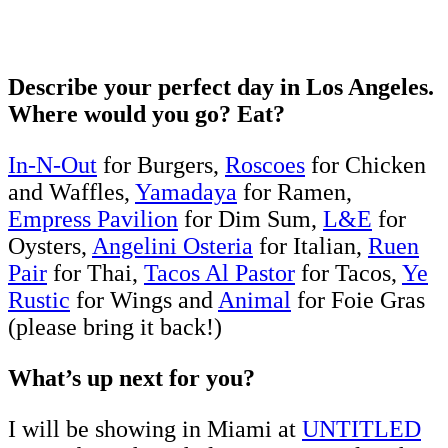
Describe your perfect day in Los Angeles.
Where would you go? Eat?
In-N-Out
for Burgers,
Roscoes
for Chicken
and Waffles,
Yamadaya
for Ramen,
Empress Pavilion
for Dim Sum,
L&E
for
Oysters,
Angelini Osteria
for Italian,
Ruen
Pair
for Thai,
Tacos Al Pastor
for Tacos,
Ye
Rustic
for Wings and
Animal
for Foie Gras
(please bring it back!)
What’s up next for you?
I will be showing in Miami at
UNTITLED