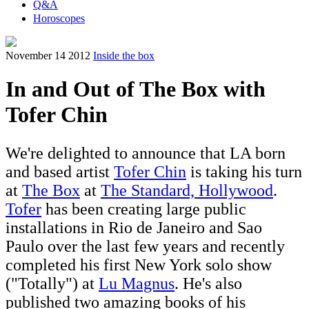
Q&A
Horoscopes
November 14 2012
Inside the box
In and Out of The Box with
Tofer Chin
We're delighted to announce that LA born
and based artist
Tofer Chin
is taking his turn
at
The Box
at
The Standard, Hollywood
.
Tofer
has been creating large public
installations in Rio de Janeiro and Sao
Paulo over the last few years and recently
completed his first New York solo show
("Totally") at
Lu Magnus
. He's also
published two amazing books of his