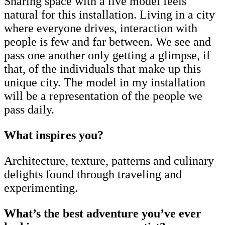
Sharing space with a live model feels
natural for this installation. Living in a city
where everyone drives, interaction with
people is few and far between. We see and
pass one another only getting a glimpse, if
that, of the individuals that make up this
unique city. The model in my installation
will be a representation of the people we
pass daily.
What inspires you?
Architecture, texture, patterns and culinary
delights found through traveling and
experimenting.
What’s the best adventure you’ve ever