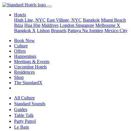
Hotels
High Line, NYC
East Village, NYC
Bangkok
Miami Beach
Ibiza
Hua Hin
Maldives
London
Singapore
Melbourne X
Bangkok X
Lisbon
Brussels
Pattaya Na Jomtien
Mexico City
Book Now
Culture
Offers
Happenings
Meetings & Events
Upcoming Hotels
Residences
Shop
The StandardX
All Culture
Standard Sounds
Guides
Table Talk
Party Patrol
Le Bain