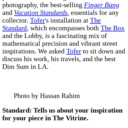
photography, the best-selling
Finger Bang
and
Vacation Standards
, essentials for any
collector.
Tofer
's installation at
The
Standard
, which encompasses both
The Box
and the Lobby, is a fascinating mix of
mathematical precision and vibrant street
inspirations. We asked
Tofer
to sit down and
discuss his work, his travels, and the best
Dim Sum in LA.
Photo by Hassan Rahim
Standard: Tells us about your inspiration
for your piece in The Vitrine.