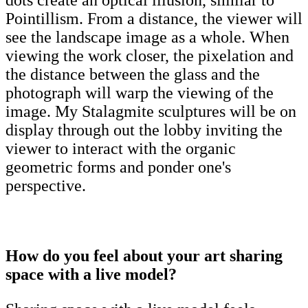
dots create an optical illusion, similar to
Pointillism. From a distance, the viewer will
see the landscape image as a whole. When
viewing the work closer, the pixelation and
the distance between the glass and the
photograph will warp the viewing of the
image. My Stalagmite sculptures will be on
display through out the lobby inviting the
viewer to interact with the organic
geometric forms and ponder one's
perspective.
How do you feel about your art sharing
space with a live model?