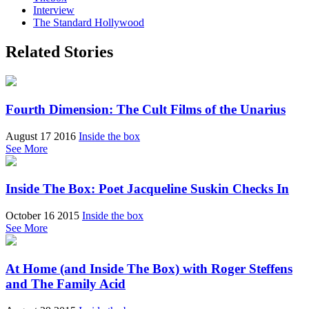
Interview
The Standard Hollywood
Related Stories
Fourth Dimension: The Cult Films of the Unarius
August 17 2016
Inside the box
See More
Inside The Box: Poet Jacqueline Suskin Checks In
October 16 2015
Inside the box
See More
At Home (and Inside The Box) with Roger Steffens
and The Family Acid