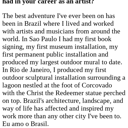
had in your career as an artist?
The best adventure I've ever been on has
been in Brazil where I lived and worked
with artists and musicians from around the
world. In Sao Paulo I had my first book
signing, my first museum installation, my
first permanent public installation and
produced my largest outdoor mural to date.
In Rio de Janeiro, I produced my first
outdoor sculptural installation surrounding a
lagoon nestled at the foot of Corcovado
with the Christ the Redeemer statue perched
on top. Brazil's architecture, landscape, and
way of life has affected and inspired my
work more than any other city I've been to.
Eu amo o Brasil.