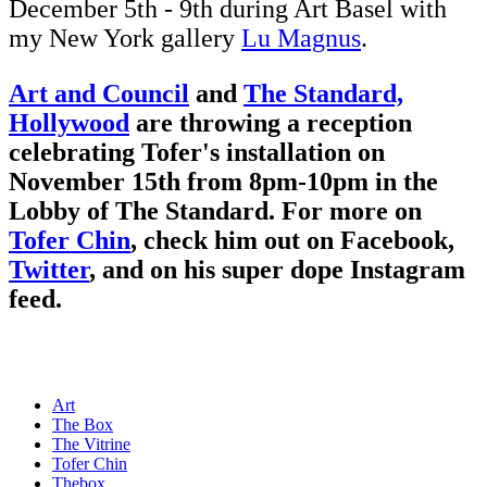
December 5th - 9th during Art Basel with
my New York gallery
Lu Magnus
.
Art and Council
and
The Standard,
Hollywood
are throwing a reception
celebrating Tofer's installation on
November 15th from 8pm-10pm in the
Lobby of The Standard. For more on
Tofer Chin
, check him out on
Facebook
,
Twitter
, and on his super dope
Instagram
feed.
Art
The Box
The Vitrine
Tofer Chin
Thebox