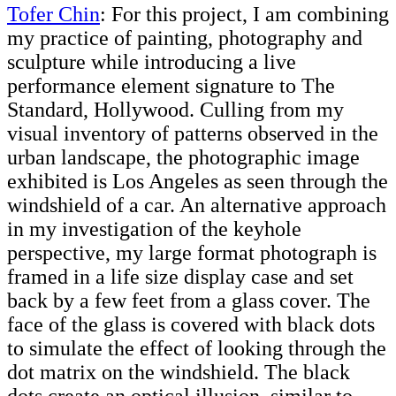
Tofer Chin
: For this project, I am combining
my practice of painting, photography and
sculpture while introducing a live
performance element signature to The
Standard, Hollywood. Culling from my
visual inventory of patterns observed in the
urban landscape, the photographic image
exhibited is Los Angeles as seen through the
windshield of a car. An alternative approach
in my investigation of the keyhole
perspective, my large format photograph is
framed in a life size display case and set
back by a few feet from a glass cover. The
face of the glass is covered with black dots
to simulate the effect of looking through the
dot matrix on the windshield. The black