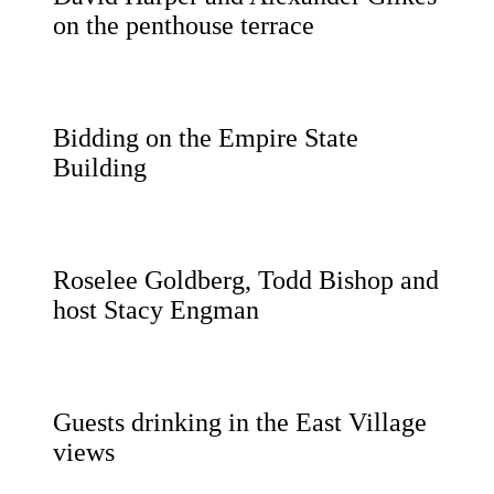
on the penthouse terrace
Bidding on the Empire State
Building
Roselee Goldberg, Todd Bishop and
host Stacy Engman
Guests drinking in the East Village
views