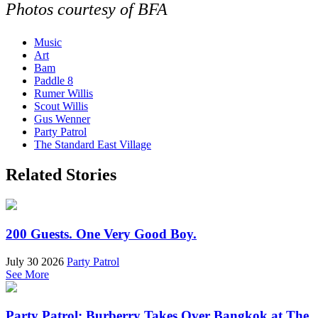
Photos courtesy of BFA
Music
Art
Bam
Paddle 8
Rumer Willis
Scout Willis
Gus Wenner
Party Patrol
The Standard East Village
Related Stories
200 Guests. One Very Good Boy.
July 30 2026
Party Patrol
See More
Party Patrol: Burberry Takes Over Bangkok at The