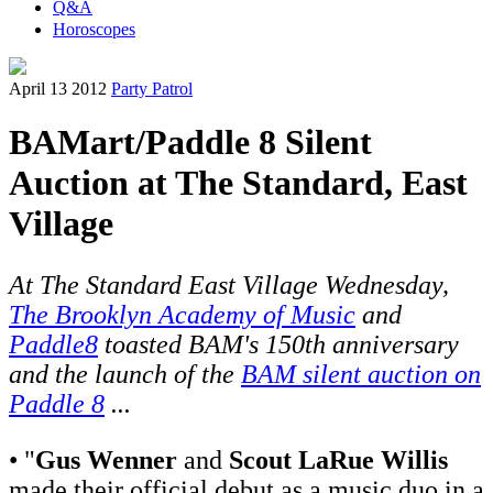
Q&A
Horoscopes
April 13 2012
Party Patrol
BAMart/Paddle 8 Silent
Auction at The Standard, East
Village
At The Standard East Village Wednesday,
The Brooklyn Academy of Music
and
Paddle8
toasted BAM's 150th anniversary
and the launch of the
BAM silent auction on
Paddle 8
...
• "
Gus Wenner
and
Scout LaRue Willis
made their official debut as a music duo in a