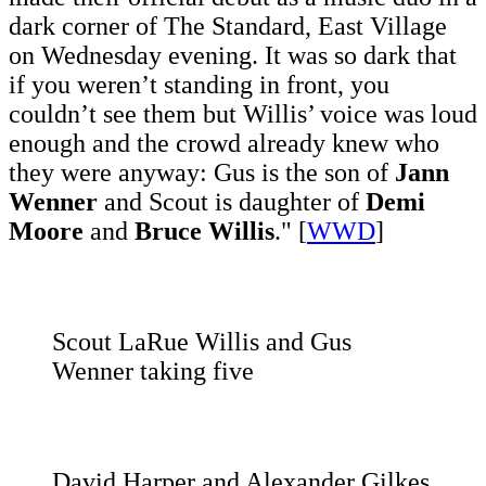
dark corner of The Standard, East Village
on Wednesday evening. It was so dark that
if you weren’t standing in front, you
couldn’t see them but Willis’ voice was loud
enough and the crowd already knew who
they were anyway: Gus is the son of
Jann
Wenner
and Scout is daughter of
Demi
Moore
and
Bruce Willis
." [
WWD
]
Scout LaRue Willis and Gus
Wenner taking five
David Harper and Alexander Gilkes