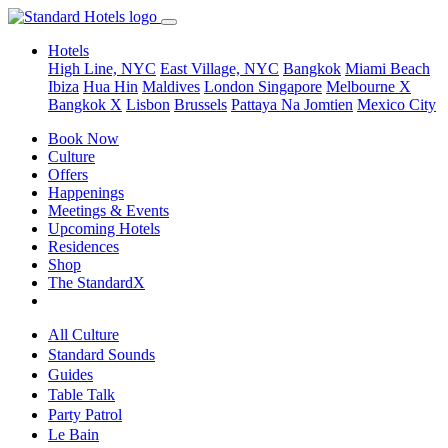
Hotels
High Line, NYC
East Village, NYC
Bangkok
Miami Beach
Ibiza
Hua Hin
Maldives
London
Singapore
Melbourne X
Bangkok X
Lisbon
Brussels
Pattaya Na Jomtien
Mexico City
Book Now
Culture
Offers
Happenings
Meetings & Events
Upcoming Hotels
Residences
Shop
The StandardX
All Culture
Standard Sounds
Guides
Table Talk
Party Patrol
Le Bain