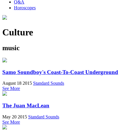
Q&A
Horoscopes
Culture
music
Samo Soundboy's Coast-To-Coast Underground
August 18 2015
Standard Sounds
See More
The Juan MacLean
May 20 2015
Standard Sounds
See More