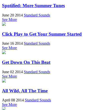
Spotified: More Summer Tunes
June 20 2014
Standard Sounds
See More
Click Play to Get Your Summer Started
June 16 2014
Standard Sounds
See More
Get Down On This Beat
June 02 2014
Standard Sounds
See More
All Wild, All The Time
April 08 2014
Standard Sounds
See More