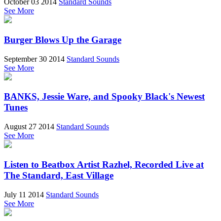
October 03 2014
Standard Sounds
See More
Burger Blows Up the Garage
September 30 2014
Standard Sounds
See More
BANKS, Jessie Ware, and Spooky Black's Newest
Tunes
August 27 2014
Standard Sounds
See More
Listen to Beatbox Artist Razhel, Recorded Live at
The Standard, East Village
July 11 2014
Standard Sounds
See More