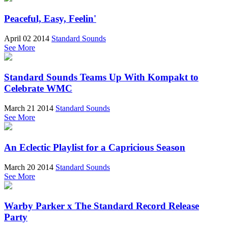
Peaceful, Easy, Feelin'
April 02 2014
Standard Sounds
See More
Standard Sounds Teams Up With Kompakt to
Celebrate WMC
March 21 2014
Standard Sounds
See More
An Eclectic Playlist for a Capricious Season
March 20 2014
Standard Sounds
See More
Warby Parker x The Standard Record Release
Party