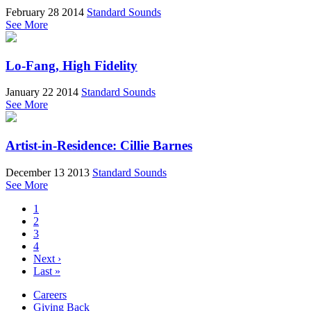
February 28 2014
Standard Sounds
See More
Lo-Fang, High Fidelity
January 22 2014
Standard Sounds
See More
Artist-in-Residence: Cillie Barnes
December 13 2013
Standard Sounds
See More
1
2
3
4
Next ›
Last »
Careers
Giving Back