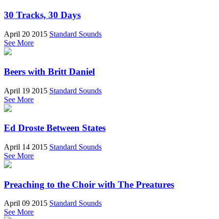
30 Tracks, 30 Days
April 20 2015
Standard Sounds
See More
Beers with Britt Daniel
April 19 2015
Standard Sounds
See More
Ed Droste Between States
April 14 2015
Standard Sounds
See More
Preaching to the Choir with The Preatures
April 09 2015
Standard Sounds
See More