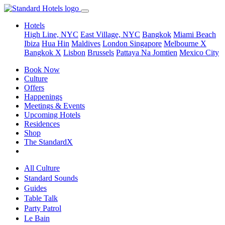
Hotels
High Line, NYC
East Village, NYC
Bangkok
Miami Beach
Ibiza
Hua Hin
Maldives
London
Singapore
Melbourne X
Bangkok X
Lisbon
Brussels
Pattaya Na Jomtien
Mexico City
Book Now
Culture
Offers
Happenings
Meetings & Events
Upcoming Hotels
Residences
Shop
The StandardX
All Culture
Standard Sounds
Guides
Table Talk
Party Patrol
Le Bain