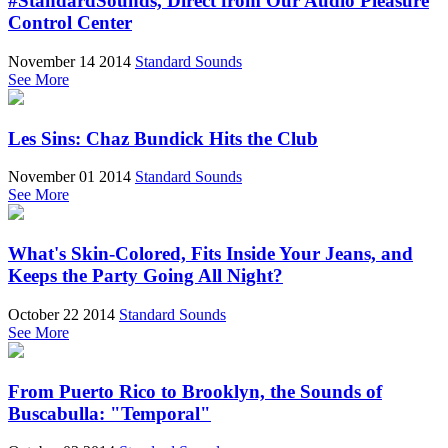
#StandardSounds, Direct from Our Audio Pleasure
Control Center
November 14 2014
Standard Sounds
See More
Les Sins: Chaz Bundick Hits the Club
November 01 2014
Standard Sounds
See More
What's Skin-Colored, Fits Inside Your Jeans, and
Keeps the Party Going All Night?
October 22 2014
Standard Sounds
See More
From Puerto Rico to Brooklyn, the Sounds of
Buscabulla: "Temporal"