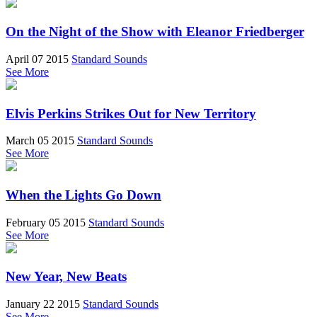
On the Night of the Show with Eleanor Friedberger
April 07 2015
Standard Sounds
See More
Elvis Perkins Strikes Out for New Territory
March 05 2015
Standard Sounds
See More
When the Lights Go Down
February 05 2015
Standard Sounds
See More
New Year, New Beats
January 22 2015
Standard Sounds
See More