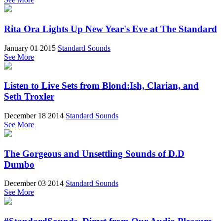
Rita Ora Lights Up New Year's Eve at The Standard
January 01 2015
Standard Sounds
See More
Listen to Live Sets from Blond:Ish, Clarian, and
Seth Troxler
December 18 2014
Standard Sounds
See More
The Gorgeous and Unsettling Sounds of D.D
Dumbo
December 03 2014
Standard Sounds
See More