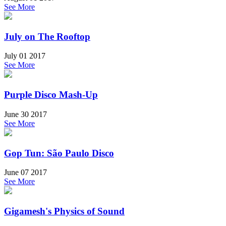
See More
July on The Rooftop
July 01 2017
See More
Purple Disco Mash-Up
June 30 2017
See More
Gop Tun: São Paulo Disco
June 07 2017
See More
Gigamesh's Physics of Sound