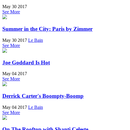
May 30 2017
See More
Summer in the City: Paris by Zimmer
May 30 2017
Le Bain
See More
Joe Goddard Is Hot
May 04 2017
See More
Derrick Carter's Boompty-Boomp
May 04 2017
Le Bain
See More
On The Rooftop with Shanti Celeste