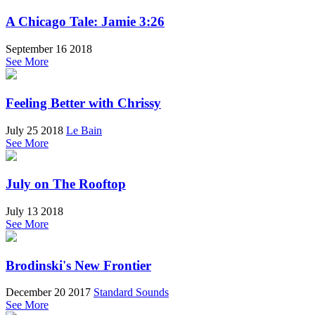
A Chicago Tale: Jamie 3:26
September 16 2018
See More
Feeling Better with Chrissy
July 25 2018
Le Bain
See More
July on The Rooftop
July 13 2018
See More
Brodinski's New Frontier
December 20 2017
Standard Sounds
See More