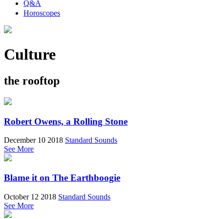
Q&A
Horoscopes
Culture
the rooftop
Robert Owens, a Rolling Stone
December 10 2018
Standard Sounds
See More
Blame it on The Earthboogie
October 12 2018
Standard Sounds
See More