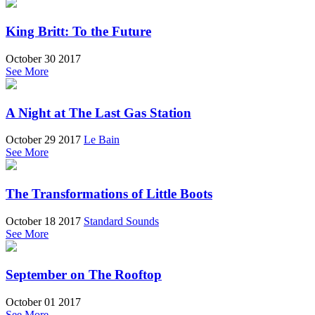
King Britt: To the Future
October 30 2017
See More
A Night at The Last Gas Station
October 29 2017
Le Bain
See More
The Transformations of Little Boots
October 18 2017
Standard Sounds
See More
September on The Rooftop
October 01 2017
See More