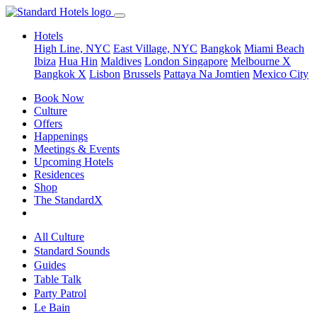
Hotels
High Line, NYC
East Village, NYC
Bangkok
Miami Beach
Ibiza
Hua Hin
Maldives
London
Singapore
Melbourne X
Bangkok X
Lisbon
Brussels
Pattaya Na Jomtien
Mexico City
Book Now
Culture
Offers
Happenings
Meetings & Events
Upcoming Hotels
Residences
Shop
The StandardX
All Culture
Standard Sounds
Guides
Table Talk
Party Patrol
Le Bain