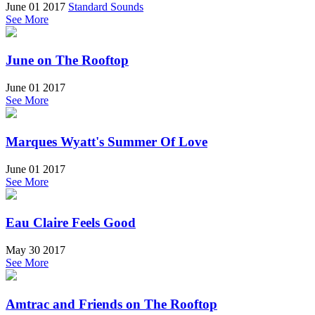
June 01 2017
Standard Sounds
See More
June on The Rooftop
June 01 2017
See More
Marques Wyatt's Summer Of Love
June 01 2017
See More
Eau Claire Feels Good
May 30 2017
See More
Amtrac and Friends on The Rooftop