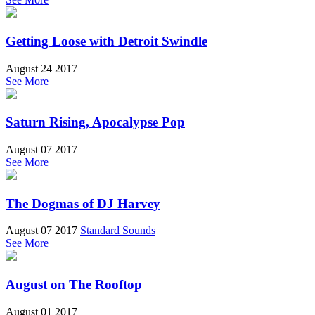
Getting Loose with Detroit Swindle
August 24 2017
See More
Saturn Rising, Apocalypse Pop
August 07 2017
See More
The Dogmas of DJ Harvey
August 07 2017
Standard Sounds
See More
August on The Rooftop
August 01 2017