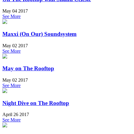
May 04 2017
See More
Maxxi (On Our) Soundsystem
May 02 2017
See More
May on The Rooftop
May 02 2017
See More
Night Dive on The Rooftop
April 26 2017
See More