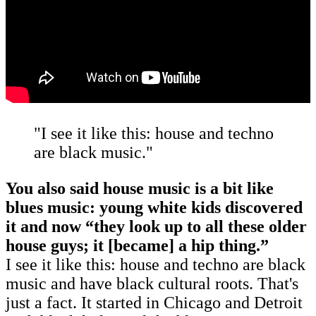
"I see it like this: house and techno
are black music."
You also said house music is a bit like
blues music: young white kids discovered
it and now “they look up to all these older
house guys; it [became] a hip thing.”
I see it like this: house and techno are black
music and have black cultural roots. That's
just a fact. It started in Chicago and Detroit