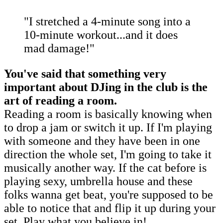
"I stretched a 4-minute song into a
10-minute workout...and it does
mad damage!"
You've said that something very
important about DJing in the club is the
art of reading a room.
Reading a room is basically knowing when
to drop a jam or switch it up. If I'm playing
with someone and they have been in one
direction the whole set, I'm going to take it
musically another way. If the cat before is
playing sexy, umbrella house and these
folks wanna get beat, you're supposed to be
able to notice that and flip it up during your
set. Play what you believe in!