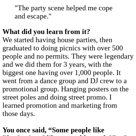
"The party scene helped me cope
and escape."
What did you learn from it?
We started having house parties, then
graduated to doing picnics with over 500
people and no permits. They were legendary
and we did them for 3 years, with the
biggest one having over 1,000 people. It
went from a dance group and DJ crew to a
promotional group. Hanging posters on the
street poles and doing street promo. I
learned promotion and marketing from
those days.
You once said, “Some people like