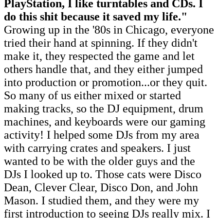
PlayStation, I like turntables and CDs. I
do this shit because it saved my life
.
"
Growing up in the '80s in Chicago, everyone
tried their hand at spinning. If they didn't
make it, they respected the game and let
others handle that, and they either jumped
into production or promotion...or they quit.
So many of us either mixed or started
making tracks, so the DJ equipment, drum
machines, and keyboards were our gaming
activity! I helped some DJs from my area
with carrying crates and speakers. I just
wanted to be with the older guys and the
DJs I looked up to. Those cats were Disco
Dean, Clever Clear, Disco Don, and John
Mason. I studied them, and they were my
first introduction to seeing DJs really mix. I