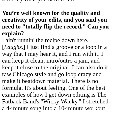
You’re well known for the quality and
creativity of your edits, and you said you
need to "totally flip the record
.
" Can you
explain?
I ain't runnin' the recipe down here.
[
Laughs
.] I just find a groove or a loop in a
way that I may hear it, and I run with it. I
can keep it clean, intro/outro a jam, and
keep it close to the original. I can also do it
raw Chicago style and go loop crazy and
make it beatdown material. There is no
formula. It's about feeling. One of the best
examples of how I get down editing is The
Fatback Band's "Wicky Wacky." I stretched
a 4-minute song into a 10-minute workout