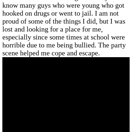
know many guys who were young who got
hooked on drugs or went to jail. I am not
proud of some of the things I did, but I was
lost and looking for a place for me,
especially since some times at school were
horrible due to me being bullied. The party
scene helped me cope and escape.