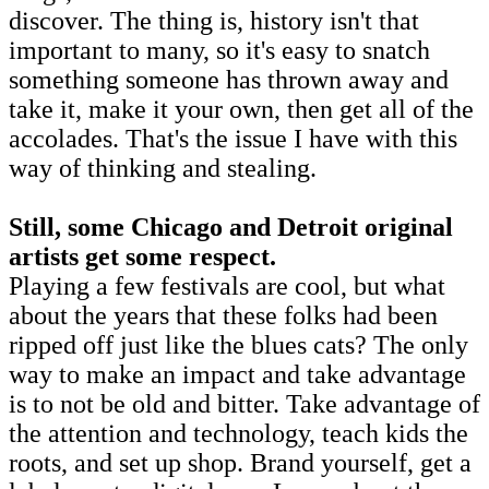
discover. The thing is, history isn't that
important to many, so it's easy to snatch
something someone has thrown away and
take it, make it your own, then get all of the
accolades. That's the issue I have with this
way of thinking and stealing.
Still, some Chicago and Detroit original
artists get some respect.
Playing a few festivals are cool, but what
about the years that these folks had been
ripped off just like the blues cats? The only
way to make an impact and take advantage
is to not be old and bitter. Take advantage of
the attention and technology, teach kids the
roots, and set up shop. Brand yourself, get a