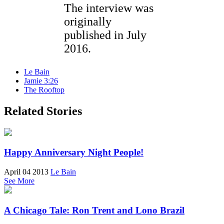
The interview was
originally
published in July
2016.
Le Bain
Jamie 3:26
The Rooftop
Related Stories
Happy Anniversary Night People!
April 04 2013
Le Bain
See More
A Chicago Tale: Ron Trent and Lono Brazil