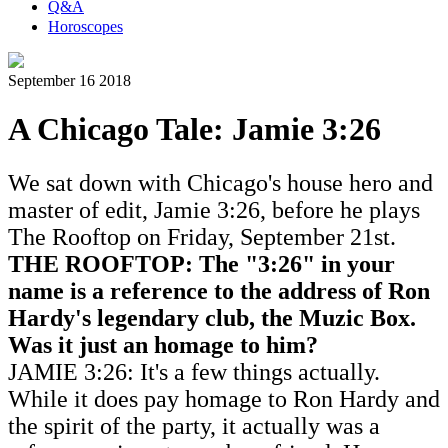
Q&A
Horoscopes
September 16 2018
A Chicago Tale: Jamie 3:26
We sat down with Chicago's house hero and
master of edit, Jamie 3:26, before he plays
The Rooftop on Friday, September 21st.
THE ROOFTOP: The "3:26" in your
name is a reference to the address of Ron
Hardy's
legendary club
, the Muzic Box.
Was it just an homage to him?
JAMIE 3:26: It's a few things actually.
While it does pay homage to Ron Hardy and
the spirit of the party, it actually was a