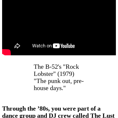
The B-52's "Rock
Lobster" (1979)
"The punk out, pre-
house days."
Through the
’
80s, you were part of a
dance group and DJ crew called The Lust