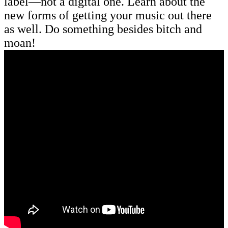
label—not a digital one. Learn about the
new forms of getting your music out there
as well. Do something besides bitch and
moan!