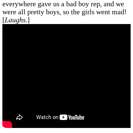
everywhere gave us a bad boy rep, and we
were all pretty boys, so the girls went mad!
[
Laughs
.]