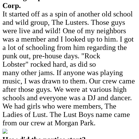
Corp.
It started off as a spin of another old school
and wild group, The Lusters. Those guys
were live and wild! One of my neighbors
was a member and I looked up to him. I got
a lot of schooling from him regarding the
punk out, pre-house days. "Rock
Lobster" rocked hard, as did so
many other jams. If anyone was playing
music, I was drawn to them. Our crew came
after those guys. We were at various high
schools and everyone was a DJ and dancer.
We had girls who were members, The
Ladies of Lust. The Lust Boys name came
from our crew at Morgan Park.