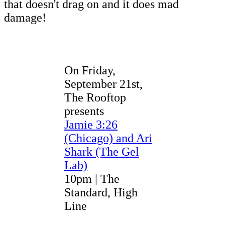
that doesn't drag on and it does mad
damage!
On Friday,
September 21st,
The Rooftop
presents
Jamie 3:26
(Chicago) and Ari
Shark (The Gel
Lab)
10pm | The
Standard, High
Line