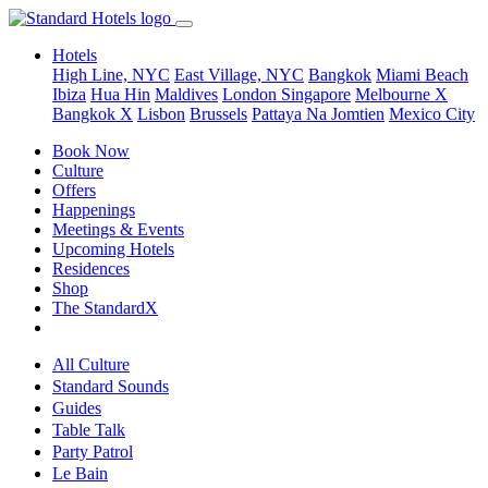
Hotels
High Line, NYC
East Village, NYC
Bangkok
Miami Beach
Ibiza
Hua Hin
Maldives
London
Singapore
Melbourne X
Bangkok X
Lisbon
Brussels
Pattaya Na Jomtien
Mexico City
Book Now
Culture
Offers
Happenings
Meetings & Events
Upcoming Hotels
Residences
Shop
The StandardX
All Culture
Standard Sounds
Guides
Table Talk
Party Patrol
Le Bain