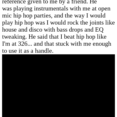
reference given to me by a friend. He
was playing instrumentals with me at open
mic hip hop parties, and the way I would
play hip hop was I would rock the joints like
house and disco with bass drops and EQ
tweaking. He said that I beat hip hop like
I'm at 326... and that stuck with me enough
to use it as a handle.