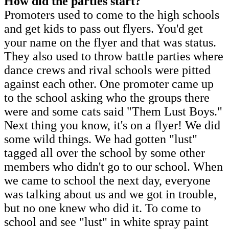
How did the parties start?
Promoters used to come to the high schools
and get kids to pass out flyers. You'd get
your name on the flyer and that was status.
They also used to throw battle parties where
dance crews and rival schools were pitted
against each other. One promoter came up
to the school asking who the groups there
were and some cats said "Them Lust Boys."
Next thing you know, it's on a flyer! We did
some wild things. We had gotten "lust"
tagged all over the school by some other
members who didn't go to our school. When
we came to school the next day, everyone
was talking about us and we got in trouble,
but no one knew who did it. To come to
school and see "lust" in white spray paint