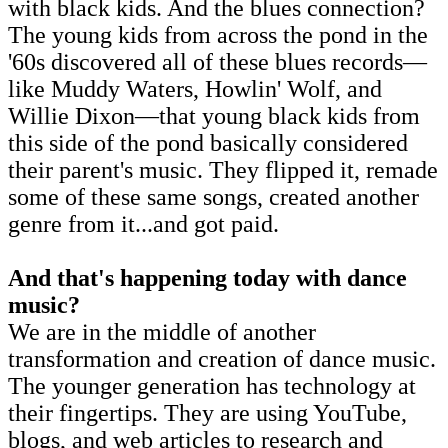
with black kids. And the blues connection?
The young kids from across the pond in the
'60s discovered all of these blues records—
like Muddy Waters, Howlin' Wolf, and
Willie Dixon—that young black kids from
this side of the pond basically considered
their parent's music. They flipped it, remade
some of these same songs, created another
genre from it...and got paid.
And that's happening today with dance
music?
We are in the middle of another
transformation and creation of dance music.
The younger generation has technology at
their fingertips. They are using YouTube,
blogs, and web articles to research and