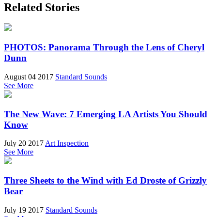
Related Stories
PHOTOS: Panorama Through the Lens of Cheryl
Dunn
August 04 2017
Standard Sounds
See More
The New Wave: 7 Emerging LA Artists You Should
Know
July 20 2017
Art Inspection
See More
Three Sheets to the Wind with Ed Droste of Grizzly
Bear
July 19 2017
Standard Sounds