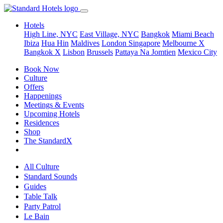
Hotels
High Line, NYC
East Village, NYC
Bangkok
Miami Beach
Ibiza
Hua Hin
Maldives
London
Singapore
Melbourne X
Bangkok X
Lisbon
Brussels
Pattaya Na Jomtien
Mexico City
Book Now
Culture
Offers
Happenings
Meetings & Events
Upcoming Hotels
Residences
Shop
The StandardX
All Culture
Standard Sounds
Guides
Table Talk
Party Patrol
Le Bain