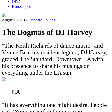
Q&A
Horoscopes
August 07 2017
Standard Sounds
The Dogmas of DJ Harvey
"The Keith Richards of dance music" and
Venice Beach’s resident legend, DJ Harvey,
graced The Standard, Downtown LA with
his presence to share his musings on
everything under the LA sun.
LA
“It has everything one might desire. People
say, ‘You can surf in the morning,