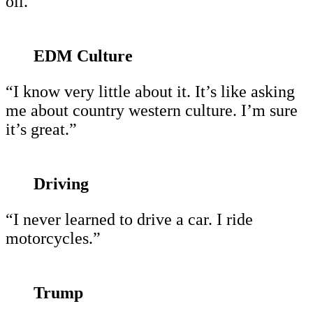
oil.”
EDM Culture
“I know very little about it. It’s like asking
me about country western culture. I’m sure
it’s great.”
Driving
“I never learned to drive a car. I ride
motorcycles.”
Trump