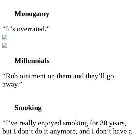
Monogamy
“It’s overrated.”
Millennials
“Rub ointment on them and they’ll go
away.”
Smoking
“I’ve really enjoyed smoking for 30 years,
but I don’t do it anymore, and I don’t have a