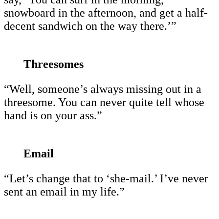
snowboard in the afternoon, and get a half-
decent sandwich on the way there.’”
Threesomes
“Well, someone’s always missing out in a
threesome. You can never quite tell whose
hand is on your ass.”
Email
“Let’s change that to ‘she-mail.’ I’ve never
sent an email in my life.”