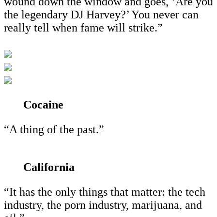
wound down the window and goes, ‘Are you
the legendary DJ Harvey?’ You never can
really tell when fame will strike.”
Cocaine
“A thing of the past.”
California
“It has the only things that matter: the tech
industry, the porn industry, marijuana, and