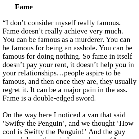
Fame
“I don’t consider myself really famous.
Fame doesn’t really achieve very much.
You can be famous as a murderer. You can
be famous for being an asshole. You can be
famous for doing nothing. So fame in itself
doesn’t pay your rent, it doesn’t help you in
your relationships…people aspire to be
famous, and then once they are, they usually
regret it. It can be a major pain in the ass.
Fame is a double-edged sword.
On the way here I noticed a van that said
‘Swifty the Penguin’, and we thought ‘How
cool is Swifty the Penguin!’ And the guy