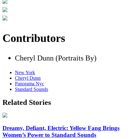
Contributors
Cheryl Dunn (Portraits By)
New York
Cheryl Dunn
Panorama Nyc
Standard Sounds
Related Stories
Dreamy, Defiant, Electric: Yellow Fang Brings
Women’s Power to Standard Sounds