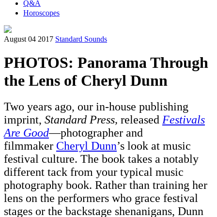
Q&A
Horoscopes
August 04 2017
Standard Sounds
PHOTOS: Panorama Through
the Lens of Cheryl Dunn
Two years ago, our in-house publishing
imprint,
Standard Press,
released
Festivals
Are Good
—photographer and
filmmaker
Cheryl Dunn
’s look at music
festival culture. The book takes a notably
different tack from your typical music
photography book. Rather than training her
lens on the performers who grace festival
stages or the backstage shenanigans, Dunn