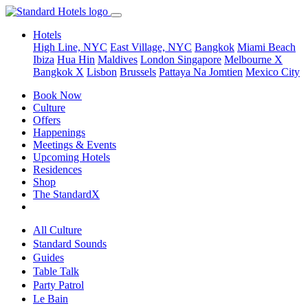
Hotels
High Line, NYC
East Village, NYC
Bangkok
Miami Beach
Ibiza
Hua Hin
Maldives
London
Singapore
Melbourne X
Bangkok X
Lisbon
Brussels
Pattaya Na Jomtien
Mexico City
Book Now
Culture
Offers
Happenings
Meetings & Events
Upcoming Hotels
Residences
Shop
The StandardX
All Culture
Standard Sounds
Guides
Table Talk
Party Patrol
Le Bain