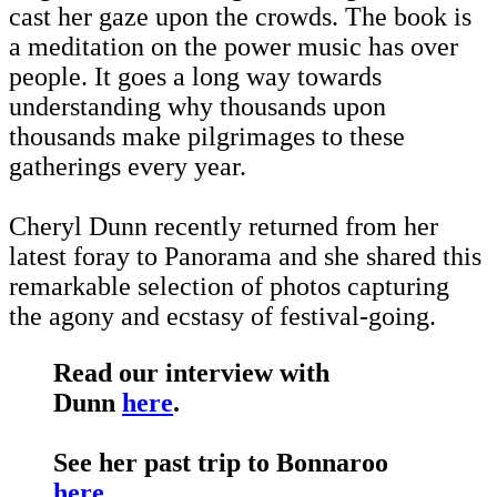
cast her gaze upon the crowds. The book is
a meditation on the power music has over
people. It goes a long way towards
understanding why thousands upon
thousands make pilgrimages to these
gatherings every year.
Cheryl Dunn recently returned from her
latest foray to Panorama and she shared this
remarkable selection of photos capturing
the agony and ecstasy of festival-going.
Read our interview with
Dunn
here
.
See her past trip to Bonnaroo
here
.