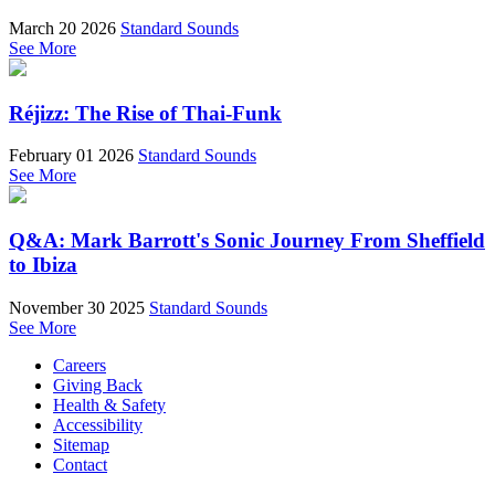
March 20 2026
Standard Sounds
See More
Réjizz: The Rise of Thai-Funk
February 01 2026
Standard Sounds
See More
Q&A: Mark Barrott's Sonic Journey From Sheffield
to Ibiza
November 30 2025
Standard Sounds
See More
Careers
Giving Back
Health & Safety
Accessibility
Sitemap
Contact