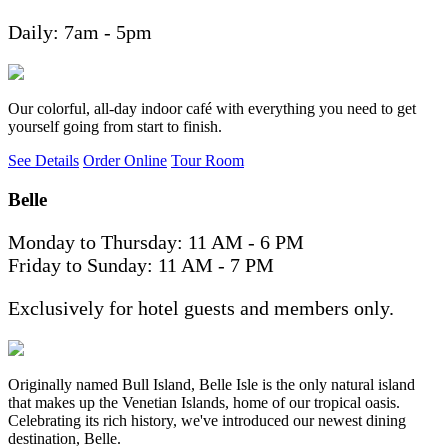
Daily: 7am - 5pm
Our colorful, all-day indoor café with everything you need to get
yourself going from start to finish.
See Details
Order Online
Tour Room
Belle
Monday to Thursday: 11 AM - 6 PM
Friday to Sunday: 11 AM - 7 PM
Exclusively for hotel guests and members only.
Originally named Bull Island, Belle Isle is the only natural island
that makes up the Venetian Islands, home of our tropical oasis.
Celebrating its rich history, we've introduced our newest dining
destination, Belle.