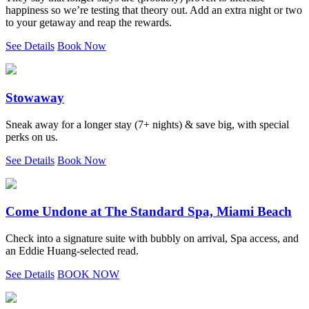
happiness so we’re testing that theory out. Add an extra night or two
to your getaway and reap the rewards.
See Details
Book Now
Stowaway
Sneak away for a longer stay (7+ nights) & save big, with special
perks on us.
See Details
Book Now
Come Undone at The Standard Spa, Miami Beach
Check into a signature suite with bubbly on arrival, Spa access, and
an Eddie Huang-selected read.
See Details
BOOK NOW