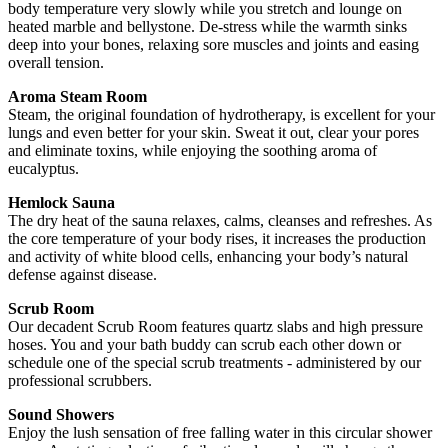
body temperature very slowly while you stretch and lounge on
heated marble and bellystone. De-stress while the warmth sinks
deep into your bones, relaxing sore muscles and joints and easing
overall tension.
Aroma Steam Room
Steam, the original foundation of hydrotherapy, is excellent for your
lungs and even better for your skin. Sweat it out, clear your pores
and eliminate toxins, while enjoying the soothing aroma of
eucalyptus.
Hemlock Sauna
The dry heat of the sauna relaxes, calms, cleanses and refreshes. As
the core temperature of your body rises, it increases the production
and activity of white blood cells, enhancing your body’s natural
defense against disease.
Scrub Room
Our decadent Scrub Room features quartz slabs and high pressure
hoses. You and your bath buddy can scrub each other down or
schedule one of the special scrub treatments - administered by our
professional scrubbers.
Sound Showers
Enjoy the lush sensation of free falling water in this circular shower