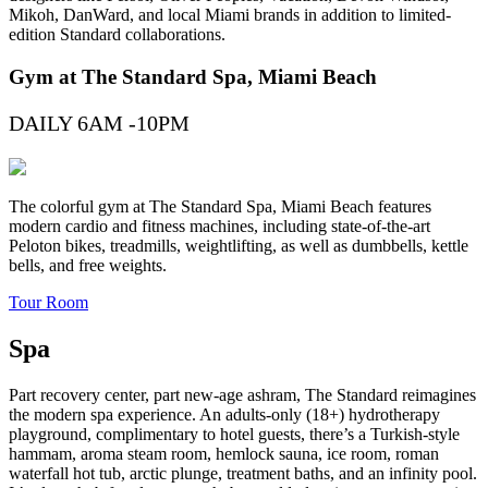
Mikoh, DanWard, and local Miami brands in addition to limited-
edition Standard collaborations.
Gym at The Standard Spa, Miami Beach
DAILY 6AM -10PM
The colorful gym at The Standard Spa, Miami Beach features
modern cardio and fitness machines, including state-of-the-art
Peloton bikes, treadmills, weightlifting, as well as dumbbells, kettle
bells, and free weights.
Tour Room
Spa
Part recovery center, part new-age ashram, The Standard reimagines
the modern spa experience. An adults-only (18+) hydrotherapy
playground, complimentary to hotel guests, there’s a Turkish-style
hammam, aroma steam room, hemlock sauna, ice room, roman
waterfall hot tub, arctic plunge, treatment baths, and an infinity pool.