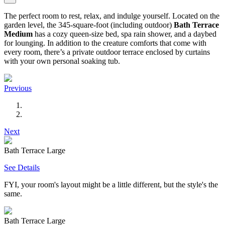
The perfect room to rest, relax, and indulge yourself. Located on the
garden level, the 345-square-foot (including outdoor)
Bath Terrace
Medium
has a cozy queen-size bed, spa rain shower, and a daybed
for lounging. In addition to the creature comforts that come with
every room, there’s a private outdoor terrace enclosed by curtains
with your own personal soaking tub.
Previous
Next
Bath Terrace Large
See Details
FYI, your room's layout might be a little different, but the style's the
same.
Bath Terrace Large