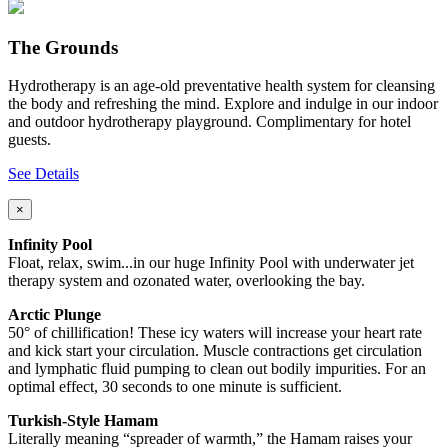
The Grounds
Hydrotherapy is an age-old preventative health system for cleansing
the body and refreshing the mind. Explore and indulge in our indoor
and outdoor hydrotherapy playground. Complimentary for hotel
guests.
See Details
×
Infinity Pool
Float, relax, swim...in our huge Infinity Pool with underwater jet
therapy system and ozonated water, overlooking the bay.
Arctic Plunge
50° of chillification! These icy waters will increase your heart rate
and kick start your circulation. Muscle contractions get circulation
and lymphatic fluid pumping to clean out bodily impurities. For an
optimal effect, 30 seconds to one minute is sufficient.
Turkish-Style Hamam
Literally meaning “spreader of warmth,” the Hamam raises your