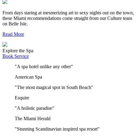
From days staring at mesmerizing art to sexy nights out on the town,
these Miami recommendations come straight from our Culture team
on Belle Isle.
Read More
Explore the Spa
Book Service
"A spa hotel unlike any other"
American Spa
"The most magical spot in South Beach"
Esquire
"A holistic paradise"
The Miami Herald
"Stunning Scandinavian inspired spa resort"