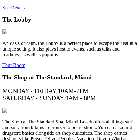
See Details
The Lobby
An oasis of calm, the Lobby is a perfect place to escape the heat in a
unique setting. It also plays host to events, such as talks and
readings, as well as pop-ups.
Tour Room
The Shop at The Standard, Miami
MONDAY - FRIDAY 10AM-7PM
SATURDAY - SUNDAY 9AM - 8PM
The Shop at The Standard Spa, Miami Beach offers all things surf
and sun, from bikinis to bronzer to board shorts. You can also find
drugstore basics alongside art shop curiosities. The shop carries
designers like Persol, Oliver Peoples, Vacation, Devon Windsor,