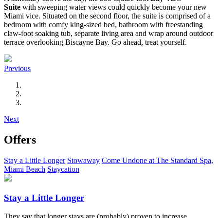
Suite
with sweeping water views could quickly become your new
Miami vice. Situated on the second floor, the suite is comprised of a
bedroom with comfy king-sized bed, bathroom with freestanding
claw-foot soaking tub, separate living area and wrap around outdoor
terrace overlooking Biscayne Bay. Go ahead, treat yourself.
Previous
Next
Offers
Stay a Little Longer
Stowaway
Come Undone at The Standard Spa,
Miami Beach
Staycation
Stay a Little Longer
They say that longer stays are (probably) proven to increase