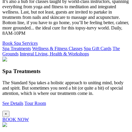
It’s also a hub for classes taught by world-class instructors, spanning
everything from yoga and fitness to meditation and integrated
wellness. Last, but not least, guests are invited to partake in
treatments from nails and skincare to massage and acupuncture.
Bottom line, if you have to go home, you’ll be feeling better, calmer,
more grounded... the ideal cure for this topsy-turvy world. Daily,
8AM-10PM
Book Spa Services
Spa Treatments
Wellness & Fitness Classes
Spa Gift Cards
The
Grounds
Integral Living, Health & Workshops
Spa Treatments
The Standard Spa takes a holistic approach to uniting mind, body
and spirit. But sometimes you need a bit (or quite a bit) of special
attention, which is where our treatments come in.
See Details
Tour Room
×
BOOK NOW