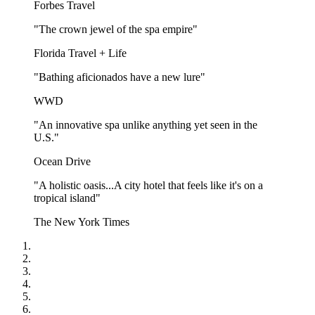
Forbes Travel
"The crown jewel of the spa empire"
Florida Travel + Life
"Bathing aficionados have a new lure"
WWD
"An innovative spa unlike anything yet seen in the
U.S."
Ocean Drive
"A holistic oasis...A city hotel that feels like it's on a
tropical island"
The New York Times