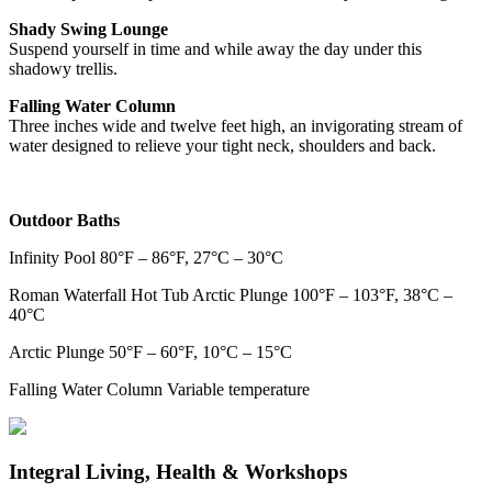
Shady Swing Lounge
Suspend yourself in time and while away the day under this
shadowy trellis.
Falling Water Column
Three inches wide and twelve feet high, an invigorating stream of
water designed to relieve your tight neck, shoulders and back.
Outdoor Baths
Infinity Pool 80°F – 86°F, 27°C – 30°C
Roman Waterfall Hot Tub Arctic Plunge 100°F – 103°F, 38°C –
40°C
Arctic Plunge 50°F – 60°F, 10°C – 15°C
Falling Water Column Variable temperature
Integral Living, Health & Workshops