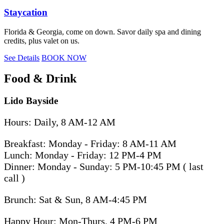
Staycation
Florida & Georgia, come on down. Savor daily spa and dining
credits, plus valet on us.
See Details
BOOK NOW
Food & Drink
Lido Bayside
Hours: Daily, 8 AM-12 AM
Breakfast: Monday - Friday: 8 AM-11 AM
Lunch: Monday - Friday: 12 PM-4 PM
Dinner: Monday - Sunday: 5 PM-10:45 PM ( last
call )
Brunch: Sat & Sun, 8 AM-4:45 PM
Happy Hour: Mon-Thurs, 4 PM-6 PM