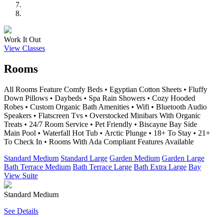
Work It Out
View Classes
Rooms
All Rooms Feature Comfy Beds • Egyptian Cotton Sheets • Fluffy
Down Pillows • Daybeds • Spa Rain Showers • Cozy Hooded
Robes • Custom Organic Bath Amenities • Wifi • Bluetooth Audio
Speakers • Flatscreen Tvs • Overstocked Minibars With Organic
Treats • 24/7 Room Service • Pet Friendly • Biscayne Bay Side
Main Pool • Waterfall Hot Tub • Arctic Plunge • 18+ To Stay • 21+
To Check In • Rooms With Ada Compliant Features Available
Standard Medium
Standard Large
Garden Medium
Garden Large
Bath Terrace Medium
Bath Terrace Large
Bath Extra Large
Bay
View Suite
Standard Medium
See Details