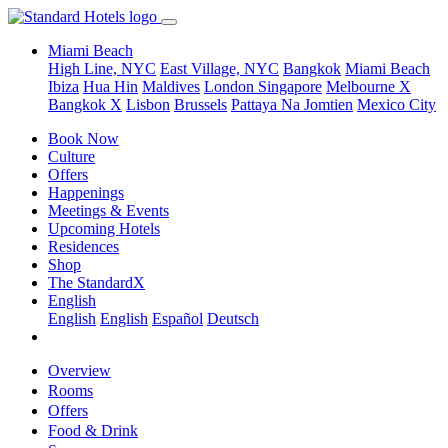
Miami Beach
High Line, NYC
East Village, NYC
Bangkok
Miami Beach
Ibiza
Hua Hin
Maldives
London
Singapore
Melbourne X
Bangkok X
Lisbon
Brussels
Pattaya Na Jomtien
Mexico City
Book Now
Culture
Offers
Happenings
Meetings & Events
Upcoming Hotels
Residences
Shop
The StandardX
English
English
English
Español
Deutsch
Overview
Rooms
Offers
Food & Drink