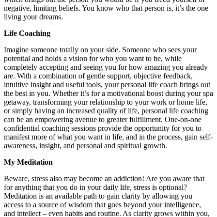
negative, limiting beliefs. You know who that person is, it’s the one
living your dreams.
Life Coaching
Imagine someone totally on your side. Someone who sees your
potential and holds a vision for who you want to be, while
completely accepting and seeing you for how amazing you already
are. With a combination of gentle support, objective feedback,
intuitive insight and useful tools, your personal life coach brings out
the best in you. Whether it’s for a motivational boost during your spa
getaway, transforming your relationship to your work or home life,
or simply having an increased quality of life, personal life coaching
can be an empowering avenue to greater fulfillment. One-on-one
confidential coaching sessions provide the opportunity for you to
manifest more of what you want in life, and in the process, gain self-
awareness, insight, and personal and spiritual growth.
My Meditation
Beware, stress also may become an addiction! Are you aware that
for anything that you do in your daily life, stress is optional?
Meditation is an available path to gain clarity by allowing you
access to a source of wisdom that goes beyond your intelligence,
and intellect – even habits and routine. As clarity grows within you,