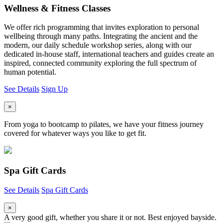
Wellness & Fitness Classes
We offer rich programming that invites exploration to personal
wellbeing through many paths. Integrating the ancient and the
modern, our daily schedule workshop series, along with our
dedicated in-house staff, international teachers and guides create an
inspired, connected community exploring the full spectrum of
human potential.
See Details
Sign Up
×
From yoga to bootcamp to pilates, we have your fitness journey
covered for whatever ways you like to get fit.
Spa Gift Cards
See Details
Spa Gift Cards
×
A very good gift, whether you share it or not. Best enjoyed bayside.