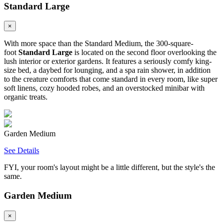
Standard Large
×
With more space than the Standard Medium, the 300-square-
foot
Standard Large
is located on the second floor overlooking the
lush interior or exterior gardens. It features a seriously comfy king-
size bed, a daybed for lounging, and a spa rain shower, in addition
to the creature comforts that come standard in every room, like super
soft linens, cozy hooded robes, and an overstocked minibar with
organic treats.
Garden Medium
See Details
FYI, your room's layout might be a little different, but the style's the
same.
Garden Medium
×