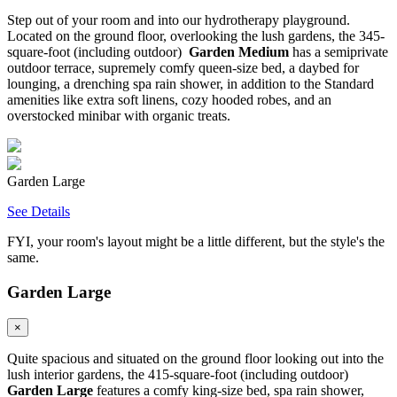
Step out of your room and into our hydrotherapy playground.
Located on the ground floor, overlooking the lush gardens, the 345-
square-foot (including outdoor)
Garden Medium
has a semiprivate
outdoor terrace, supremely comfy queen-size bed, a daybed for
lounging, a drenching spa rain shower, in addition to the Standard
amenities like extra soft linens, cozy hooded robes, and an
overstocked minibar with organic treats.
Garden Large
See Details
FYI, your room's layout might be a little different, but the style's the
same.
Garden Large
×
Quite spacious and situated on the ground floor looking out into the
lush interior gardens, the 415-square-foot (including outdoor)
Garden Large
features a comfy king-size bed, spa rain shower,