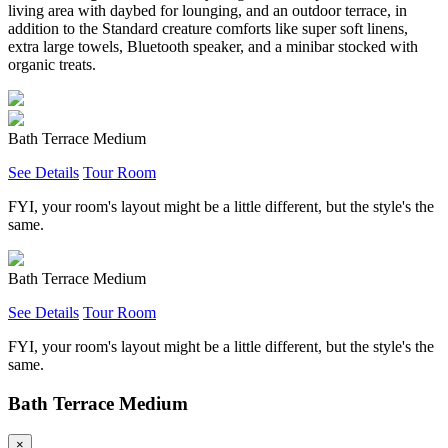
living area with daybed for lounging, and an outdoor terrace, in
addition to the Standard creature comforts like super soft linens,
extra large towels, Bluetooth speaker, and a minibar stocked with
organic treats.
Bath Terrace Medium
See Details
Tour Room
FYI, your room's layout might be a little different, but the style's the
same.
Bath Terrace Medium
See Details
Tour Room
FYI, your room's layout might be a little different, but the style's the
same.
Bath Terrace Medium
×