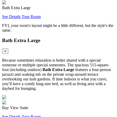
Bath Extra Large
See Details
Tour Room
FYI, your room's layout might be a little different, but the style's the
same.
Bath Extra Large
×
Because sometimes relaxation is better shared with a special
someone or multiple special someones. The spacious 515-square-
foot (including outdoor)
Bath Extra Large
features a four-person
jacuzzi and soaking tub on the private wrap-around terrace
overlooking our lush gardens. If time indoors is what you crave,
you’ll have a comfy king-size bed, as well as living area with a
daybed for lounging.
Bay View Suite
See Details
Tour Room