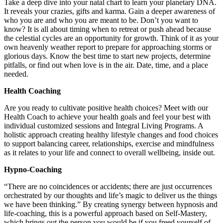
Take a deep dive into your natal chart to learn your planetary DNA.
It reveals your crazies, gifts and karma. Gain a deeper awareness of
who you are and who you are meant to be. Don’t you want to
know? It is all about timing when to retreat or push ahead because
the celestial cycles are an opportunity for growth. Think of it as your
own heavenly weather report to prepare for approaching storms or
glorious days. Know the best time to start new projects, determine
pitfalls, or find out when love is in the air. Date, time, and a place
needed.
Health Coaching
Are you ready to cultivate positive health choices? Meet with our
Health Coach to achieve your health goals and feel your best with
individual customized sessions and Integral Living Programs. A
holistic approach creating healthy lifestyle changes and food choices
to support balancing career, relationships, exercise and mindfulness
as it relates to your life and connect to overall wellbeing, inside out.
Hypno-Coaching
“There are no coincidences or accidents; there are just occurrences
orchestrated by our thoughts and life’s magic to deliver us the things
we have been thinking.” By creating synergy between hypnosis and
life-coaching, this is a powerful approach based on Self-Mastery,
which brings out the person you would be if you freed yourself of