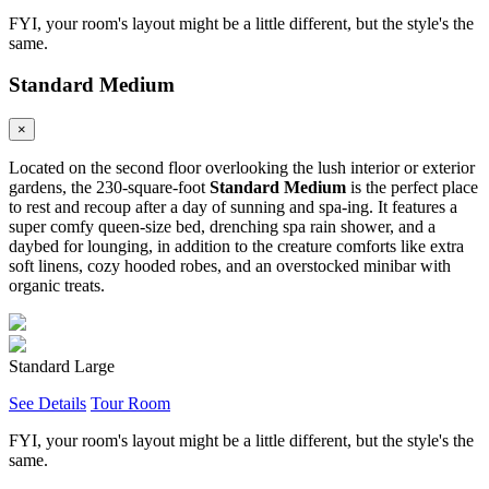
FYI, your room's layout might be a little different, but the style's the
same.
Standard Medium
×
Located on the second floor overlooking the lush interior or exterior
gardens, the 230-square-foot
Standard Medium
is the perfect place
to rest and recoup after a day of sunning and spa-ing. It features a
super comfy queen-size bed, drenching spa rain shower, and a
daybed for lounging, in addition to the creature comforts like extra
soft linens, cozy hooded robes, and an overstocked minibar with
organic treats.
Standard Large
See Details
Tour Room
FYI, your room's layout might be a little different, but the style's the
same.