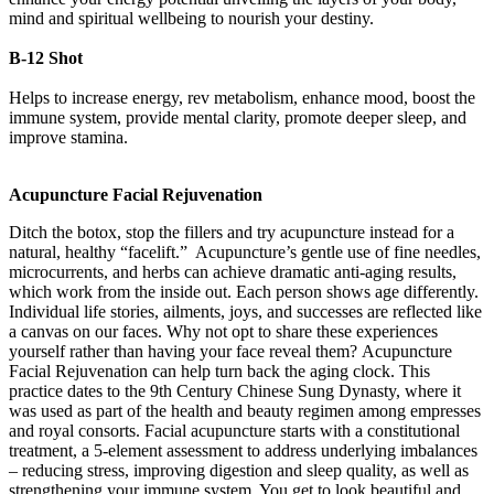
mind and spiritual wellbeing to nourish your destiny.
B-12 Shot
Helps to increase energy, rev metabolism, enhance mood, boost the
immune system, provide mental clarity, promote deeper sleep, and
improve stamina.
Acupuncture Facial Rejuvenation
Ditch the botox, stop the fillers and try acupuncture instead for a
natural, healthy “facelift.” Acupuncture’s gentle use of fine needles,
microcurrents, and herbs can achieve dramatic anti-aging results,
which work from the inside out. Each person shows age differently.
Individual life stories, ailments, joys, and successes are reflected like
a canvas on our faces. Why not opt to share these experiences
yourself rather than having your face reveal them? Acupuncture
Facial Rejuvenation can help turn back the aging clock. This
practice dates to the 9th Century Chinese Sung Dynasty, where it
was used as part of the health and beauty regimen among empresses
and royal consorts. Facial acupuncture starts with a constitutional
treatment, a 5-element assessment to address underlying imbalances
– reducing stress, improving digestion and sleep quality, as well as
strengthening your immune system. You get to look beautiful and