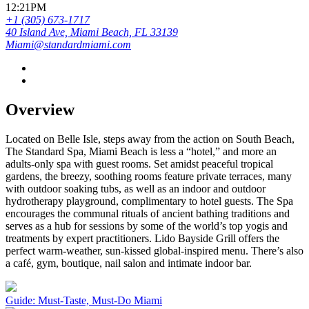
12:21PM
+1 (305) 673-1717
40 Island Ave, Miami Beach, FL 33139
Miami@standardmiami.com
Overview
Located on Belle Isle, steps away from the action on South Beach,
The Standard Spa, Miami Beach is less a “hotel,” and more an
adults-only spa with guest rooms. Set amidst peaceful tropical
gardens, the breezy, soothing rooms feature private terraces, many
with outdoor soaking tubs, as well as an indoor and outdoor
hydrotherapy playground, complimentary to hotel guests. The Spa
encourages the communal rituals of ancient bathing traditions and
serves as a hub for sessions by some of the world’s top yogis and
treatments by expert practitioners. Lido Bayside Grill offers the
perfect warm-weather, sun-kissed global-inspired menu. There’s also
a café, gym, boutique, nail salon and intimate indoor bar.
Guide: Must-Taste, Must-Do Miami