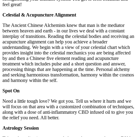
feel great!
Celestial & Acupuncture Alignment
The Ancient Chinese Alchemists knew that man is the mediator
between heaven and earth - in our lives we deal with a constant
interplay of transitions. Reading the celestial bodies and receiving an
acupuncture alignment can help you achieve a broader
understanding. We begin with a view of your celestial chart which
provides insight into the celestial mechanics you are being affected
by and then a Chinese five element reading and acupuncture
treatment which includes pulse and a short question and answer,
processing things that are happening at the time. Personal alchemy
and seeking harmonious transformation, harmony within the cosmos
and harmony within the self.
Spot On
Need a little tough love? We got you. Tell us where it hurts and we
will focus on that area with a customized combination of techniques,
along with a dose of anti-inflammatory CBD infused oil to give you
the relief you need. All better.
Astrology Session