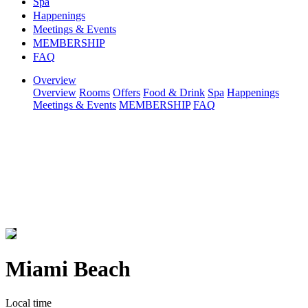
Spa
Happenings
Meetings & Events
MEMBERSHIP
FAQ
Overview
Overview
Rooms
Offers
Food & Drink
Spa
Happenings
Meetings & Events
MEMBERSHIP
FAQ
Miami Beach
Local time