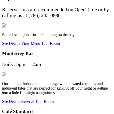
Reservations are recommended on OpenTable or by
calling us at (786) 245-0880.
Sun-kissed, global-inspired dining on the bay.
See Details
View Menu
Tour Room
Monterrey Bar
Daily: 5pm - 12am
Our intimate indoor bar and lounge with elevated cocktails and
indulgent bites that are perfect for kicking off your night or getting
into a little late-night naughtiness.
See Details
Reserve
Tour Room
Café Standard