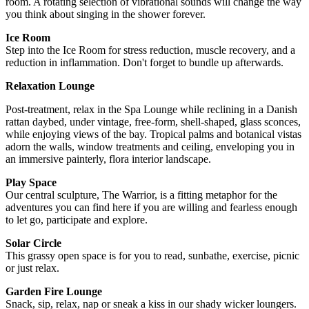
room. A rotating selection of vibrational sounds will change the way
you think about singing in the shower forever.
Ice Room
Step into the Ice Room for stress reduction, muscle recovery, and a
reduction in inflammation. Don't forget to bundle up afterwards.
Relaxation Lounge
Post-treatment, relax in the Spa Lounge while reclining in a Danish
rattan daybed, under vintage, free-form, shell-shaped, glass sconces,
while enjoying views of the bay. Tropical palms and botanical vistas
adorn the walls, window treatments and ceiling, enveloping you in
an immersive painterly, flora interior landscape.
Play Space
Our central sculpture, The Warrior, is a fitting metaphor for the
adventures you can find here if you are willing and fearless enough
to let go, participate and explore.
Solar Circle
This grassy open space is for you to read, sunbathe, exercise, picnic
or just relax.
Garden Fire Lounge
Snack, sip, relax, nap or sneak a kiss in our shady wicker loungers.