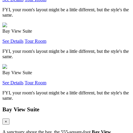
FYI, your room's layout might be a little different, but the style's the
same.
Bay View Suite
See Details
Tour Room
FYI, your room's layout might be a little different, but the style's the
same.
Bay View Suite
See Details
Tour Room
FYI, your room's layout might be a little different, but the style's the
same.
Bay View Suite
×
A sanctuary above the bay, the 555-square-foot
Bay View