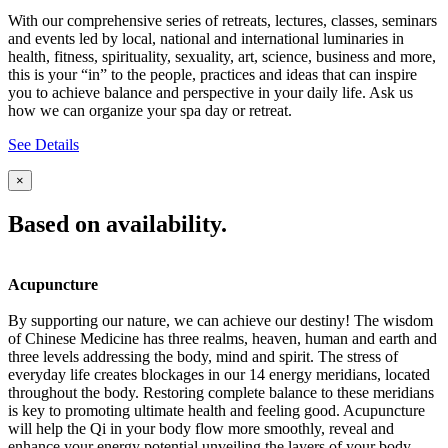
With our comprehensive series of retreats, lectures, classes, seminars
and events led by local, national and international luminaries in
health, fitness, spirituality, sexuality, art, science, business and more,
this is your “in” to the people, practices and ideas that can inspire
you to achieve balance and perspective in your daily life. Ask us
how we can organize your spa day or retreat.
See Details
×
Based on availability.
Acupuncture
By supporting our nature, we can achieve our destiny! The wisdom
of Chinese Medicine has three realms, heaven, human and earth and
three levels addressing the body, mind and spirit. The stress of
everyday life creates blockages in our 14 energy meridians, located
throughout the body. Restoring complete balance to these meridians
is key to promoting ultimate health and feeling good. Acupuncture
will help the Qi in your body flow more smoothly, reveal and
enhance your energy potential unveiling the layers of your body,