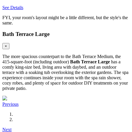
See Details
FYI, your room's layout might be a little different, but the style's the
same.
Bath Terrace Large
×
The more spacious counterpart to the Bath Terrace Medium, the
415-square-foot (including outdoor)
Bath Terrace Large
has a
comfy king-size bed, living area with daybed, and an outdoor
terrace with a soaking tub overlooking the exterior gardens. The spa
experience continues inside your room with the spa rain shower,
cozy robes, and plenty of space for outdoor DIY treatments on your
private patio.
Previous
Next