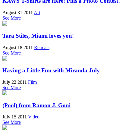
KAWS T-Shirts are Here! Plus a Photo Contest!
August 31 2011
Art
See More
Tara Stiles, Miami loves you!
August 18 2011
Retreats
See More
Having a Little Fun with Miranda July
July 22 2011
Film
See More
(Pool) from Ramon J. Goni
July 15 2011
Video
See More