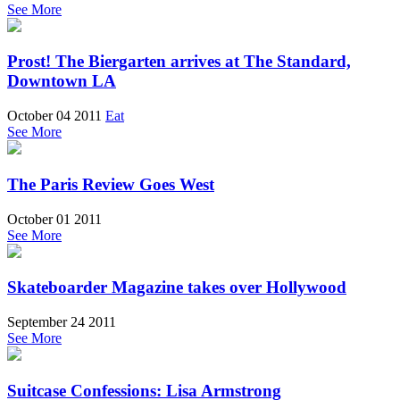
See More
Prost! The Biergarten arrives at The Standard,
Downtown LA
October 04 2011
Eat
See More
The Paris Review Goes West
October 01 2011
See More
Skateboarder Magazine takes over Hollywood
September 24 2011
See More
Suitcase Confessions: Lisa Armstrong