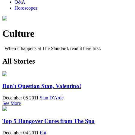
Q&A
Horoscopes
Culture
When it happens at The Standard, read it here first.
All Stories
Don't Question Stan, Valentino!
December 05 2011
Stan D'Arde
See More
Top 5 Hangover Cures from The Spa
December 04 2011
Eat