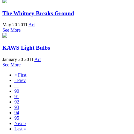
The Whitney Breaks Ground
May 20 2011
Art
See More
KAWS Light Bulbs
January 20 2011
Art
See More
« First
‹ Prev
…
90
91
92
93
94
95
Next ›
Last »