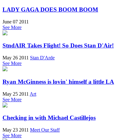
LADY GAGA DOES BOOM BOOM
June 07 2011
See More
StndAIR Takes Flight! So Does Stan D'Air!
May 26 2011
Stan D'Arde
See More
Ryan McGinness is lovin' himself a little LA
May 25 2011
Art
See More
Checking in with Michael Castillejos
May 23 2011
Meet Our Staff
See More