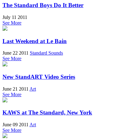
The Standard Boys Do It Better
July 11 2011
See More
Last Weekend at Le Bain
June 22 2011
Standard Sounds
See More
New StandART Video Series
June 21 2011
Art
See More
KAWS at The Standard, New York
June 09 2011
Art
See More