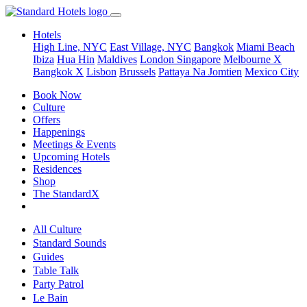
Hotels
High Line, NYC
East Village, NYC
Bangkok
Miami Beach
Ibiza
Hua Hin
Maldives
London
Singapore
Melbourne X
Bangkok X
Lisbon
Brussels
Pattaya Na Jomtien
Mexico City
Book Now
Culture
Offers
Happenings
Meetings & Events
Upcoming Hotels
Residences
Shop
The StandardX
All Culture
Standard Sounds
Guides
Table Talk
Party Patrol
Le Bain