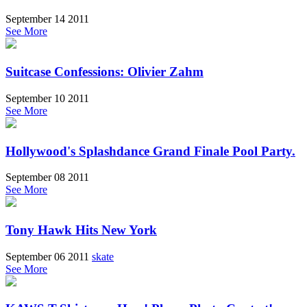
September 14 2011
See More
Suitcase Confessions: Olivier Zahm
September 10 2011
See More
Hollywood's Splashdance Grand Finale Pool Party.
September 08 2011
See More
Tony Hawk Hits New York
September 06 2011
skate
See More