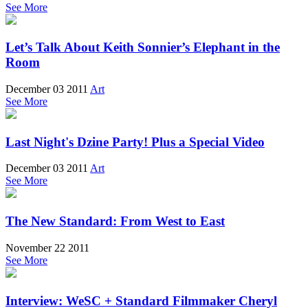
See More
Let’s Talk About Keith Sonnier’s Elephant in the
Room
December 03 2011
Art
See More
Last Night's Dzine Party! Plus a Special Video
December 03 2011
Art
See More
The New Standard: From West to East
November 22 2011
See More
Interview: WeSC + Standard Filmmaker Cheryl