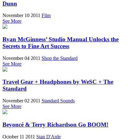
Dunn
November 10 2011
Film
See More
Ryan McGinness’ Studio Manual Unlocks the
Secrets to Fine Art Success
November 04 2011
Shop the Standard
See More
Travel Gear + Headphones by WeSC + The
Standard
November 02 2011
Standard Sounds
See More
Beyoncé & Terry Richardson Go BOOM!
October 11 2011
Stan D'Arde