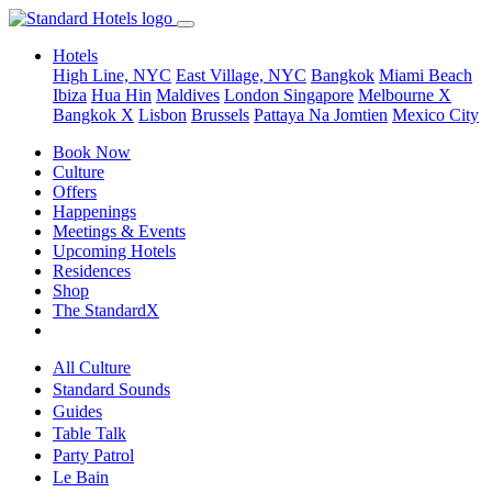
Hotels
High Line, NYC
East Village, NYC
Bangkok
Miami Beach
Ibiza
Hua Hin
Maldives
London
Singapore
Melbourne X
Bangkok X
Lisbon
Brussels
Pattaya Na Jomtien
Mexico City
Book Now
Culture
Offers
Happenings
Meetings & Events
Upcoming Hotels
Residences
Shop
The StandardX
All Culture
Standard Sounds
Guides
Table Talk
Party Patrol
Le Bain