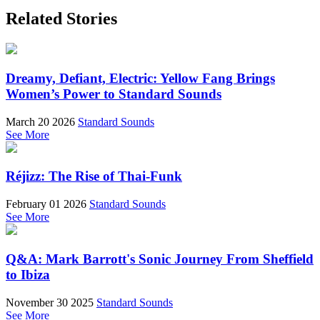
Related Stories
Dreamy, Defiant, Electric: Yellow Fang Brings
Women’s Power to Standard Sounds
March 20 2026
Standard Sounds
See More
Réjizz: The Rise of Thai-Funk
February 01 2026
Standard Sounds
See More
Q&A: Mark Barrott's Sonic Journey From Sheffield
to Ibiza
November 30 2025
Standard Sounds
See More