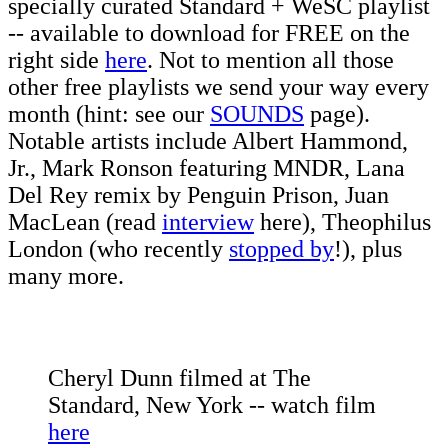
specially curated Standard + WeSC playlist
-- available to download for FREE on the
right side
here
. Not to mention all those
other free playlists we send your way every
month (hint: see our
SOUNDS
page).
Notable artists include Albert Hammond,
Jr., Mark Ronson featuring MNDR, Lana
Del Rey remix by Penguin Prison, Juan
MacLean (read
interview
here), Theophilus
London (who recently
stopped by
!), plus
many more.
Cheryl Dunn filmed at The
Standard, New York -- watch film
here