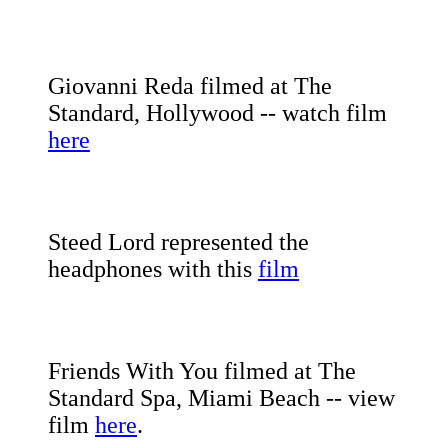
Giovanni Reda filmed at The
Standard, Hollywood -- watch film
here
Steed Lord represented the
headphones with this
film
Friends With You filmed at The
Standard Spa, Miami Beach -- view
film
here
.