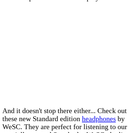
And it doesn't stop there either... Check out
these new Standard edition
headphones
by
WeSC. They are perfect for listening to our