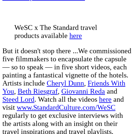
WeSC x The Standard travel
products available
here
But it doesn't stop there ...We commissioned
five filmmakers to encapsulate the capsule
–– so to speak –– in five short videos, each
painting a fantastical vignette of the hotels.
Artists include
Cheryl Dunn
,
Friends With
You
,
Beth Riesgraf
,
Giovanni Reda
and
Steed Lord
. Watch all the videos
here
and
visit
www.StandardCulture.com/WeSC
regularly to get exclusive interviews with
the artists along with an insight on their
travel inspirations and travel playlists.