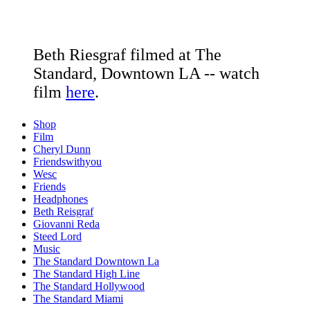
Beth Riesgraf filmed at The
Standard, Downtown LA -- watch
film
here
.
Shop
Film
Cheryl Dunn
Friendswithyou
Wesc
Friends
Headphones
Beth Reisgraf
Giovanni Reda
Steed Lord
Music
The Standard Downtown La
The Standard High Line
The Standard Hollywood
The Standard Miami