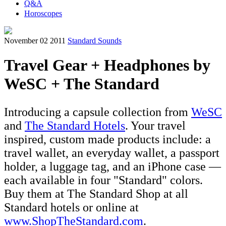
Q&A
Horoscopes
November 02 2011
Standard Sounds
Travel Gear + Headphones by
WeSC + The Standard
Introducing a capsule collection from
WeSC
and
The Standard Hotels
. Your travel
inspired, custom made products include: a
travel wallet, an everyday wallet, a passport
holder, a luggage tag, and an iPhone case —
each available in four "Standard" colors.
Buy them at The Standard Shop at all
Standard hotels or online at
www.ShopTheStandard.com
.