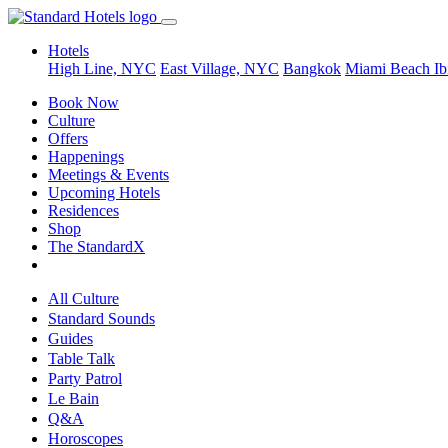
Hotels
High Line, NYC
East Village, NYC
Bangkok
Miami Beach
Ib
Book Now
Culture
Offers
Happenings
Meetings & Events
Upcoming Hotels
Residences
Shop
The StandardX
All Culture
Standard Sounds
Guides
Table Talk
Party Patrol
Le Bain
Q&A
Horoscopes