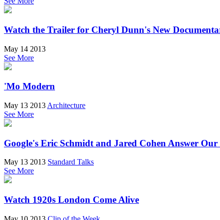
See More
Watch the Trailer for Cheryl Dunn's New Documen
May 14 2013
See More
'Mo Modern
May 13 2013
Architecture
See More
Google's Eric Schmidt and Jared Cohen Answer Our
May 13 2013
Standard Talks
See More
Watch 1920s London Come Alive
May 10 2013
Clip of the Week