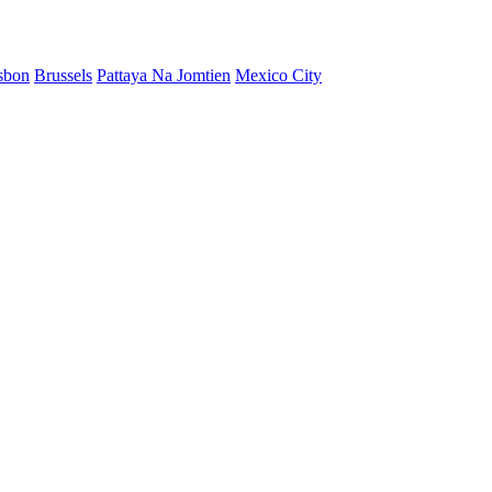
sbon
Brussels
Pattaya Na Jomtien
Mexico City