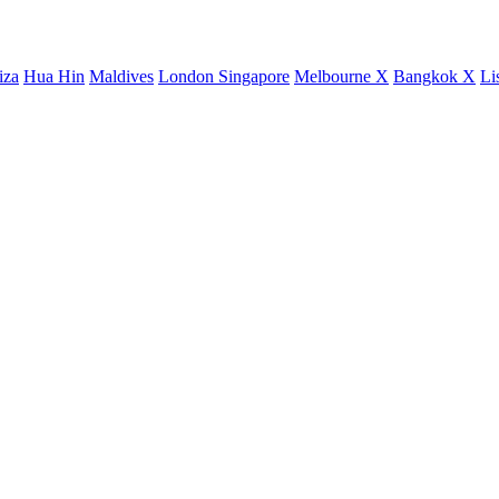
iza
Hua Hin
Maldives
London
Singapore
Melbourne X
Bangkok X
Li