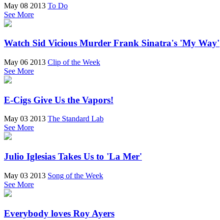
May 08 2013
To Do
See More
Watch Sid Vicious Murder Frank Sinatra's 'My Way'
May 06 2013
Clip of the Week
See More
E-Cigs Give Us the Vapors!
May 03 2013
The Standard Lab
See More
Julio Iglesias Takes Us to 'La Mer'
May 03 2013
Song of the Week
See More
Everybody loves Roy Ayers