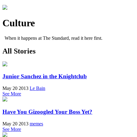
Culture
When it happens at The Standard, read it here first.
All Stories
Junior Sanchez in the Knightclub
May 20 2013
Le Bain
See More
Have You Gizoogled Your Boss Yet?
May 20 2013
memes
See More