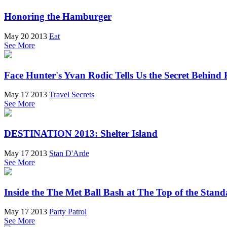
Honoring the Hamburger
May 20 2013
Eat
See More
Face Hunter's Yvan Rodic Tells Us the Secret Behind
May 17 2013
Travel Secrets
See More
DESTINATION 2013: Shelter Island
May 17 2013
Stan D'Arde
See More
Inside the The Met Ball Bash at The Top of the Stan
May 17 2013
Party Patrol
See More