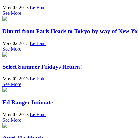
May 02 2013
Le Bain
See More
Dimitri from Paris Heads to Tokyo by way of New Yo
May 02 2013
Le Bain
See More
Select Summer Fridays Return!
May 02 2013
Le Bain
See More
Ed Banger Intimate
May 02 2013
Le Bain
See More
April Flashback