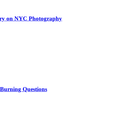
tary on NYC Photography
 Burning Questions