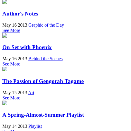
Author's Notes
May 16 2013
Graphic of the Day
See More
On Set with Phoenix
May 16 2013
Behind the Scenes
See More
The Passion of Gengorah Tagame
May 15 2013
Art
See More
A Spring-Almost-Summer Playlist
May 14 2013
Playlist