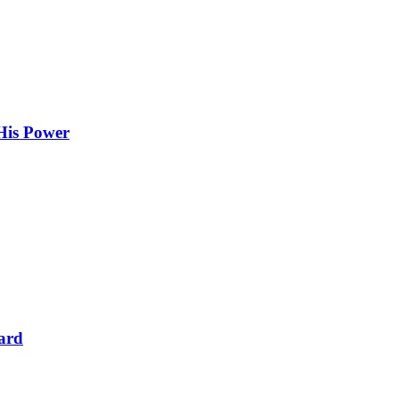
 His Power
dard