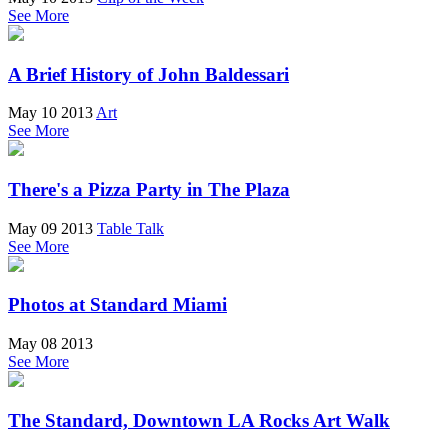
See More
A Brief History of John Baldessari
May 10 2013
Art
See More
There's a Pizza Party in The Plaza
May 09 2013
Table Talk
See More
Photos at Standard Miami
May 08 2013
See More
The Standard, Downtown LA Rocks Art Walk