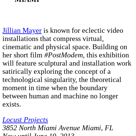
Jillian Mayer
is known for eclectic video
installations that compress virtual,
cinematic and physical space. Building on
her short film
#PostModem
, this exhibition
will feature sculptural and installation work
satirically exploring the concept of a
technological singularity, the theoretical
moment in time when the boundary
between human and machine no longer
exists.
Locust Projects
3852 North Miami Avenue Miami, FL