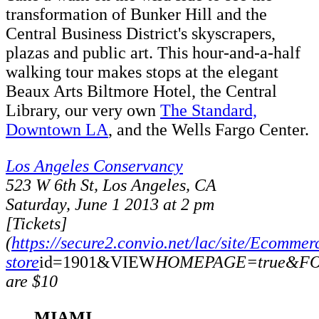
transformation of Bunker Hill and the
Central Business District's skyscrapers,
plazas and public art. This hour-and-a-half
walking tour makes stops at the elegant
Beaux Arts Biltmore Hotel, the Central
Library, our very own
The Standard,
Downtown LA
, and the Wells Fargo Center.
Los Angeles Conservancy
523 W 6th St, Los Angeles, CA
Saturday, June 1 2013 at 2 pm
[Tickets]
(
https://secure2.convio.net/lac/site/Ecommer
store
id=1901&VIEW
HOMEPAGE=true&FOL
are $10
MIAMI