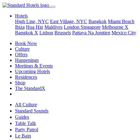
Hotels
High Line, NYC
East Village, NYC
Bangkok
Miami Beach
Ibiza
Hua Hin
Maldives
London
Singapore
Melbourne X
Bangkok X
Lisbon
Brussels
Pattaya Na Jomtien
Mexico City
Book Now
Culture
Offers
Happenings
Meetings & Events
Upcoming Hotels
Residences
Shop
The StandardX
All Culture
Standard Sounds
Guides
Table Talk
Party Patrol
Le Bain