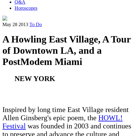
Q&A
Horoscopes
May 28 2013
To Do
A Howling East Village, A Tour
of Downtown LA, and a
PostModem Miami
NEW YORK
Inspired by long time East Village resident
Allen Ginsberg's epic poem, the
HOWL!
Festival
was founded in 2003 and continues
to preserve and advance the culture and