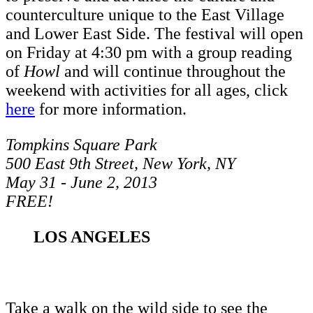
counterculture unique to the East Village
and Lower East Side. The festival will open
on Friday at 4:30 pm with a group reading
of
Howl
and will continue throughout the
weekend with activities for all ages, click
here
for more information.
Tompkins Square Park
500 East 9th Street, New York, NY
May 31 - June 2, 2013
FREE!
LOS ANGELES
Take a walk on the wild side to see the