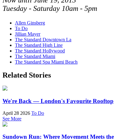
Now until June 19, 2013
Tuesday - Saturday 10am - 5pm
Allen Ginsberg
To Do
Jillian Mayer
The Standard Downtown La
The Standard High Line
The Standard Hollywood
The Standard Miami
The Standard Spa Miami Beach
Related Stories
We're Back — London's Favourite Rooftop
April 28 2026
To Do
See More
Sundown Run: Where Movement Meets the