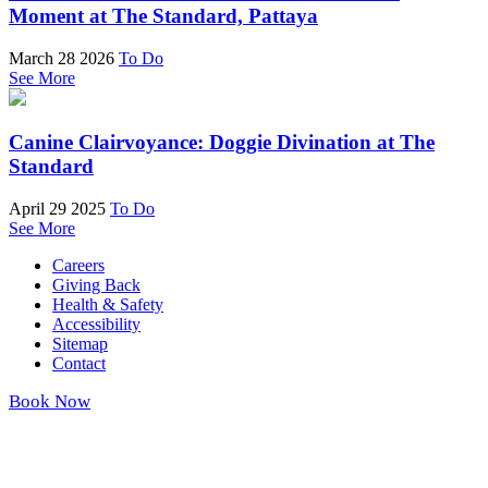
Moment at The Standard, Pattaya
March 28 2026
To Do
See More
Canine Clairvoyance: Doggie Divination at The
Standard
April 29 2025
To Do
See More
Careers
Giving Back
Health & Safety
Accessibility
Sitemap
Contact
Book Now