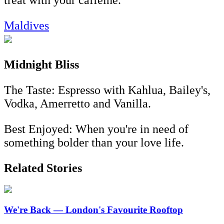
Maldives
Midnight Bliss
The Taste: Espresso with Kahlua, Bailey's,
Vodka, Amerretto and Vanilla.
Best Enjoyed: When you're in need of
something bolder than your love life.
Related Stories
We're Back — London's Favourite Rooftop