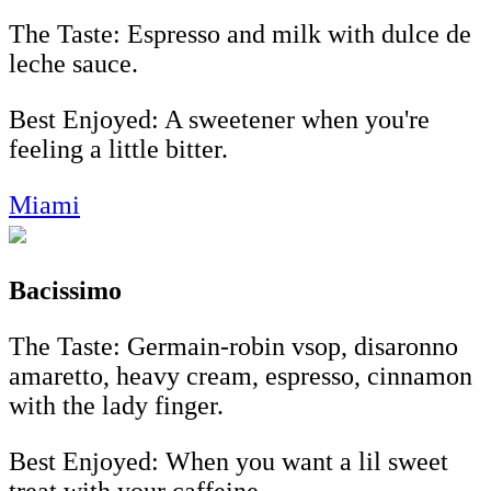
The Taste: Espresso and milk with dulce de
leche sauce.
Best Enjoyed: A sweetener when you're
feeling a little bitter.
Miami
Bacissimo
The Taste: Germain-robin vsop, disaronno
amaretto, heavy cream, espresso, cinnamon
with the lady finger.
Best Enjoyed: When you want a lil sweet
treat with your caffeine.