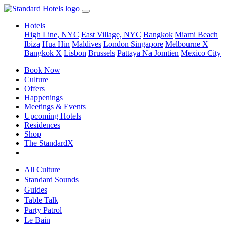
Hotels
High Line, NYC
East Village, NYC
Bangkok
Miami Beach
Ibiza
Hua Hin
Maldives
London
Singapore
Melbourne X
Bangkok X
Lisbon
Brussels
Pattaya Na Jomtien
Mexico City
Book Now
Culture
Offers
Happenings
Meetings & Events
Upcoming Hotels
Residences
Shop
The StandardX
All Culture
Standard Sounds
Guides
Table Talk
Party Patrol
Le Bain