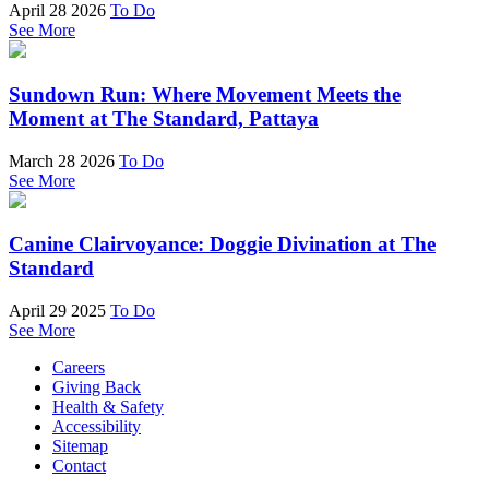
April 28 2026
To Do
See More
Sundown Run: Where Movement Meets the
Moment at The Standard, Pattaya
March 28 2026
To Do
See More
Canine Clairvoyance: Doggie Divination at The
Standard
April 29 2025
To Do
See More
Careers
Giving Back
Health & Safety
Accessibility
Sitemap
Contact