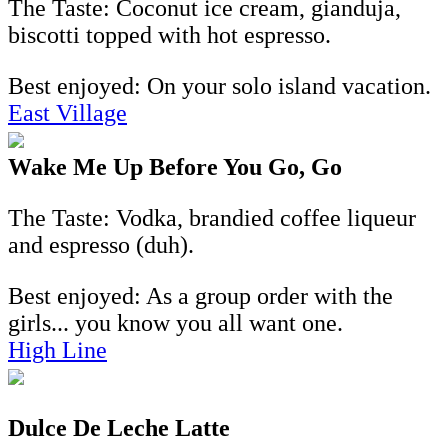
The Taste: Coconut ice cream, gianduja,
biscotti topped with hot espresso.
Best enjoyed: On your solo island vacation.
East Village
Wake Me Up Before You Go, Go
The Taste: Vodka, brandied coffee liqueur
and espresso (duh).
Best enjoyed: As a group order with the
girls... you know you all want one.
High Line
Dulce De Leche Latte