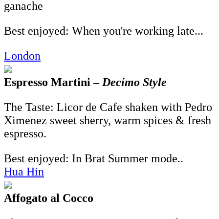
ganache
Best enjoyed: When you're working late...
London
Espresso Martini –
Decimo Style
The Taste: Licor de Cafe shaken with Pedro
Ximenez sweet sherry, warm spices & fresh
espresso.
Best enjoyed: In Brat Summer mode..
Hua Hin
Affogato al Cocco