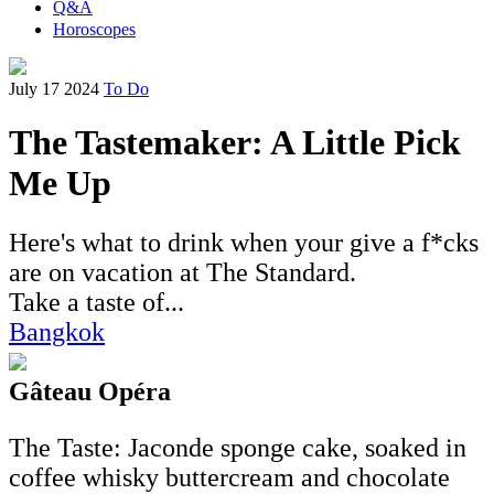
Q&A
Horoscopes
July 17 2024
To Do
The Tastemaker: A Little Pick
Me Up
Here's what to drink when your give a f*cks
are on vacation at The Standard.
Take a taste of...
Bangkok
Gâteau Opéra
The Taste: Jaconde sponge cake, soaked in
coffee whisky buttercream and chocolate