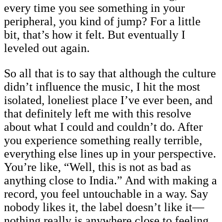
every time you see something in your
peripheral, you kind of jump? For a little
bit, that’s how it felt. But eventually I
leveled out again.
So all that is to say that although the culture
didn’t influence the music, I hit the most
isolated, loneliest place I’ve ever been, and
that definitely left me with this resolve
about what I could and couldn’t do. After
you experience something really terrible,
everything else lines up in your perspective.
You’re like, “Well, this is not as bad as
anything close to India.” And with making a
record, you feel untouchable in a way. Say
nobody likes it, the label doesn’t like it—
nothing really is anywhere close to feeling