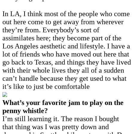
In LA, I think most of the people who come
out here come to get away from wherever
they’re from. Everybody’s sort of
assimilates here; they become part of the
Los Angeles aesthetic and lifestyle. I have a
lot of friends who have moved out here that
go back to Texas, and things they have lived
with their whole lives they all of a sudden
can’t handle because they get used to what
it’s like to just be comfortable
What’s your favorite jam to play on the
penny whistle?
I’m still learning it. The reason I bought
that thing was I was pretty down and