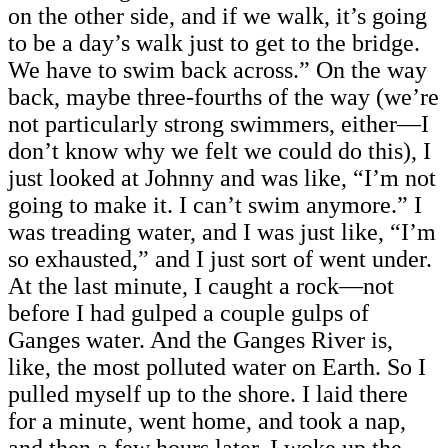
on the other side, and if we walk, it’s going
to be a day’s walk just to get to the bridge.
We have to swim back across.” On the way
back, maybe three-fourths of the way (we’re
not particularly strong swimmers, either—I
don’t know why we felt we could do this), I
just looked at Johnny and was like, “I’m not
going to make it. I can’t swim anymore.” I
was treading water, and I was just like, “I’m
so exhausted,” and I just sort of went under.
At the last minute, I caught a rock—not
before I had gulped a couple gulps of
Ganges water. And the Ganges River is,
like, the most polluted water on Earth. So I
pulled myself up to the shore. I laid there
for a minute, went home, and took a nap,
and then a few hours later, I woke up the