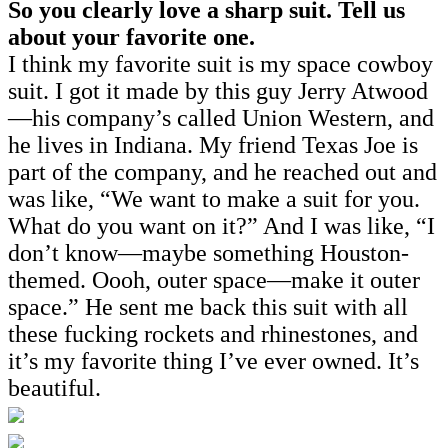
So you clearly love a sharp suit. Tell us
about your favorite one.
I think my favorite suit is my space cowboy
suit. I got it made by this guy Jerry Atwood
—his company’s called Union Western, and
he lives in Indiana. My friend Texas Joe is
part of the company, and he reached out and
was like, “We want to make a suit for you.
What do you want on it?” And I was like, “I
don’t know—maybe something Houston-
themed. Oooh, outer space—make it outer
space.” He sent me back this suit with all
these fucking rockets and rhinestones, and
it’s my favorite thing I’ve ever owned. It’s
beautiful.