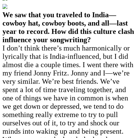
We saw that you traveled to India—
cowboy hat, cowboy boots, and all—last
year to record. How did this culture clash
influence your songwriting?
I don’t think there’s much harmonically or
lyrically that is India-influenced, but I did
almost die a couple times. I went there with
my friend Jonny Fritz. Jonny and I—we’re
very similar. We’re best friends. We’ve
spent a lot of time traveling together, and
one of things we have in common is when
we get down or depressed, we tend to do
something really extreme to try to pull
ourselves out of it, to try and shock our
minds into waking up and being present.