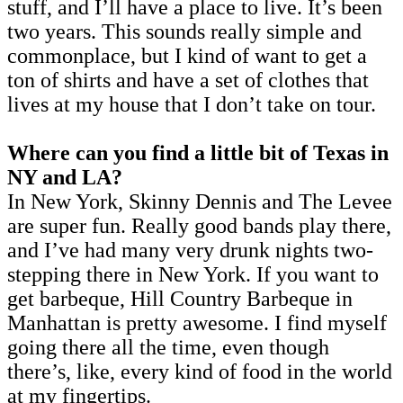
stuff, and I’ll have a place to live. It’s been
two years. This sounds really simple and
commonplace, but I kind of want to get a
ton of shirts and have a set of clothes that
lives at my house that I don’t take on tour.
Where can you find a little bit of Texas in
NY and LA?
In New York, Skinny Dennis and The Levee
are super fun. Really good bands play there,
and I’ve had many very drunk nights two-
stepping there in New York. If you want to
get barbeque, Hill Country Barbeque in
Manhattan is pretty awesome. I find myself
going there all the time, even though
there’s, like, every kind of food in the world
at my fingertips.