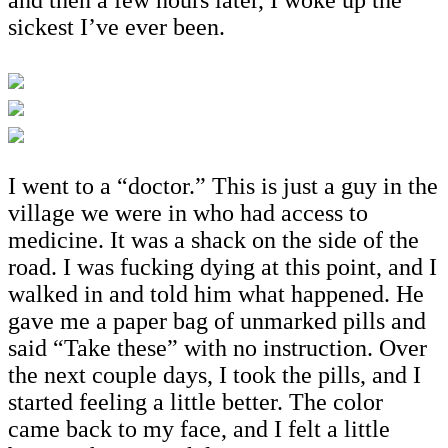
sickest I’ve ever been.
I went to a “doctor.” This is just a guy in the
village we were in who had access to
medicine. It was a shack on the side of the
road. I was fucking dying at this point, and I
walked in and told him what happened. He
gave me a paper bag of unmarked pills and
said “Take these” with no instruction. Over
the next couple days, I took the pills, and I
started feeling a little better. The color
came back to my face, and I felt a little