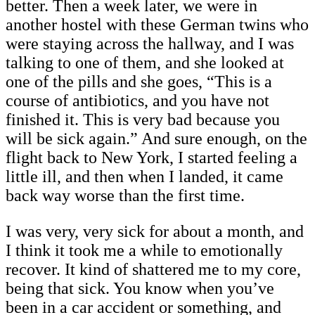
better. Then a week later, we were in
another hostel with these German twins who
were staying across the hallway, and I was
talking to one of them, and she looked at
one of the pills and she goes, “This is a
course of antibiotics, and you have not
finished it. This is very bad because you
will be sick again.” And sure enough, on the
flight back to New York, I started feeling a
little ill, and then when I landed, it came
back way worse than the first time.
I was very, very sick for about a month, and
I think it took me a while to emotionally
recover. It kind of shattered me to my core,
being that sick. You know when you’ve
been in a car accident or something, and