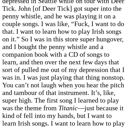
depressed in Seattle while on tour with Deer
Tick. John [of Deer Tick]
got super into the
penny whistle, and he was playing it on a
couple songs. I was like, “Fuck, I want to do
that. I want to learn how to play Irish songs
on it.” So I was in this store super hungover,
and I bought the penny whistle and a
companion book with a CD of songs to
learn, and then over the next few days that
sort of pulled me out of my depression that I
was in. I was just playing that thing nonstop.
You can’t not laugh when you hear the pitch
and tambour of that instrument. It’s, like,
super high. The first song I learned to play
was the theme from
Titanic
—just because it
kind of fell into my hands, but I want to
learn Irish songs. I want to learn how to play