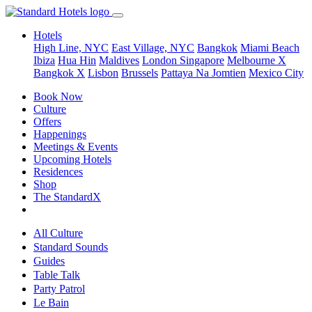
Hotels
High Line, NYC
East Village, NYC
Bangkok
Miami Beach
Ibiza
Hua Hin
Maldives
London
Singapore
Melbourne X
Bangkok X
Lisbon
Brussels
Pattaya Na Jomtien
Mexico City
Book Now
Culture
Offers
Happenings
Meetings & Events
Upcoming Hotels
Residences
Shop
The StandardX
All Culture
Standard Sounds
Guides
Table Talk
Party Patrol
Le Bain