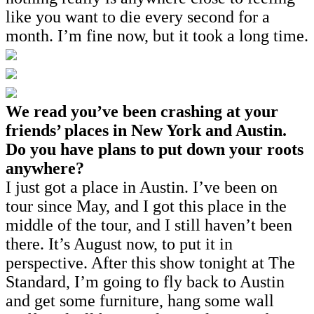
like you want to die every second for a
month. I’m fine now, but it took a long time.
We read you’ve been crashing at your
friends’ places in New York and Austin.
Do you have plans to put down your roots
anywhere?
I just got a place in Austin. I’ve been on
tour since May, and I got this place in the
middle of the tour, and I still haven’t been
there. It’s August now, to put it in
perspective. After this show tonight at The
Standard, I’m going to fly back to Austin
and get some furniture, hang some wall