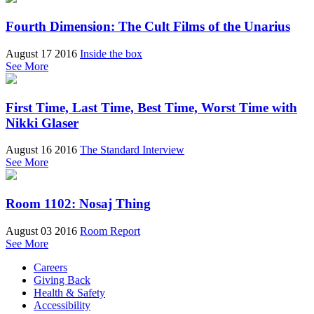
Fourth Dimension: The Cult Films of the Unarius
August 17 2016
Inside the box
See More
First Time, Last Time, Best Time, Worst Time with
Nikki Glaser
August 16 2016
The Standard Interview
See More
Room 1102: Nosaj Thing
August 03 2016
Room Report
See More
Careers
Giving Back
Health & Safety
Accessibility