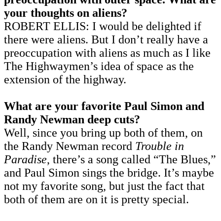
your thoughts on aliens?
ROBERT ELLIS: I would be delighted if
there were aliens. But I don’t really have a
preoccupation with aliens as much as I like
The Highwaymen’s idea of space as the
extension of the highway.
What are your favorite Paul Simon and
Randy Newman deep cuts?
Well, since you bring up both of them, on
the Randy Newman record
Trouble in
Paradise
, there’s a song called “The Blues,”
and Paul Simon sings the bridge. It’s maybe
not my favorite song, but just the fact that
both of them are on it is pretty special.