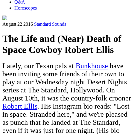
Q&A
Horoscopes
August 22 2016
Standard Sounds
The Life and (Near) Death of
Space Cowboy Robert Ellis
Lately, our Texan pals at
Bunkhouse
have
been inviting some friends of their own to
play at our Wednesday night Desert Nights
series at The Standard, Hollywood. On
August 10th, it was the country-folk crooner
Robert Ellis
. His Instagram bio reads: "Lost
in space. Stranded here," and we're pleased
as punch that he landed at The Standard,
even if it was just for one night. (His bio