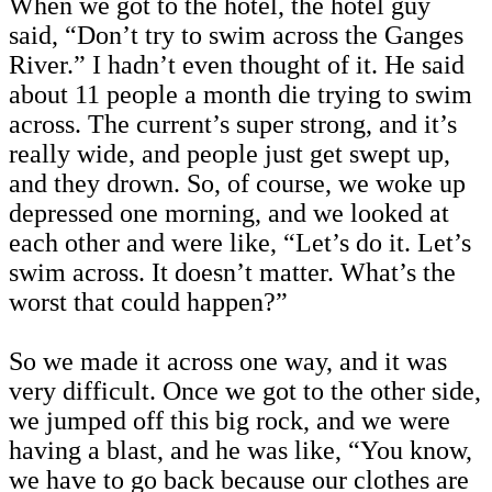
When we got to the hotel, the hotel guy
said, “Don’t try to swim across the Ganges
River.” I hadn’t even thought of it. He said
about 11 people a month die trying to swim
across. The current’s super strong, and it’s
really wide, and people just get swept up,
and they drown. So, of course, we woke up
depressed one morning, and we looked at
each other and were like, “Let’s do it. Let’s
swim across. It doesn’t matter. What’s the
worst that could happen?”
So we made it across one way, and it was
very difficult. Once we got to the other side,
we jumped off this big rock, and we were
having a blast, and he was like, “You know,
we have to go back because our clothes are