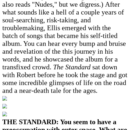
also reads "Nudes," but we digress.) After
what sounds like a hell of a couple years of
soul-searching, risk-taking, and
troublemaking, Ellis emerged with the
batch of songs that became his self-titled
album. You can hear every bump and bruise
and revelation of the this journey in his
words, and he showcased the album for a
transfixed crowd.
The Standard
sat down
with Robert before he took the stage and got
some incredible glimpses of life on the road
and a near-death tale for the ages.
THE STANDARD: You seem to have a
preoccupation with outer space. What are