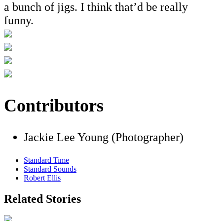
a bunch of jigs. I think that’d be really
funny.
Contributors
Jackie Lee Young (Photographer)
Standard Time
Standard Sounds
Robert Ellis
Related Stories