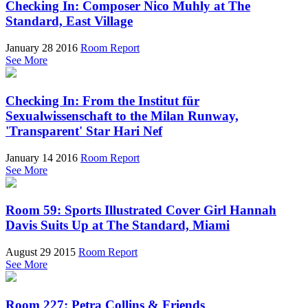
Checking In: Composer Nico Muhly at The
Standard, East Village
January 28 2016
Room Report
See More
Checking In: From the Institut für
Sexualwissenschaft to the Milan Runway,
'Transparent' Star Hari Nef
January 14 2016
Room Report
See More
Room 59: Sports Illustrated Cover Girl Hannah
Davis Suits Up at The Standard, Miami
August 29 2015
Room Report
See More
Room 227: Petra Collins & Friends