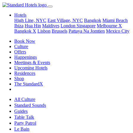
Hotels
High Line, NYC
East Village, NYC
Bangkok
Miami Beach
Ibiza
Hua Hin
Maldives
London
Singapore
Melbourne X
Bangkok X
Lisbon
Brussels
Pattaya Na Jomtien
Mexico City
Book Now
Culture
Offers
Happenings
Meetings & Events
Upcoming Hotels
Residences
Shop
The StandardX
All Culture
Standard Sounds
Guides
Table Talk
Party Patrol
Le Bain