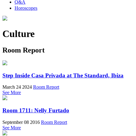
Q&A
Horoscopes
Culture
Room Report
Step Inside Casa Privada at The Standard, Ibiza
March 24 2024
Room Report
See More
Room 1711: Nelly Furtado
September 08 2016
Room Report
See More