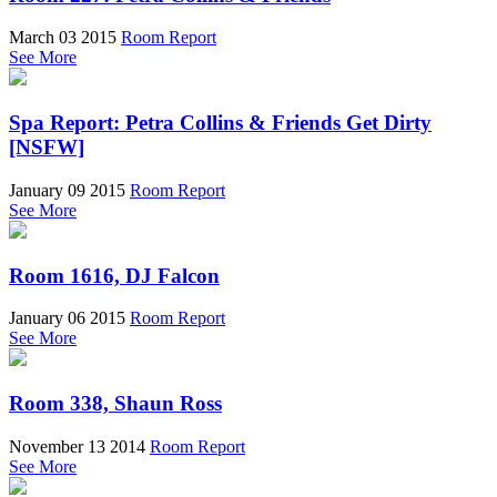
March 03 2015
Room Report
See More
Spa Report: Petra Collins & Friends Get Dirty
[NSFW]
January 09 2015
Room Report
See More
Room 1616, DJ Falcon
January 06 2015
Room Report
See More
Room 338, Shaun Ross
November 13 2014
Room Report
See More