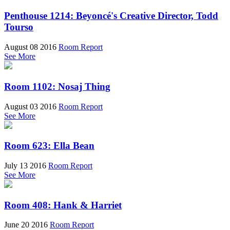
Penthouse 1214: Beyoncé's Creative Director, Todd
Tourso
August 08 2016
Room Report
See More
Room 1102: Nosaj Thing
August 03 2016
Room Report
See More
Room 623: Ella Bean
July 13 2016
Room Report
See More
Room 408: Hank & Harriet
June 20 2016
Room Report