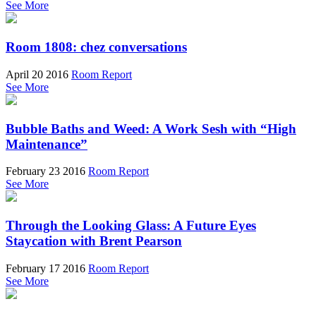
See More
Room 1808: chez conversations
April 20 2016
Room Report
See More
Bubble Baths and Weed: A Work Sesh with “High
Maintenance”
February 23 2016
Room Report
See More
Through the Looking Glass: A Future Eyes
Staycation with Brent Pearson
February 17 2016
Room Report
See More