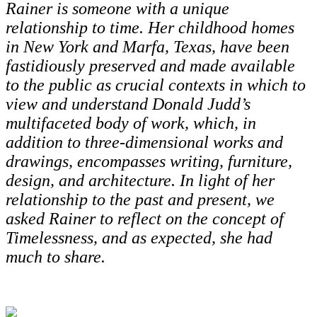
Rainer is someone with a unique
relationship to time. Her childhood homes
in New York and Marfa, Texas, have been
fastidiously preserved and made available
to the public as crucial contexts in which to
view and understand Donald Judd’s
multifaceted body of work, which, in
addition to three-dimensional works and
drawings, encompasses writing, furniture,
design, and architecture. In light of her
relationship to the past and present, we
asked Rainer to reflect on the concept of
Timelessness, and as expected, she had
much to share.