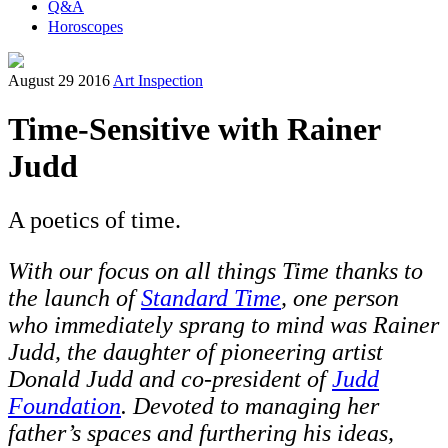
Q&A
Horoscopes
August 29 2016
Art Inspection
Time-Sensitive with Rainer
Judd
A poetics of time.
W
ith our focus on all things Time thanks to
the launch of
Standard Time
,
one person
who immediately sprang to mind was Rainer
Judd, the daughter of pioneering artist
Donald Judd and co-president of
Judd
Foundation
. Devoted to managing her
father’s spaces and furthering his ideas,