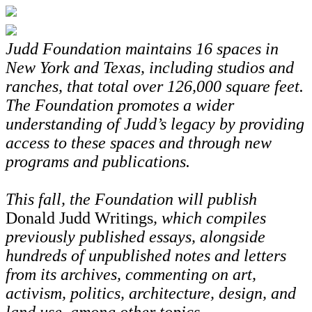
Judd Foundation maintains 16 spaces in
New York and Texas, including studios and
ranches, that total over 126,000 square feet.
The Foundation promotes a wider
understanding of Judd’s legacy by providing
access to these spaces and through new
programs and publications.
This fall, the Foundation will publish
Donald Judd Writings
, which compiles
previously published essays, alongside
hundreds of unpublished notes and letters
from its archives, commenting on art,
activism, politics, architecture, design, and
land use, among other topics.