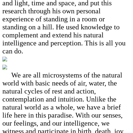
and light, time and space, and put this
research through his own personal
experience of standing in a room or
standing on a hill. He used knowledge to
complement and extend his natural
intelligence and perception. This is all you
can do.
We are all microsystems of the natural
world with basic needs of air, water, the
natural cycles of rest and action,
contemplation and intuition. Unlike the
natural world as a whole, we have a brief
life here in this paradise. With our senses,
our feelings, and our intelligence, we
witness and participate in birth, death, joy,