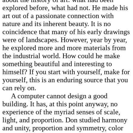
explored before, what had not. He made his
art out of a passionate
connection with
nature and its inherent beauty. It is no
coincidence that many of his early drawings
were of landscapes. However, year by year,
he explored more and more materials from
the industrial world. How could he make
something beautiful and interesting to
himself? If you start with yourself, make for
yourself, this is an enduring source that you
can rely on.
A computer cannot design a good
building. It has, at this point anyway, no
experience of the myriad senses of scale,
light, and proportion. Don studied harmony
and unity, proportion and symmetry, color