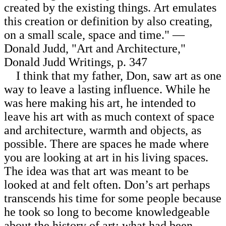
created by the existing things. Art emulates
this creation or definition by also creating,
on a small scale, space and time." —
Donald Judd, "Art and Architecture,"
Donald Judd Writings, p. 347
I think that my father, Don, saw art as one
way to leave a lasting influence. While he
was here making his art, he intended to
leave his art with as much context of space
and architecture, warmth and objects, as
possible. There are spaces he made where
you are looking at art in his living spaces.
The idea was that art was meant to be
looked at and felt often. Don’s art perhaps
transcends his time for some people because
he took so long to become knowledgeable
about the history of art: what had been