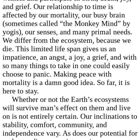
and grief. Our relationship to time is
affected by our mortality, our busy brain
(sometimes called “the Monkey Mind” by
yogis), our senses, and many primal needs.
We differ from the ecosystem, because we
die. This limited life span gives us an
impatience, an angst, a joy, a grief, and with
so many things to take in one could easily
choose to panic. Making peace with
mortality is a damn good idea. So far, it is
here to stay.
Whether or not the Earth’s ecosystems
will survive man’s effect on them and live
on is not entirely certain. Our inclinations to
stability, comfort, community, and
independence vary. As does our potential for