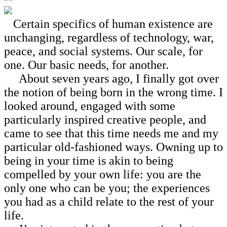
Certain specifics of human existence are
unchanging, regardless of technology, war,
peace, and social systems. Our scale, for
one. Our basic needs, for another.
About seven years ago, I finally got over
the notion of being born in the wrong time. I
looked around, engaged with some
particularly inspired creative people, and
came to see that this time needs me and my
particular old-fashioned ways. Owning up to
being in your time is akin to being
compelled by your own life: you are the
only one who can be you; the experiences
you had as a child relate to the rest of your
life.