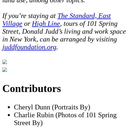
If you’re staying at
The Standard, East
Village
or
High Line
, tours of 101 Spring
Street, Donald Judd’s living and work space
in New York, can be arranged by visiting
juddfoundation.org
.
Contributors
Cheryl Dunn (Portraits By)
Charlie Rubin (Photos of 101 Spring
Street By)