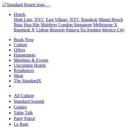
Hotels
High Line, NYC
East Village, NYC
Bangkok
Miami Beach
Ibiza
Hua Hin
Maldives
London
Singapore
Melbourne X
Bangkok X
Lisbon
Brussels
Pattaya Na Jomtien
Mexico City
Book Now
Culture
Offers
Happenings
Meetings & Events
Upcoming Hotels
Residences
Shop
The StandardX
All Culture
Standard Sounds
Guides
Table Talk
Party Patrol
Le Bain