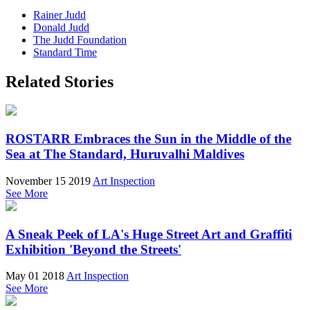
Rainer Judd
Donald Judd
The Judd Foundation
Standard Time
Related Stories
ROSTARR Embraces the Sun in the Middle of the
Sea at The Standard, Huruvalhi Maldives
November 15 2019
Art Inspection
See More
A Sneak Peek of LA's Huge Street Art and Graffiti
Exhibition 'Beyond the Streets'
May 01 2018
Art Inspection
See More