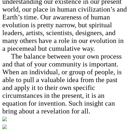
understanding our existence in our present
world, our place in human civilization’s and
Earth’s time. Our awareness of human
evolution is pretty narrow, but spiritual
leaders, artists, scientists, designers, and
many others have a role in our evolution in
a piecemeal but cumulative way.
The balance between your own process
and that of your community is important.
When an individual, or group of people, is
able to pull a valuable idea from the past
and apply it to their own specific
circumstances in the present, it is an
equation for invention. Such insight can
bring about a revelation for all.