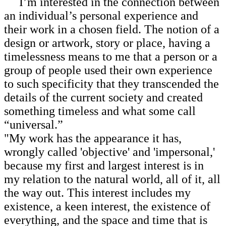
I’m interested in the connection between
an individual’s personal experience and
their work in a chosen field. The notion of a
design or artwork, story or place, having a
timelessness means to me that a person or a
group of people used their own experience
to such specificity that they transcended the
details of the current society and created
something timeless and what some call
“universal.”
"My work has the appearance it has,
wrongly called 'objective' and 'impersonal,'
because my first and largest interest is in
my relation to the natural world, all of it, all
the way out. This interest includes my
existence, a keen interest, the existence of
everything, and the space and time that is