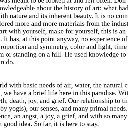
t was meant to be looked at and felt often. Don
wledgeable about the history of art: what ha
th nature and its inherent beauty. It is no co
plored more and more materials from the indu
tart with yourself, make for yourself, this is a
 has, at this point anyway, no experience of t
roportion and symmetry, color and light, time 
m or standing on a hill. He used knowledge t
an do.
 with basic needs of air, water, the natural c
, we have a brief life here in this paradise. Wi
th, death, joy, and grief. Our relationship to t
y yogis), our senses, and many primal needs.
ence, an angst, a joy, a grief, and with so many
ood idea. So far, it is here to stay.