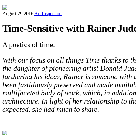
August 29 2016
Art Inspection
Time-Sensitive with Rainer Jud
A poetics of time.
W
ith our focus on all things Time thanks to t
the daughter of pioneering artist Donald Jud
furthering his ideas, Rainer is someone with
been fastidiously preserved and made availab
multifaceted body of work, which, in additio
architecture. In light of her relationship to 
expected, she had much to share.