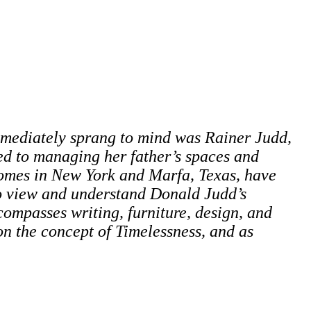
mediately sprang to mind was Rainer Judd,
ed to managing her father’s spaces and
 homes in New York and Marfa, Texas, have
to view and understand Donald Judd’s
ompasses writing, furniture, design, and
 on the concept of Timelessness, and as