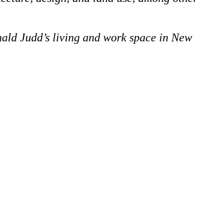
onald Judd’s living and work space in New