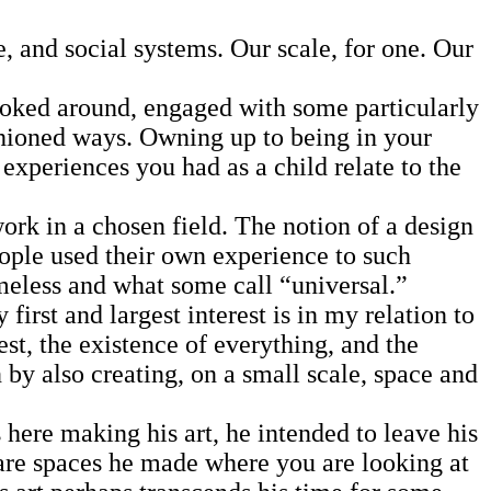
 and social systems. Our scale, for one. Our
ooked around, engaged with some particularly
shioned ways. Owning up to being in your
experiences you had as a child relate to the
rk in a chosen field. The notion of a design
eople used their own experience to such
timeless and what some call “universal.”
irst and largest interest is in my relation to
rest, the existence of everything, and the
n by also creating, on a small scale, space and
here making his art, he intended to leave his
 are spaces he made where you are looking at