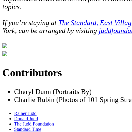
topics.
If you’re staying at
The Standard, East Villag
York, can be arranged by visiting
juddfounda
Contributors
Cheryl Dunn (Portraits By)
Charlie Rubin (Photos of 101 Spring Stre
Rainer Judd
Donald Judd
The Judd Foundation
Standard Time