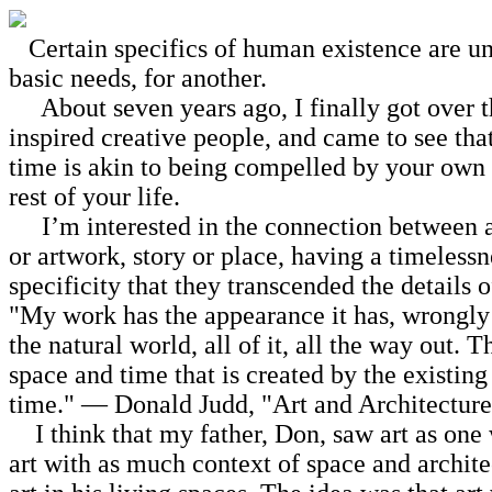
Certain specifics of human existence are unc
basic needs, for another.
About seven years ago, I finally got over th
inspired creative people, and came to see th
time is akin to being compelled by your own l
rest of your life.
I’m interested in the connection between an 
or artwork, story or place, having a timeless
specificity that they transcended the details
"My work has the appearance it has, wrongly ca
the natural world, all of it, all the way out. 
space and time that is created by the existing
time." — Donald Judd, "Art and Architecture
I think that my father, Don, saw art as one w
art with as much context of space and archit