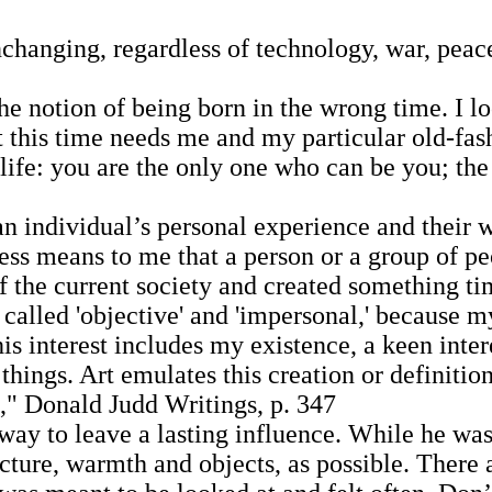
hanging, regardless of technology, war, peace,
e notion of being born in the wrong time. I l
at this time needs me and my particular old-fa
ife: you are the only one who can be you; the 
individual’s personal experience and their wo
ness means to me that a person or a group of p
 of the current society and created something 
lled 'objective' and 'impersonal,' because my f
This interest includes my existence, a keen inte
 things. Art emulates this creation or definitio
," Donald Judd Writings, p. 347
ay to leave a lasting influence. While he was 
ecture, warmth and objects, as possible. There