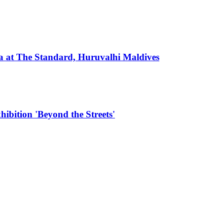
 at The Standard, Huruvalhi Maldives
hibition 'Beyond the Streets'