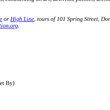
e
or
High Line
, tours of 101 Spring Street, D
tion.org
.
et By)