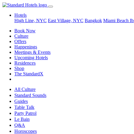
Hotels
High Line, NYC
East Village, NYC
Bangkok
Miami Beach
Ib
Book Now
Culture
Offers
Happenings
Meetings & Events
Upcoming Hotels
Residences
Shop
The StandardX
All Culture
Standard Sounds
Guides
Table Talk
Party Patrol
Le Bain
Q&A
Horoscopes