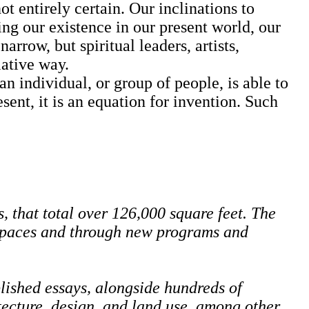
 entirely certain. Our inclinations to
ng our existence in our present world, our
rrow, but spiritual leaders, artists,
lative way.
ndividual, or group of people, is able to
sent, it is an equation for invention. Such
 that total over 126,000 square feet. The
 spaces and through new programs and
lished essays, alongside hundreds of
itecture, design, and land use, among other