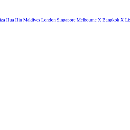
iza
Hua Hin
Maldives
London
Singapore
Melbourne X
Bangkok X
Li