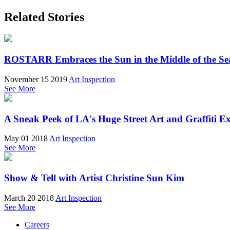
Related Stories
ROSTARR Embraces the Sun in the Middle of the Sea
November 15 2019
Art Inspection
See More
A Sneak Peek of LA's Huge Street Art and Graffiti Ex
May 01 2018
Art Inspection
See More
Show & Tell with Artist Christine Sun Kim
March 20 2018
Art Inspection
See More
Careers