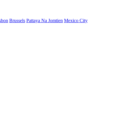
sbon
Brussels
Pattaya Na Jomtien
Mexico City