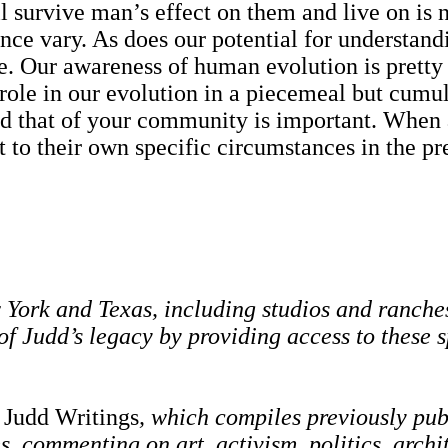
urvive man’s effect on them and live on is not
ce vary. As does our potential for understandi
. Our awareness of human evolution is pretty na
 role in our evolution in a piecemeal but cumu
at of your community is important. When an i
t to their own specific circumstances in the pre
ork and Texas, including studios and ranches,
f Judd’s legacy by providing access to these
 Judd Writings
, which compiles previously pub
es, commenting on art, activism, politics, arch