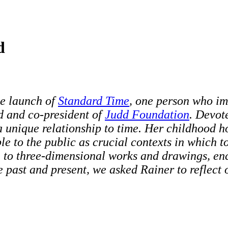
d
he launch of
Standard Time
,
one person who im
d and co-president of
Judd Foundation
. Devot
 a unique relationship to time. Her childhood
le to the public as crucial contexts in which 
n to three-dimensional works and drawings, enc
the past and present, we asked Rainer to reflect