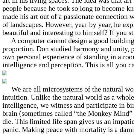
art in his living spaces. The idea was that ar
people because he took so long to become kno
made his art out of a passionate
connection wi
of landscapes. However, year by year, he ex
beautiful and interesting to himself? If you s
A computer cannot design a good building. It
proportion. Don studied harmony and unity, p
own personal experience of standing in a roo
intelligence and perception. This is all you c
We are all microsystems of the natural world
intuition. Unlike the natural world as a whole
intelligence, we witness and participate in bir
brain (sometimes called “the Monkey Mind” b
die. This limited life span gives us an impati
panic. Making peace with mortality is a damn g