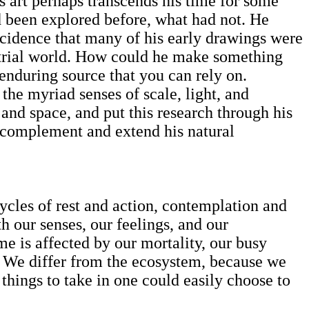
’s art perhaps transcends his time for some
d been explored before, what had not. He
incidence that many of his early drawings were
strial world. How could he make something
n enduring source that you can rely on.
he myriad senses of scale, light, and
and space, and put this research through his
o complement and extend his natural
ycles of rest and action, contemplation and
th our senses, our feelings, and our
ime is affected by our mortality, our busy
 We differ from the ecosystem, because we
 things to take in one could easily choose to