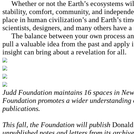
Whether or not the Earth’s ecosystems will s
stability, comfort, community, and independen
place in human civilization’s and Earth’s time
scientists, designers, and many others have a
The balance between your own process and th
pull a valuable idea from the past and apply i
insight can bring about a revelation for all.
Judd Foundation maintains 16 spaces in New Y
Foundation promotes a wider understanding o
publications.
This fall, the Foundation will publish
Donald
unpublished notes and letters from its archiv