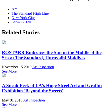
Art
The Standard High Line
New York City
Show & Tell
Related Stories
ROSTARR Embraces the Sun in the Middle of the
Sea at The Standard, Huruvalhi Maldives
November 15 2019
Art Inspection
See More
A Sneak Peek of LA's Huge Street Art and Graffiti
Exhibition 'Beyond the Streets'
May 01 2018
Art Inspection
See More