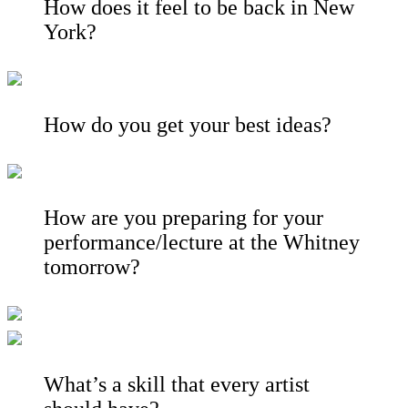
How does it feel to be back in New
York?
How do you get your best ideas?
How are you preparing for your
performance/lecture at the Whitney
tomorrow?
What’s a skill that every artist