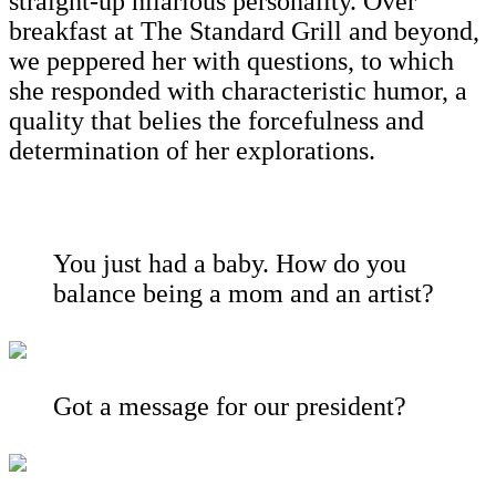
straight-up hilarious personality. Over
breakfast at The Standard Grill and beyond,
we peppered her with questions, to which
she responded with characteristic humor, a
quality that belies the forcefulness and
determination of her explorations.
You just had a baby. How do you
balance being a mom and an artist?
Got a message for our president?