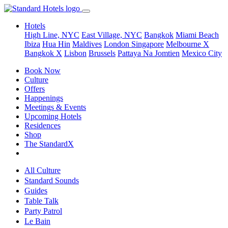
Hotels
High Line, NYC
East Village, NYC
Bangkok
Miami Beach
Ibiza
Hua Hin
Maldives
London
Singapore
Melbourne X
Bangkok X
Lisbon
Brussels
Pattaya Na Jomtien
Mexico City
Book Now
Culture
Offers
Happenings
Meetings & Events
Upcoming Hotels
Residences
Shop
The StandardX
All Culture
Standard Sounds
Guides
Table Talk
Party Patrol
Le Bain