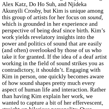
Alex Katz, Do Ho Suh, and Njideka
Akunyili Crosby, but Kim is unique among
this group of artists for her focus on
sound
,
which is grounded in her experience and
perspective of being deaf since birth. Kim’s
work yields revelatory insights into the
power and politics of sound that are easily
(and often) overlooked by those of us who
take it for granted. If the idea of a deaf artist
working in the field of sound strikes you as
contradictory, it shouldn’t. Engaging with
Kim in person, one quickly becomes aware
of how sound shapes pretty much every
aspect of human life and interaction. Rather
than having Kim explain her work, we
wanted to capture a bit of her effervescent,