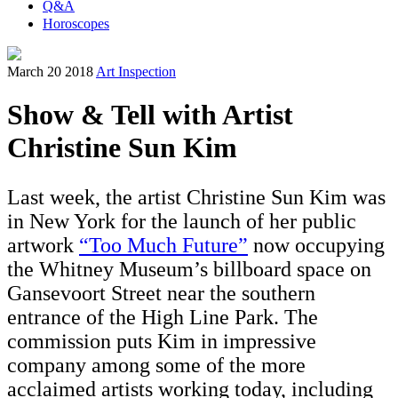
Q&A
Horoscopes
March 20 2018
Art Inspection
Show & Tell with Artist
Christine Sun Kim
Last week, the artist Christine Sun Kim was
in New York for the launch of her public
artwork
“Too Much Future”
now occupying
the Whitney Museum’s billboard space on
Gansevoort Street near the southern
entrance of the High Line Park. The
commission puts Kim in impressive
company among some of the more
acclaimed artists working today, including