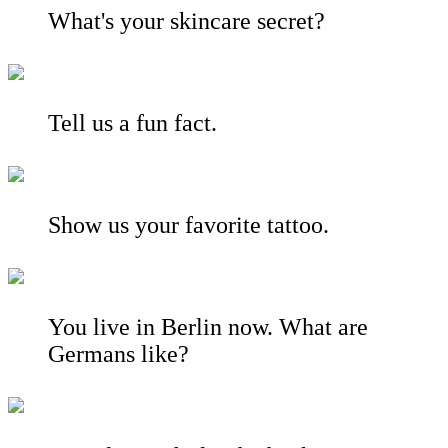
What's your skincare secret?
Tell us a fun fact.
Show us your favorite tattoo.
You live in Berlin now. What are
Germans like?