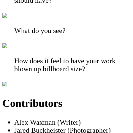
should have?
What do you see?
How does it feel to have your work
blown up billboard size?
Contributors
Alex Waxman (Writer)
Jared Buckheister (Photographer)