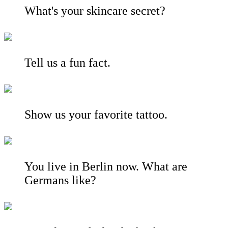
What's your skincare secret?
Tell us a fun fact.
Show us your favorite tattoo.
You live in Berlin now. What are
Germans like?