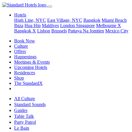
Hotels
High Line, NYC
East Village, NYC
Bangkok
Miami Beach
Ibiza
Hua Hin
Maldives
London
Singapore
Melbourne X
Bangkok X
Lisbon
Brussels
Pattaya Na Jomtien
Mexico City
Book Now
Culture
Offers
Happenings
Meetings & Events
Upcoming Hotels
Residences
Shop
The StandardX
All Culture
Standard Sounds
Guides
Table Talk
Party Patrol
Le Bain