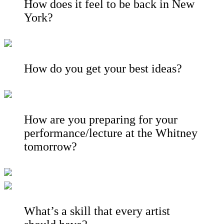
How does it feel to be back in New
York?
How do you get your best ideas?
How are you preparing for your
performance/lecture at the Whitney
tomorrow?
What’s a skill that every artist