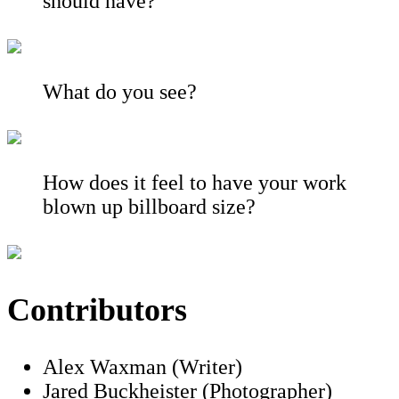
should have?
What do you see?
How does it feel to have your work
blown up billboard size?
Contributors
Alex Waxman (Writer)
Jared Buckheister (Photographer)