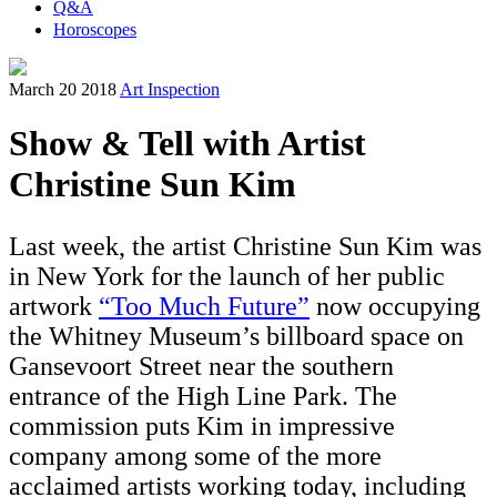
Q&A
Horoscopes
March 20 2018
Art Inspection
Show & Tell with Artist
Christine Sun Kim
Last week, the artist Christine Sun Kim was
in New York for the launch of her public
artwork
“Too Much Future”
now occupying
the Whitney Museum’s billboard space on
Gansevoort Street near the southern
entrance of the High Line Park. The
commission puts Kim in impressive
company among some of the more
acclaimed artists working today, including