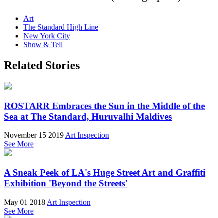
Art
The Standard High Line
New York City
Show & Tell
Related Stories
ROSTARR Embraces the Sun in the Middle of the
Sea at The Standard, Huruvalhi Maldives
November 15 2019
Art Inspection
See More
A Sneak Peek of LA's Huge Street Art and Graffiti
Exhibition 'Beyond the Streets'
May 01 2018
Art Inspection
See More