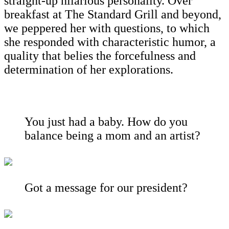
straight-up hilarious personality. Over
breakfast at The Standard Grill and beyond,
we peppered her with questions, to which
she responded with characteristic humor, a
quality that belies the forcefulness and
determination of her explorations.
You just had a baby. How do you
balance being a mom and an artist?
Got a message for our president?