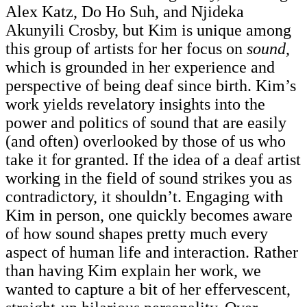
Alex Katz, Do Ho Suh, and Njideka
Akunyili Crosby, but Kim is unique among
this group of artists for her focus on
sound
,
which is grounded in her experience and
perspective of being deaf since birth. Kim’s
work yields revelatory insights into the
power and politics of sound that are easily
(and often) overlooked by those of us who
take it for granted. If the idea of a deaf artist
working in the field of sound strikes you as
contradictory, it shouldn’t. Engaging with
Kim in person, one quickly becomes aware
of how sound shapes pretty much every
aspect of human life and interaction. Rather
than having Kim explain her work, we
wanted to capture a bit of her effervescent,